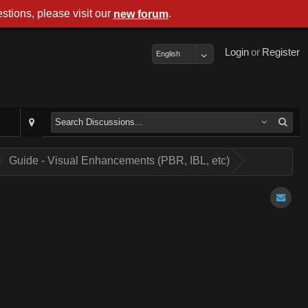
stions, please visit our
.
new forum
Login
or
Register
English
Guide - Visual Enhancements (PBR, IBL, etc)