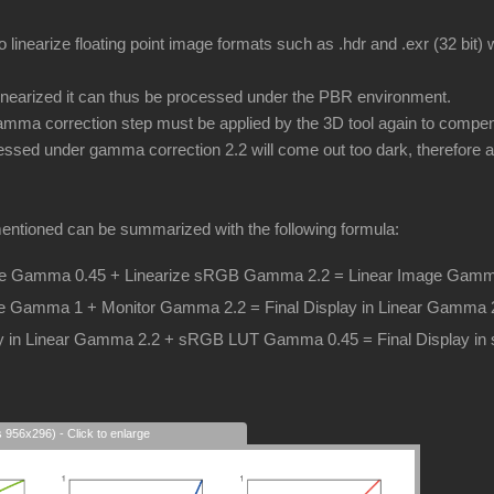
o linearize floating point image formats such as .hdr and .exr (32 bit
inearized it can thus be processed under the PBR environment.
ma correction step must be applied by the 3D tool again to compens
essed under gamma correction 2.2 will come out too dark, therefore a 
entioned can be summarized with the following formula:
 Gamma 0.45 + Linearize sRGB Gamma 2.2 = Linear Image Gamm
e Gamma 1 + Monitor Gamma 2.2 = Final Display in Linear Gamma 
lay in Linear Gamma 2.2 + sRGB LUT Gamma 0.45 = Final Display 
s 956x296) - Click to enlarge