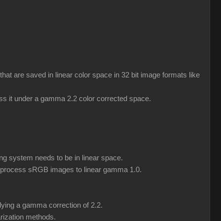
 are saved in linear color space in 32 bit image formats like
ess it under a gamma 2.2 color corrected space.
ng system needs to be in linear space.
eprocess sRGB images to linear gamma 1.0.
lying a gamma correction of 2.2.
rization methods.