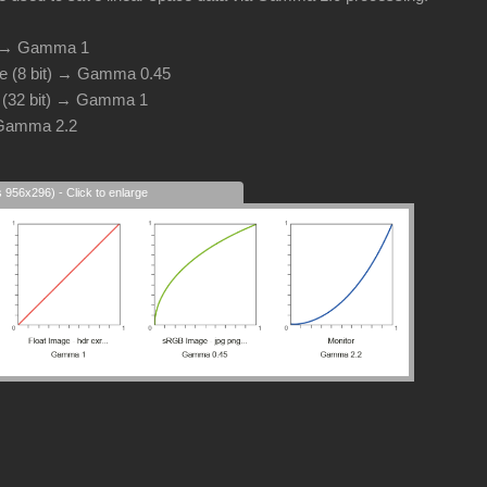
d → Gamma 1
e (8 bit) → Gamma 0.45
e (32 bit) → Gamma 1
 Gamma 2.2
s 956x296) - Click to enlarge