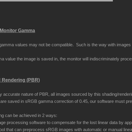
Monitor Gamma
amma values may not be compatible. Such is the way with images that
 value the image is saved in, the monitor will indiscriminately proc
d Rendering (PBR)
ly accurate nature of PBR, all images sourced by this shading/renderi
are saved in sRGB gamma correction of 0.45, our software must pr
ing can be achieved in 2 ways:
ge processing software to compensate for the lost linear data by app
ool that can preprocess sRGB images with automatic or manual linea