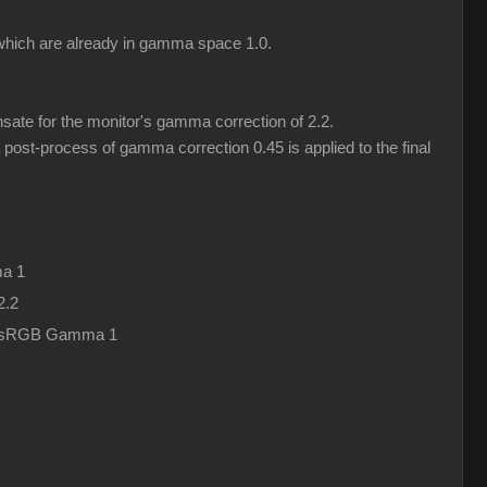
) which are already in gamma space 1.0.
ate for the monitor's gamma correction of 2.2.
post-process of gamma correction 0.45 is applied to the final
a 1
2.2
in sRGB Gamma 1