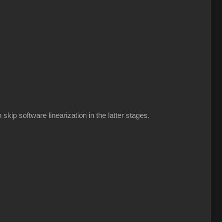
kip software linearization in the latter stages.