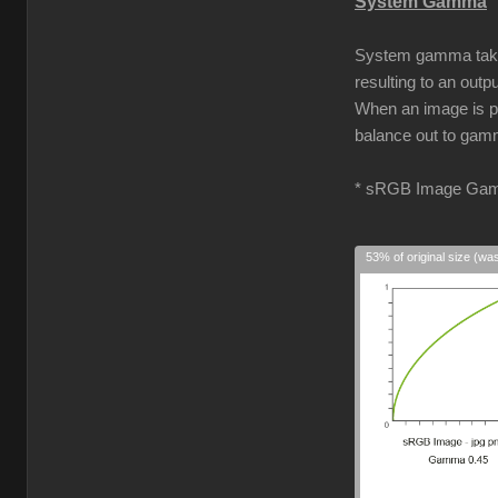
System Gamma
System gamma takes 
resulting to an out
When an image is pro
balance out to gamm
* sRGB Image Gam
53% of original size (wa