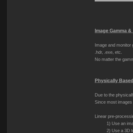
Image Gamma & 
Image and monitor g
.hdr, .exe, etc.
No matter the gamma
Physically Base
Due to the physical
Since most images 
Linear pre-process
1) Use an ima
2) Use a 3D t