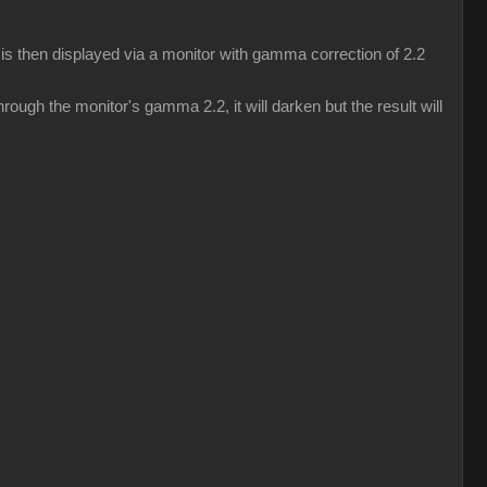
s then displayed via a monitor with gamma correction of 2.2
ough the monitor's gamma 2.2, it will darken but the result will