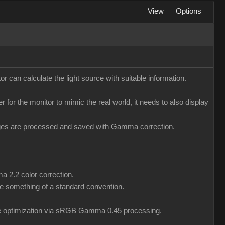
View
Options
r can calculate the light source with suitable information.
er for the monitor to mimic the real world, it needs to also display
mages are processed and saved with Gamma correction.
a 2.2 color correction.
 something of a standard convention.
ile optimization via sRGB Gamma 0.45 processing.