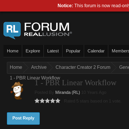
Notice:
This forum is now read-only
Home
Explore
Latest
Popular
Calendar
Member
Home
Archive
Character Creator 2 Forum
Gene
1 - PBR Linear Workflow
1 - PBR Linear Workflow
Posted By
Miranda (RL)
10 Years Ago
Rated 5 stars based on 1 vote.
Post Reply