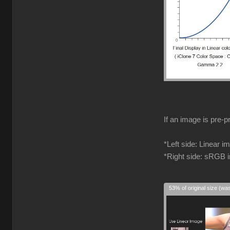
If an image is pre-p
*Left side: Linear 
*Right side: sRGB 
53% of original size (wa