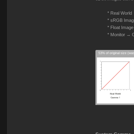
* Real Worl
* sRGB Imag
* Float Imag
* Monitor →
53% of original size (wa