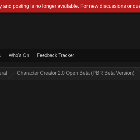
 and posting is no longer available. For new discussions or que
s
Who's On
Feedback Tracker
ral
Character Creator 2.0 Open Beta (PBR Beta Version)