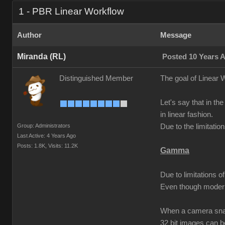
1 - PBR Linear Workflow
Author
Message
Miranda (RL)
Posted 10 Years 
Distinguished Member
The goal of Linear W
Let's say that in the
in linear fashion.
Group: Administrators
Due to the limitati
Last Active: 4 Years Ago
Posts: 1.8K,
Visits: 11.2K
Gamma
Due to limitations 
Even though modern
When a camera snaps
32 bit images can 