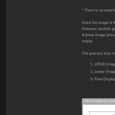
* There is no need t
Once the image is l
However another gam
A linear image proc
output.
The process thus m
sRGB Image
Linear Imag
Final Disp
53% of original size (wa