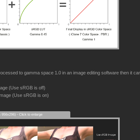
rocessed to gamma space 1.0 in an image editing software then it can s
image (Use sRGB is off)
image (Use sRGB is on)
s 956x296) - Click to enlarge