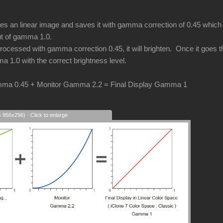
an linear image and saves it with gamma correction of 0.45 which i
put of gamma 1.0.
cessed with gamma correction 0.45, it will brighten. Once it goes thr
a 1.0 with the correct brightness level.
ma 0.45 + Monitor Gamma 2.2 = Final Display Gamma 1
s 956x296) - Click to enlarge