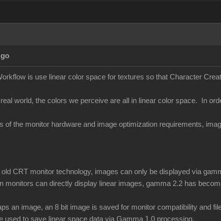
Ago
orkflow is use linear color space for textures so that Character Creato
 real world, the colors we perceive are all in linear color space. In ord
ons of the monitor hardware and image optimization requirements, i
of old CRT monitor technology, images can only be displayed via gamm
 monitors can directly display linear images, gamma 2.2 has become
 an image, an 8 bit image is saved for monitor compatibility and f
be used to save linear space data via Gamma 1.0 processing.