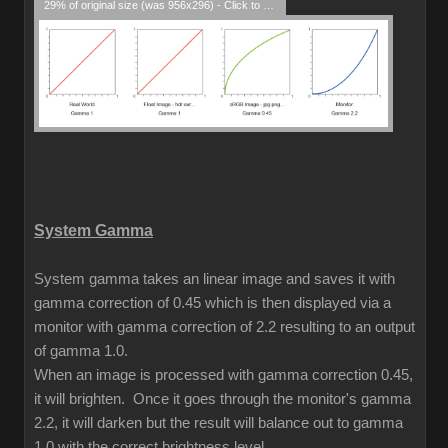
29% of original size (was 956x296) - Click to enlarge
System Gamma
System gamma takes an linear image and saves it with
gamma correction of 0.45 which is then displayed via a
monitor with gamma correction of 2.2 resulting to an output
of gamma 1.0.
When an image is processed with gamma correction 0.45,
it will brighten. Once it goes through the monitor's gamma
2.2, it will darken but the result will balance out to gamma
1.0 with the correct brightness level.