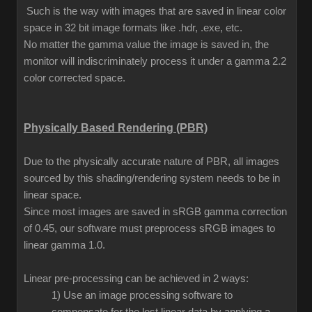
Such is the way with images that are saved in linear color
space in 32 bit image formats like .hdr, .exe, etc.
No matter the gamma value the image is saved in, the
monitor will indiscriminately process it under a gamma 2.2
color corrected space.
Physically Based Rendering (PBR)
Due to the physically accurate nature of PBR, all images
sourced by this shading/rendering system needs to be in
linear space.
Since most images are saved in sRGB gamma correction
of 0.45, our software must preprocess sRGB images to
linear gamma 1.0.
Linear pre-processing can be achieved in 2 ways:
1) Use an image processing software to