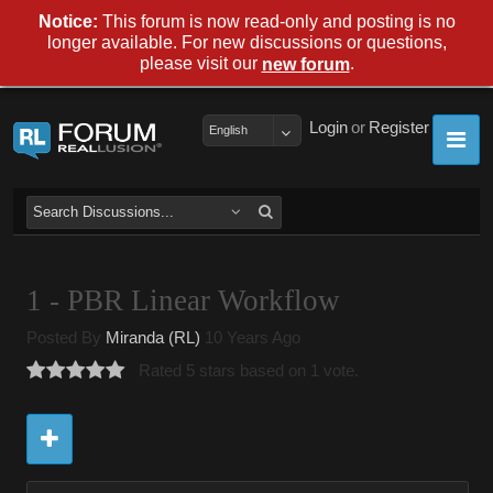
Notice:
This forum is now read-only and posting is no
longer available. For new discussions or questions,
please visit our
.
new forum
Login
or
Register
English
1 - PBR Linear Workflow
Posted By
Miranda (RL)
10 Years Ago
Rated 5 stars based on 1 vote.