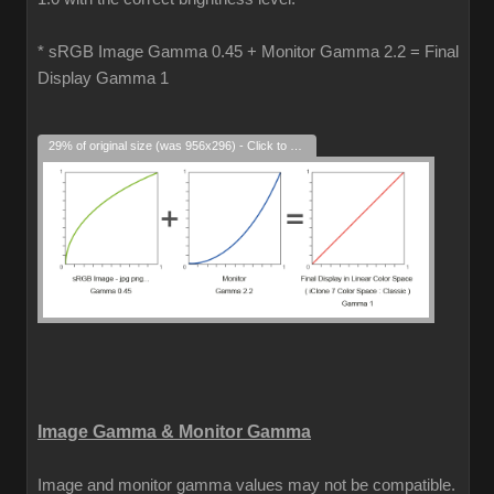
* sRGB Image Gamma 0.45 + Monitor Gamma 2.2 = Final
Display Gamma 1
29% of original size (was 956x296) - Click to enlarge
Image Gamma & Monitor Gamma
Image and monitor gamma values may not be compatible.