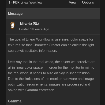
View
Options
1 - PBR Linear Workflow
Message
Miranda (RL)
Posted 10 Years Ago
The goal of Linear Workflow is use linear color space for
textures so that Character Creator can calculate the light
source with suitable information.
Let's say that in the real world, the colors we perceive are
all in linear color space. In order for the monitor to mimic
the real world, it needs to also display in linear fashion.
Due to the limitations of the monitor hardware and image
optimization requirements, images are processed and
saved with Gamma correction.
Gamma