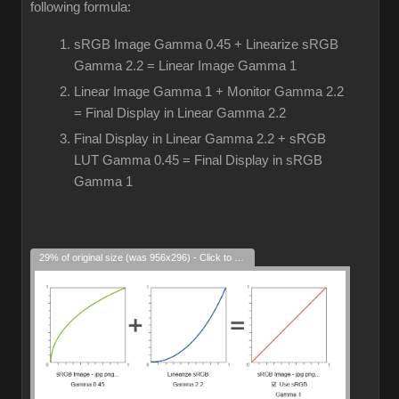
following formula:
sRGB Image Gamma 0.45 + Linearize sRGB
Gamma 2.2 = Linear Image Gamma 1
Linear Image Gamma 1 + Monitor Gamma 2.2
= Final Display in Linear Gamma 2.2
Final Display in Linear Gamma 2.2 + sRGB
LUT Gamma 0.45 = Final Display in sRGB
Gamma 1
29% of original size (was 956x296) - Click to enlarge