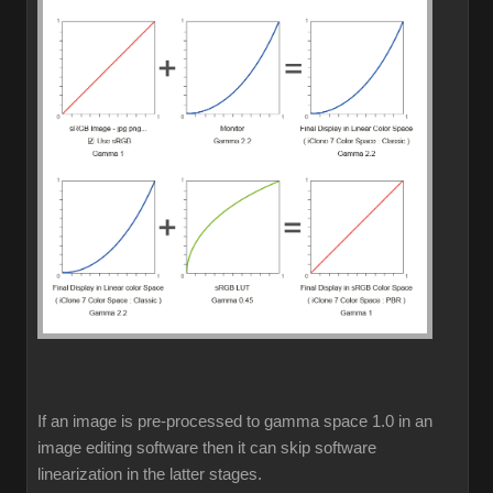
If an image is pre-processed to gamma space 1.0 in an
image editing software then it can skip software
linearization in the latter stages.