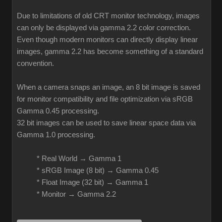
Due to limitations of old CRT monitor technology, images
can only be displayed via gamma 2.2 color correction.
Even though modern monitors can directly display linear
images, gamma 2.2 has become something of a standard
convention.
When a camera snaps an image, an 8 bit image is saved
for monitor compatibility and file optimization via sRGB
Gamma 0.45 processing.
32 bit images can be used to save linear space data via
Gamma 1.0 processing.
* Real World → Gamma 1
* sRGB Image (8 bit) → Gamma 0.45
* Float Image (32 bit) → Gamma 1
* Monitor → Gamma 2.2