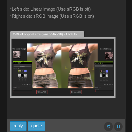
*Left side: Linear image (Use sRGB is off)
*Right side: sRGB image (Use sRGB is on)
29% of original size (was 956x296) - Click to enlarge
reply
quote