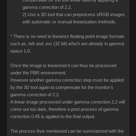
compensate for the lost linear data by applying a
gamma correction of 2.2.
2) Use a 3D tool that can preprocess sRGB images
with automatic or manual linearization methods.
* There is no need to linearize floating point image formats
such as .hdr and .exr (32 bit) which are already in gamma
space 1.0.
Once the image is linearized it can thus be processed
under the PBR environment.
However another gamma correction step must be applied
by the 3D tool again to compensate for the monitor's
gamma correction of 2.2.
A linear image processed under gamma correction 2.2 will
come out too dark, therefore a post-process of gamma
correction 0.45 is applied to the final output.
The process thus mentioned can be summarized with the