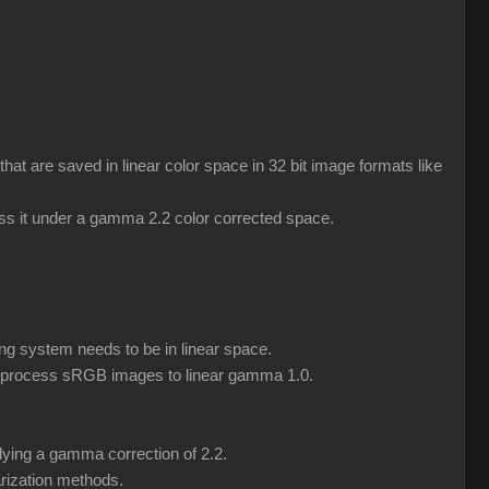
 are saved in linear color space in 32 bit image formats like
ess it under a gamma 2.2 color corrected space.
ng system needs to be in linear space.
eprocess sRGB images to linear gamma 1.0.
lying a gamma correction of 2.2.
rization methods.