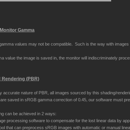
Monitor Gamma
amma values may not be compatible. Such is the way with images that
 value the image is saved in, the monitor will indiscriminately proc
d Rendering (PBR)
ly accurate nature of PBR, all images sourced by this shading/renderi
are saved in sRGB gamma correction of 0.45, our software must pr
ing can be achieved in 2 ways:
ge processing software to compensate for the lost linear data by app
ool that can preprocess sRGB images with automatic or manual linea