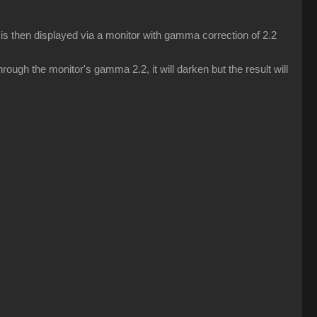
s then displayed via a monitor with gamma correction of 2.2
ough the monitor's gamma 2.2, it will darken but the result will