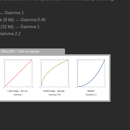
d → Gamma 1
e (8 bit) → Gamma 0.45
e (32 bit) → Gamma 1
 Gamma 2.2
s 956x296) - Click to enlarge