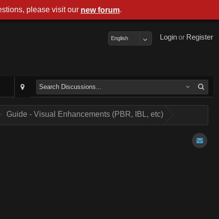
stions, please visit our
.
new forum
Login
or
Register
English
Guide - Visual Enhancements (PBR, IBL, etc)