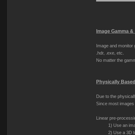
Image Gamma & 
Image and monitor g
.hdr, .exe, etc.
No matter the gamma
Physically Base
Due to the physical
Since most images 
Linear pre-process
1) Use an ima
2) Use a 3D t