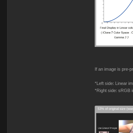
If an image is pre-p
*Left side: Linear 
*Right side: sRGB 
53% of original size (wa