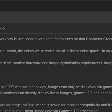
Ago
orkflow is use linear color space for textures so that Character Creato
 real world, the colors we perceive are all in linear color space. In ord
ons of the monitor hardware and image optimization requirements, i
of old CRT monitor technology, images can only be displayed via gamm
 monitors can directly display linear images, gamma 2.2 has become
 an image, an 8 bit image is saved for monitor compatibility and f
be used to save linear space data via Gamma 1.0 processing.