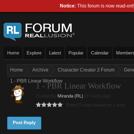
Notice:
This forum is now read-only
Home
Explore
Latest
Popular
Calendar
Member
Home
Archive
Character Creator 2 Forum
Gene
1 - PBR Linear Workflow
1 - PBR Linear Workflow
Posted By
Miranda (RL)
10 Years Ago
Rated 5 stars based on 1 vote.
Post Reply