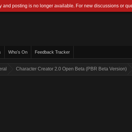
 and posting is no longer available. For new discussions or que
s
Who's On
Feedback Tracker
ral
Character Creator 2.0 Open Beta (PBR Beta Version)