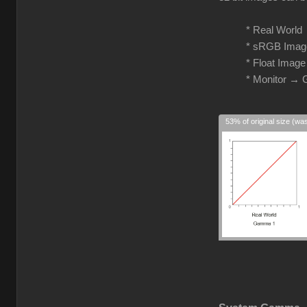
* Real Worl
* sRGB Imag
* Float Imag
* Monitor →
53% of original size (wa