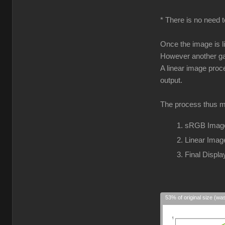
* There is no need t
Once the image is l
However another gam
A linear image proc
output.
The process thus m
sRGB Image
Linear Imag
Final Disp
53% of original size (wa