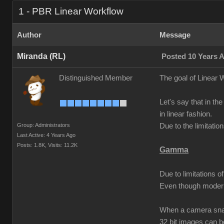
1 - PBR Linear Workflow
Author
Message
Miranda (RL)
Posted 10 Years 
Distinguished Member
The goal of Linear W
Let's say that in the
in linear fashion.
Group: Administrators
Due to the limitati
Last Active: 4 Years Ago
Posts: 1.8K,
Visits: 11.2K
Gamma
Due to limitations 
Even though modern
When a camera snaps
32 bit images can 