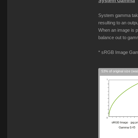
System Gamma
System gamma takes 
resulting to an out
When an image is pro
balance out to gamm
* sRGB Image Gam
53% of original size (wa