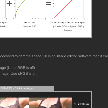
rocessed to gamma space 1.0 in an image editing software then it can s
image (Use sRGB is off)
image (Use sRGB is on)
s 956x296) - Click to enlarge