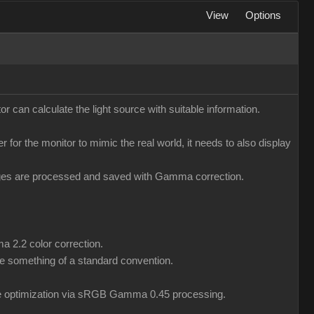
View
Options
r can calculate the light source with suitable information.
er for the monitor to mimic the real world, it needs to also display
mages are processed and saved with Gamma correction.
a 2.2 color correction.
 something of a standard convention.
ile optimization via sRGB Gamma 0.45 processing.