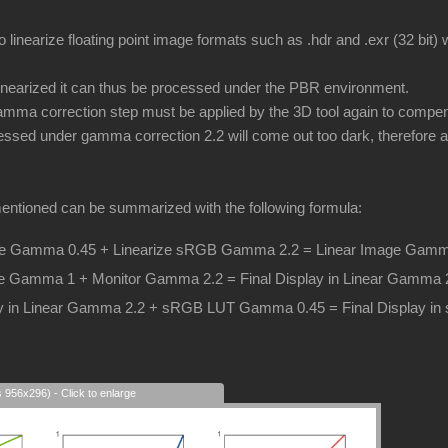
o linearize floating point image formats such as .hdr and .exr (32 bit
inearized it can thus be processed under the PBR environment.
ma correction step must be applied by the 3D tool again to compens
essed under gamma correction 2.2 will come out too dark, therefore a 
entioned can be summarized with the following formula:
 Gamma 0.45 + Linearize sRGB Gamma 2.2 = Linear Image Gamm
e Gamma 1 + Monitor Gamma 2.2 = Final Display in Linear Gamma 
lay in Linear Gamma 2.2 + sRGB LUT Gamma 0.45 = Final Display 
s 956x296) - Click to enlarge