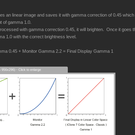
an linear image and saves it with gamma correction of 0.45 which i
put of gamma 1.0.
cessed with gamma correction 0.45, it will brighten. Once it goes thr
a 1.0 with the correct brightness level.
ma 0.45 + Monitor Gamma 2.2 = Final Display Gamma 1
s 956x296) - Click to enlarge