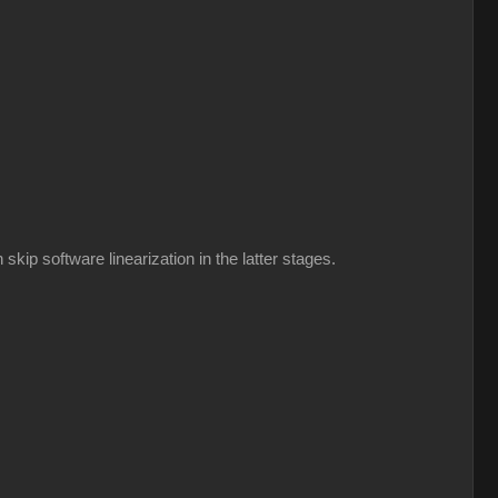
kip software linearization in the latter stages.