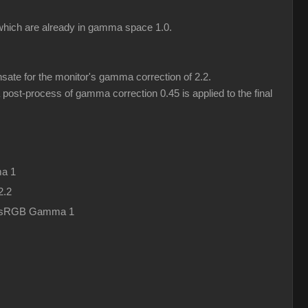
) which are already in gamma space 1.0.
ate for the monitor's gamma correction of 2.2.
post-process of gamma correction 0.45 is applied to the final
a 1
2.2
in sRGB Gamma 1