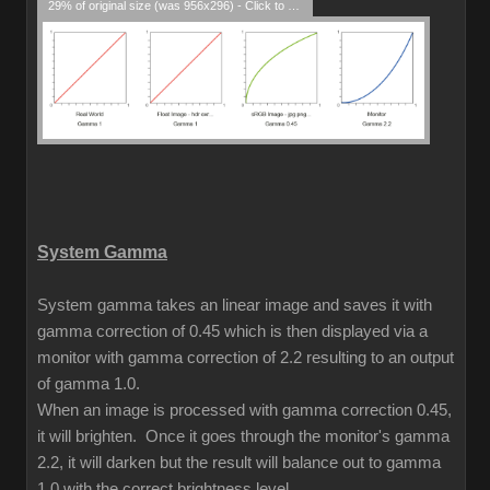
29% of original size (was 956x296) - Click to enlarge
System Gamma
System gamma takes an linear image and saves it with
gamma correction of 0.45 which is then displayed via a
monitor with gamma correction of 2.2 resulting to an output
of gamma 1.0.
When an image is processed with gamma correction 0.45,
it will brighten. Once it goes through the monitor's gamma
2.2, it will darken but the result will balance out to gamma
1.0 with the correct brightness level.