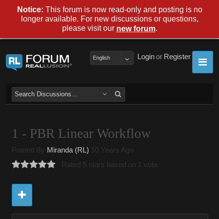
Notice:
This forum is now read-only and posting is no
longer available. For new discussions or questions,
please visit our
.
new forum
Login
or
Register
English
1 - PBR Linear Workflow
Posted By
Miranda (RL)
10 Years Ago
Rated 5 stars based on 1 vote.