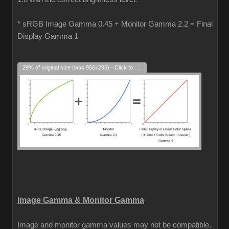
* sRGB Image Gamma 0.45 + Monitor Gamma 2.2 = Final
Display Gamma 1
29% of original size (was 956x296) - Click to enlarge
Image Gamma & Monitor Gamma
Image and monitor gamma values may not be compatible.