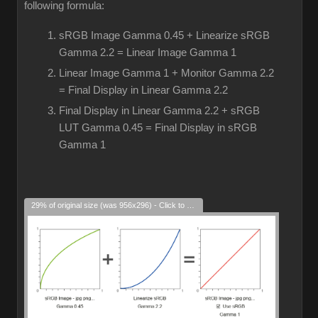
following formula:
sRGB Image Gamma 0.45 + Linearize sRGB
Gamma 2.2 = Linear Image Gamma 1
Linear Image Gamma 1 + Monitor Gamma 2.2
= Final Display in Linear Gamma 2.2
Final Display in Linear Gamma 2.2 + sRGB
LUT Gamma 0.45 = Final Display in sRGB
Gamma 1
29% of original size (was 956x296) - Click to enlarge