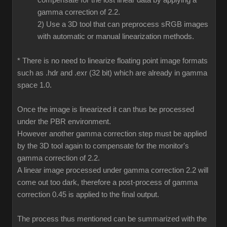
compensate for the lost linear data by applying a
gamma correction of 2.2.
2) Use a 3D tool that can preprocess sRGB images
with automatic or manual linearization methods.
* There is no need to linearize floating point image formats
such as .hdr and .exr (32 bit) which are already in gamma
space 1.0.
Once the image is linearized it can thus be processed
under the PBR environment.
However another gamma correction step must be applied
by the 3D tool again to compensate for the monitor's
gamma correction of 2.2.
A linear image processed under gamma correction 2.2 will
come out too dark, therefore a post-process of gamma
correction 0.45 is applied to the final output.
The process thus mentioned can be summarized with the