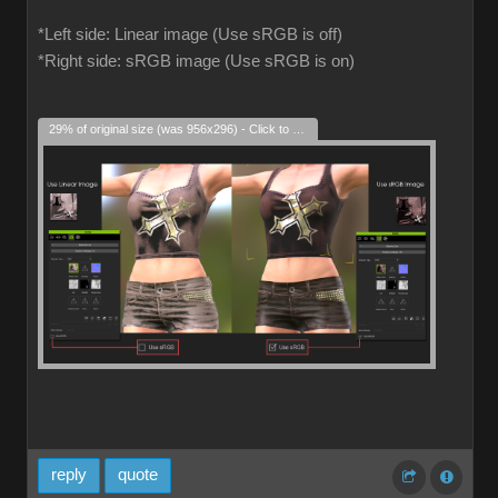
*Left side: Linear image (Use sRGB is off)
*Right side: sRGB image (Use sRGB is on)
29% of original size (was 956x296) - Click to enlarge
reply
quote