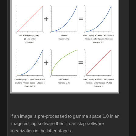
If an image is pre-processed to gamma space 1.0 in an
image editing software then it can skip software
linearization in the latter stages.