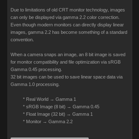
Due to limitations of old CRT monitor technology, images
can only be displayed via gamma 2.2 color correction.
Even though modern monitors can directly display linear
images, gamma 2.2 has become something of a standard
convention.
When a camera snaps an image, an 8 bit image is saved
for monitor compatibility and file optimization via sRGB
Gamma 0.45 processing.
32 bit images can be used to save linear space data via
Gamma 1.0 processing.
* Real World → Gamma 1
* sRGB Image (8 bit) → Gamma 0.45
* Float Image (32 bit) → Gamma 1
* Monitor → Gamma 2.2