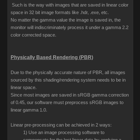
Such is the way with images that are saved in linear color
space in 32 bit image formats like .hdr, .exe, etc.
No matter the gamma value the image is saved in, the
monitor will indiscriminately process it under a gamma 2.2
color corrected space.
Physically Based Rendering (PBR)
Due to the physically accurate nature of PBR, all images
sourced by this shading/rendering system needs to be in
linear space.
Since most images are saved in sRGB gamma correction
of 0.45, our software must preprocess sRGB images to
linear gamma 1.0.
Linear pre-processing can be achieved in 2 ways:
1) Use an image processing software to