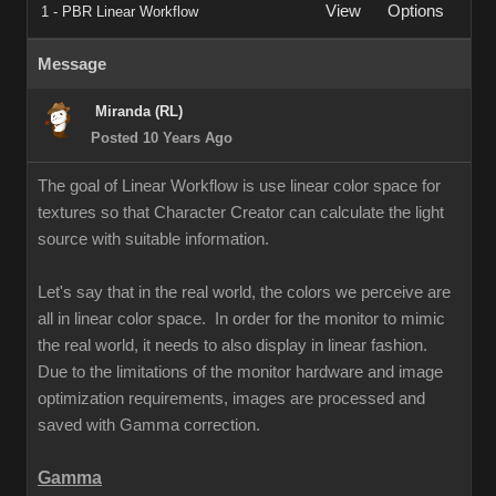
View
Options
1 - PBR Linear Workflow
Message
Miranda (RL)
Posted 10 Years Ago
The goal of Linear Workflow is use linear color space for
textures so that Character Creator can calculate the light
source with suitable information.
Let's say that in the real world, the colors we perceive are
all in linear color space. In order for the monitor to mimic
the real world, it needs to also display in linear fashion.
Due to the limitations of the monitor hardware and image
optimization requirements, images are processed and
saved with Gamma correction.
Gamma