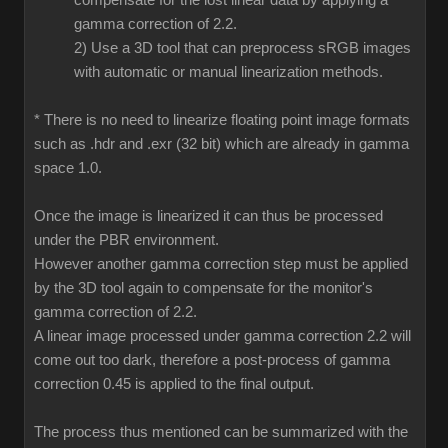
compensate for the lost linear data by applying a
gamma correction of 2.2.
2) Use a 3D tool that can preprocess sRGB images
with automatic or manual linearization methods.
* There is no need to linearize floating point image formats
such as .hdr and .exr (32 bit) which are already in gamma
space 1.0.
Once the image is linearized it can thus be processed
under the PBR environment.
However another gamma correction step must be applied
by the 3D tool again to compensate for the monitor's
gamma correction of 2.2.
A linear image processed under gamma correction 2.2 will
come out too dark, therefore a post-process of gamma
correction 0.45 is applied to the final output.
The process thus mentioned can be summarized with the