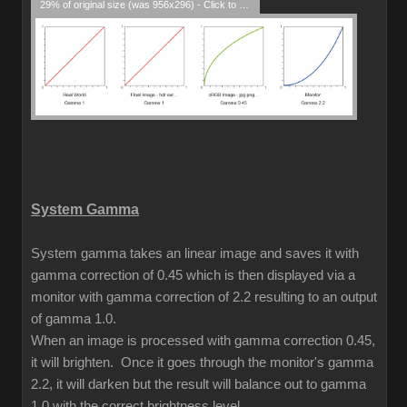
29% of original size (was 956x296) - Click to enlarge
System Gamma
System gamma takes an linear image and saves it with
gamma correction of 0.45 which is then displayed via a
monitor with gamma correction of 2.2 resulting to an output
of gamma 1.0.
When an image is processed with gamma correction 0.45,
it will brighten. Once it goes through the monitor's gamma
2.2, it will darken but the result will balance out to gamma
1.0 with the correct brightness level.