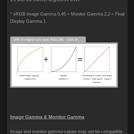
* sRGB Image Gamma 0.45 + Monitor Gamma 2.2 = Final
Display Gamma 1
29% of original size (was 956x296) - Click to enlarge
Image Gamma & Monitor Gamma
Image and monitor gamma values may not be compatible.