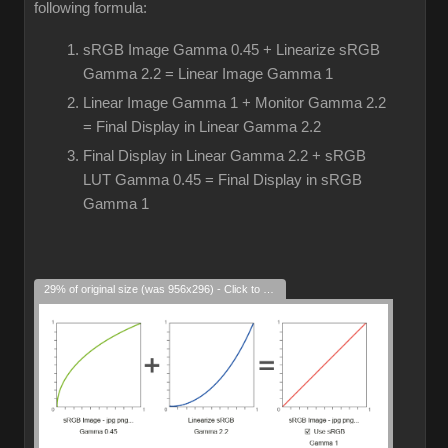
following formula:
sRGB Image Gamma 0.45 + Linearize sRGB
Gamma 2.2 = Linear Image Gamma 1
Linear Image Gamma 1 + Monitor Gamma 2.2
= Final Display in Linear Gamma 2.2
Final Display in Linear Gamma 2.2 + sRGB
LUT Gamma 0.45 = Final Display in sRGB
Gamma 1
29% of original size (was 956x296) - Click to enlarge