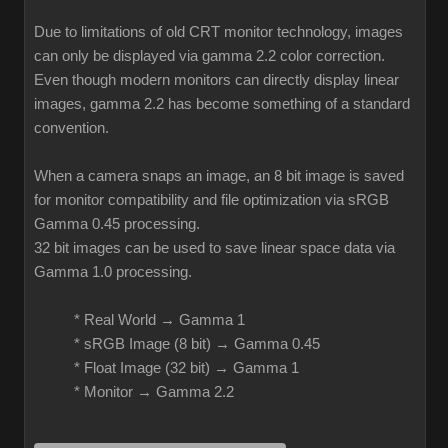
Due to limitations of old CRT monitor technology, images
can only be displayed via gamma 2.2 color correction.
Even though modern monitors can directly display linear
images, gamma 2.2 has become something of a standard
convention.
When a camera snaps an image, an 8 bit image is saved
for monitor compatibility and file optimization via sRGB
Gamma 0.45 processing.
32 bit images can be used to save linear space data via
Gamma 1.0 processing.
* Real World → Gamma 1
* sRGB Image (8 bit) → Gamma 0.45
* Float Image (32 bit) → Gamma 1
* Monitor → Gamma 2.2