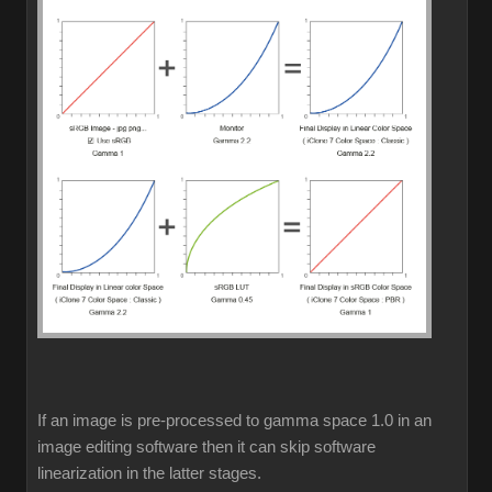
If an image is pre-processed to gamma space 1.0 in an
image editing software then it can skip software
linearization in the latter stages.