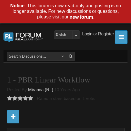
Notice:
This forum is now read-only and posting is no
longer available. For new discussions or questions,
please visit our
.
new forum
Login
or
Register
English
1 - PBR Linear Workflow
Posted By
Miranda (RL)
10 Years Ago
Rated 5 stars based on 1 vote.