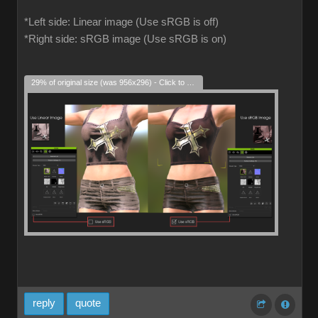
*Left side: Linear image (Use sRGB is off)
*Right side: sRGB image (Use sRGB is on)
29% of original size (was 956x296) - Click to enlarge
reply
quote