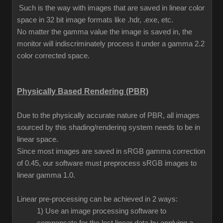
Such is the way with images that are saved in linear color
space in 32 bit image formats like .hdr, .exe, etc.
No matter the gamma value the image is saved in, the
monitor will indiscriminately process it under a gamma 2.2
color corrected space.
Physically Based Rendering (PBR)
Due to the physically accurate nature of PBR, all images
sourced by this shading/rendering system needs to be in
linear space.
Since most images are saved in sRGB gamma correction
of 0.45, our software must preprocess sRGB images to
linear gamma 1.0.
Linear pre-processing can be achieved in 2 ways:
1) Use an image processing software to