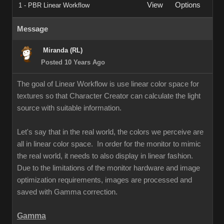
View
Options
1 - PBR Linear Workflow
Message
Miranda (RL)
Posted 10 Years Ago
The goal of Linear Workflow is use linear color space for
textures so that Character Creator can calculate the light
source with suitable information.
Let's say that in the real world, the colors we perceive are
all in linear color space. In order for the monitor to mimic
the real world, it needs to also display in linear fashion.
Due to the limitations of the monitor hardware and image
optimization requirements, images are processed and
saved with Gamma correction.
Gamma