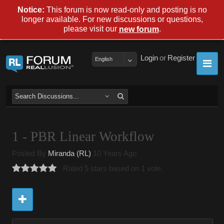
Notice:
This forum is now read-only and posting is no
longer available. For new discussions or questions,
please visit our
.
new forum
Login
or
Register
English
1 - PBR Linear Workflow
Posted By
Miranda (RL)
10 Years Ago
Rated 5 stars based on 1 vote.