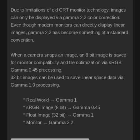
Due to limitations of old CRT monitor technology, images
can only be displayed via gamma 2.2 color correction.
Even though modern monitors can directly display linear
images, gamma 2.2 has become something of a standard
convention.
When a camera snaps an image, an 8 bit image is saved
for monitor compatibility and file optimization via sRGB
Gamma 0.45 processing.
32 bit images can be used to save linear space data via
Gamma 1.0 processing.
* Real World → Gamma 1
* sRGB Image (8 bit) → Gamma 0.45
* Float Image (32 bit) → Gamma 1
* Monitor → Gamma 2.2