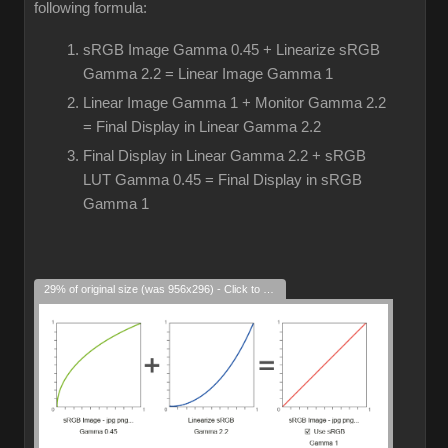
following formula:
sRGB Image Gamma 0.45 + Linearize sRGB
Gamma 2.2 = Linear Image Gamma 1
Linear Image Gamma 1 + Monitor Gamma 2.2
= Final Display in Linear Gamma 2.2
Final Display in Linear Gamma 2.2 + sRGB
LUT Gamma 0.45 = Final Display in sRGB
Gamma 1
29% of original size (was 956x296) - Click to enlarge