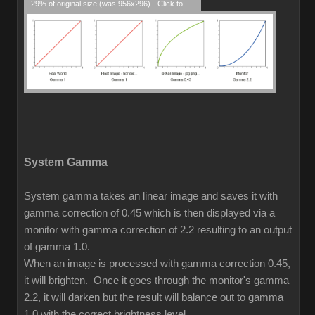
29% of original size (was 956x296) - Click to enlarge
System Gamma
System gamma takes an linear image and saves it with
gamma correction of 0.45 which is then displayed via a
monitor with gamma correction of 2.2 resulting to an output
of gamma 1.0.
When an image is processed with gamma correction 0.45,
it will brighten. Once it goes through the monitor's gamma
2.2, it will darken but the result will balance out to gamma
1.0 with the correct brightness level.