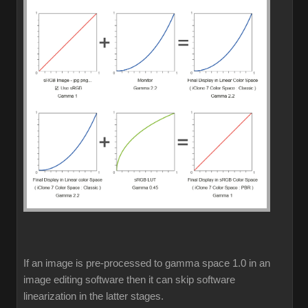
If an image is pre-processed to gamma space 1.0 in an
image editing software then it can skip software
linearization in the latter stages.