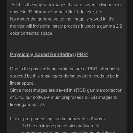
Such is the way with images that are saved in linear color
space in 32 bit image formats like .hdr, .exe, etc.
No matter the gamma value the image is saved in, the
monitor will indiscriminately process it under a gamma 2.2
color corrected space.
Physically Based Rendering (PBR)
Due to the physically accurate nature of PBR, all images
sourced by this shading/rendering system needs to be in
linear space.
Since most images are saved in sRGB gamma correction
of 0.45, our software must preprocess sRGB images to
linear gamma 1.0.
Linear pre-processing can be achieved in 2 ways:
1) Use an image processing software to