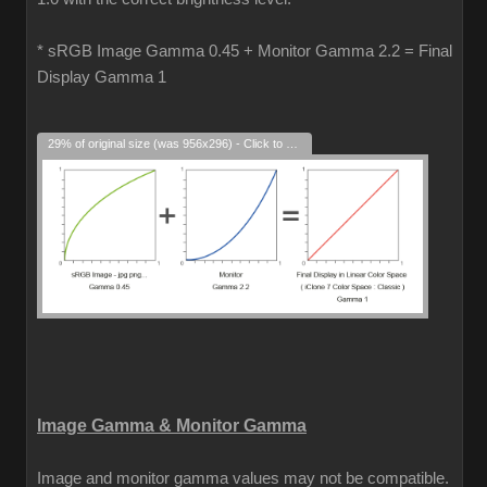
* sRGB Image Gamma 0.45 + Monitor Gamma 2.2 = Final
Display Gamma 1
29% of original size (was 956x296) - Click to enlarge
Image Gamma & Monitor Gamma
Image and monitor gamma values may not be compatible.