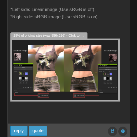
*Left side: Linear image (Use sRGB is off)
*Right side: sRGB image (Use sRGB is on)
29% of original size (was 956x296) - Click to enlarge
reply
quote