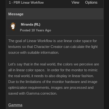
View
Options
1 - PBR Linear Workflow
Message
Miranda (RL)
Posted 10 Years Ago
The goal of Linear Workflow is use linear color space for
textures so that Character Creator can calculate the light
source with suitable information.
Let's say that in the real world, the colors we perceive are
all in linear color space. In order for the monitor to mimic
the real world, it needs to also display in linear fashion.
Due to the limitations of the monitor hardware and image
optimization requirements, images are processed and
saved with Gamma correction.
Gamma