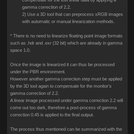
compensate for the lost linear data by applying a
gamma correction of 2.2.
2) Use a 3D tool that can preprocess sRGB images
with automatic or manual linearization methods.
* There is no need to linearize floating point image formats
such as .hdr and .exr (32 bit) which are already in gamma
space 1.0.
Once the image is linearized it can thus be processed
under the PBR environment.
However another gamma correction step must be applied
by the 3D tool again to compensate for the monitor's
gamma correction of 2.2.
A linear image processed under gamma correction 2.2 will
come out too dark, therefore a post-process of gamma
correction 0.45 is applied to the final output.
The process thus mentioned can be summarized with the