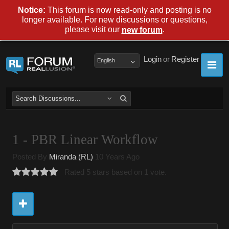
Notice:
This forum is now read-only and posting is no
longer available. For new discussions or questions,
please visit our
.
new forum
Login
or
Register
English
1 - PBR Linear Workflow
Posted By
Miranda (RL)
10 Years Ago
Rated 5 stars based on 1 vote.