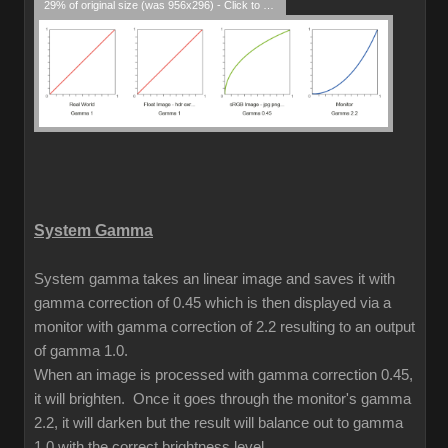
29% of original size (was 956x296) - Click to enlarge
System Gamma
System gamma takes an linear image and saves it with
gamma correction of 0.45 which is then displayed via a
monitor with gamma correction of 2.2 resulting to an output
of gamma 1.0.
When an image is processed with gamma correction 0.45,
it will brighten. Once it goes through the monitor's gamma
2.2, it will darken but the result will balance out to gamma
1.0 with the correct brightness level.