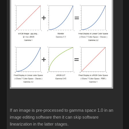
If an image is pre-processed to gamma space 1.0 in an
image editing software then it can skip software
linearization in the latter stages.