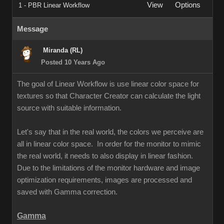
View
Options
1 - PBR Linear Workflow
Message
Miranda (RL)
Posted 10 Years Ago
The goal of Linear Workflow is use linear color space for
textures so that Character Creator can calculate the light
source with suitable information.
Let's say that in the real world, the colors we perceive are
all in linear color space. In order for the monitor to mimic
the real world, it needs to also display in linear fashion.
Due to the limitations of the monitor hardware and image
optimization requirements, images are processed and
saved with Gamma correction.
Gamma