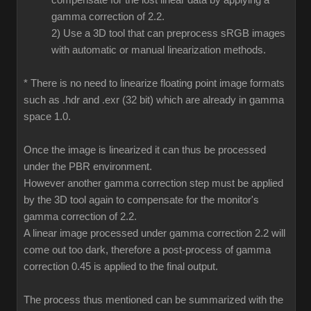
compensate for the lost linear data by applying a
gamma correction of 2.2.
2) Use a 3D tool that can preprocess sRGB images
with automatic or manual linearization methods.
* There is no need to linearize floating point image formats
such as .hdr and .exr (32 bit) which are already in gamma
space 1.0.
Once the image is linearized it can thus be processed
under the PBR environment.
However another gamma correction step must be applied
by the 3D tool again to compensate for the monitor's
gamma correction of 2.2.
A linear image processed under gamma correction 2.2 will
come out too dark, therefore a post-process of gamma
correction 0.45 is applied to the final output.
The process thus mentioned can be summarized with the