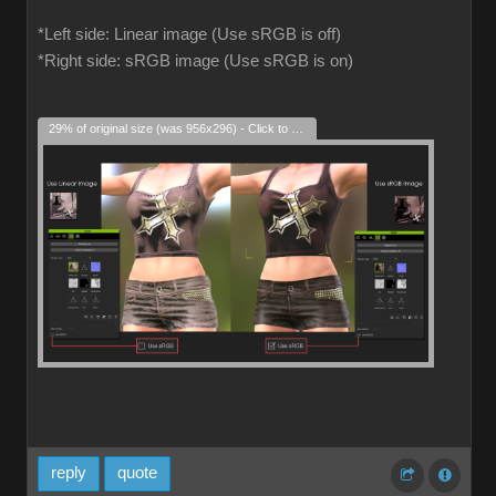
*Left side: Linear image (Use sRGB is off)
*Right side: sRGB image (Use sRGB is on)
29% of original size (was 956x296) - Click to enlarge
reply
quote