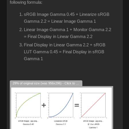
following formula:
sRGB Image Gamma 0.45 + Linearize sRGB
Gamma 2.2 = Linear Image Gamma 1
Linear Image Gamma 1 + Monitor Gamma 2.2
= Final Display in Linear Gamma 2.2
Final Display in Linear Gamma 2.2 + sRGB
LUT Gamma 0.45 = Final Display in sRGB
Gamma 1
29% of original size (was 956x296) - Click to enlarge