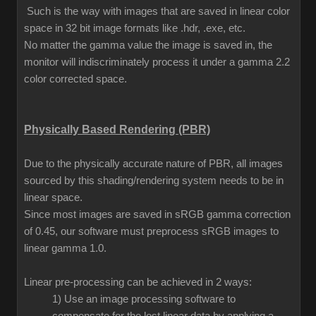
Such is the way with images that are saved in linear color
space in 32 bit image formats like .hdr, .exe, etc.
No matter the gamma value the image is saved in, the
monitor will indiscriminately process it under a gamma 2.2
color corrected space.
Physically Based Rendering (PBR)
Due to the physically accurate nature of PBR, all images
sourced by this shading/rendering system needs to be in
linear space.
Since most images are saved in sRGB gamma correction
of 0.45, our software must preprocess sRGB images to
linear gamma 1.0.
Linear pre-processing can be achieved in 2 ways:
1) Use an image processing software to