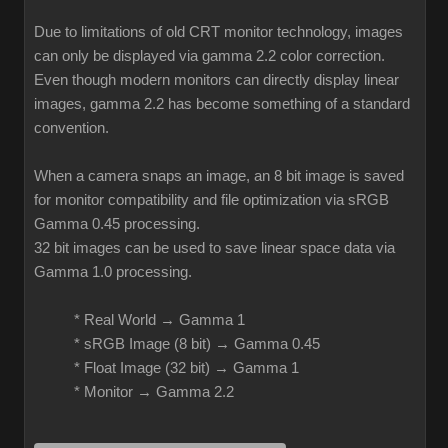
Due to limitations of old CRT monitor technology, images
can only be displayed via gamma 2.2 color correction.
Even though modern monitors can directly display linear
images, gamma 2.2 has become something of a standard
convention.
When a camera snaps an image, an 8 bit image is saved
for monitor compatibility and file optimization via sRGB
Gamma 0.45 processing.
32 bit images can be used to save linear space data via
Gamma 1.0 processing.
* Real World → Gamma 1
* sRGB Image (8 bit) → Gamma 0.45
* Float Image (32 bit) → Gamma 1
* Monitor → Gamma 2.2