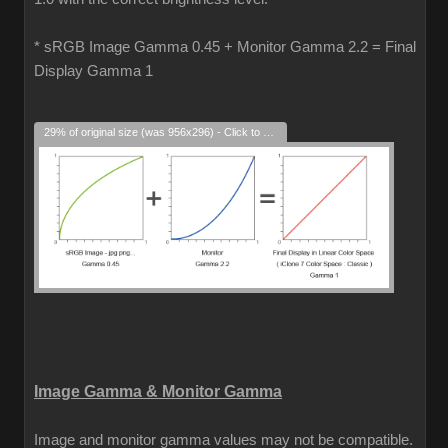
* sRGB Image Gamma 0.45 + Monitor Gamma 2.2 = Final
Display Gamma 1
29% of original size (was 956x296) - Click to enlarge
Image Gamma & Monitor Gamma
Image and monitor gamma values may not be compatible.