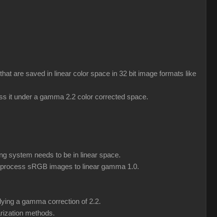
 are saved in linear color space in 32 bit image formats like
ess it under a gamma 2.2 color corrected space.
ng system needs to be in linear space.
eprocess sRGB images to linear gamma 1.0.
lying a gamma correction of 2.2.
rization methods.