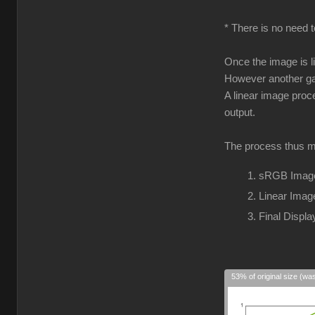
* There is no need t
Once the image is l
However another gam
A linear image proc
output.
The process thus m
sRGB Image
Linear Imag
Final Disp
53% of original size (wa