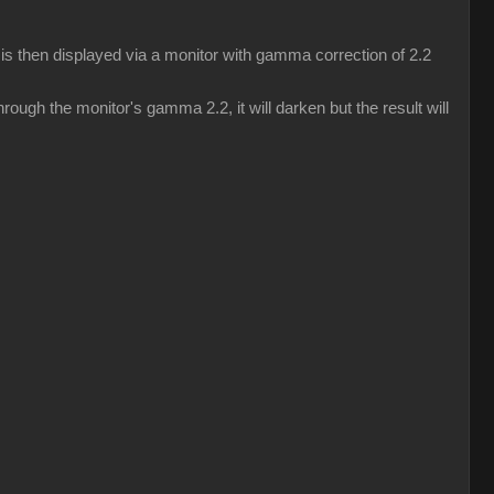
s then displayed via a monitor with gamma correction of 2.2
ough the monitor's gamma 2.2, it will darken but the result will