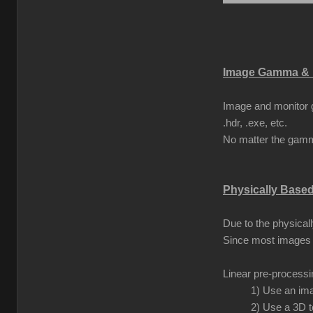
Image Gamma & 
Image and monitor g
.hdr, .exe, etc.
No matter the gamma
Physically Base
Due to the physical
Since most images 
Linear pre-process
1) Use an ima
2) Use a 3D t