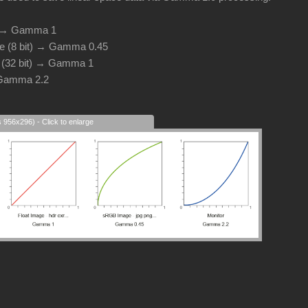
d → Gamma 1
e (8 bit) → Gamma 0.45
e (32 bit) → Gamma 1
 Gamma 2.2
s 956x296) - Click to enlarge