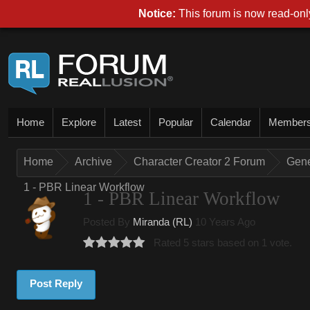
Notice:
This forum is now read-only
Home
Explore
Latest
Popular
Calendar
Member
Home
Archive
Character Creator 2 Forum
Gene
1 - PBR Linear Workflow
1 - PBR Linear Workflow
Posted By
Miranda (RL)
10 Years Ago
Rated 5 stars based on 1 vote.
Post Reply