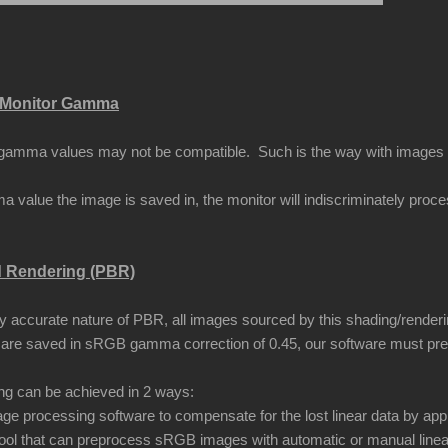
Monitor Gamma
amma values may not be compatible. Such is the way with images that
 value the image is saved in, the monitor will indiscriminately proc
d Rendering (PBR)
ly accurate nature of PBR, all images sourced by this shading/renderi
are saved in sRGB gamma correction of 0.45, our software must pr
ing can be achieved in 2 ways:
ge processing software to compensate for the lost linear data by app
ool that can preprocess sRGB images with automatic or manual linea