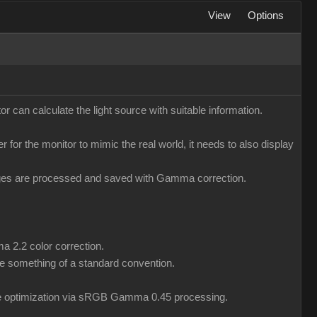
View
Options
r can calculate the light source with suitable information.
er for the monitor to mimic the real world, it needs to also display
mages are processed and saved with Gamma correction.
a 2.2 color correction.
 something of a standard convention.
ile optimization via sRGB Gamma 0.45 processing.