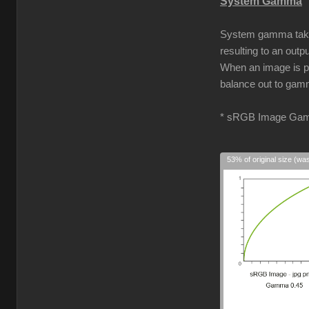
System Gamma
System gamma takes 
resulting to an out
When an image is pro
balance out to gamm
* sRGB Image Gam
53% of original size (wa