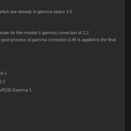
) which are already in gamma space 1.0.
ate for the monitor's gamma correction of 2.2.
post-process of gamma correction 0.45 is applied to the final
a 1
2.2
in sRGB Gamma 1