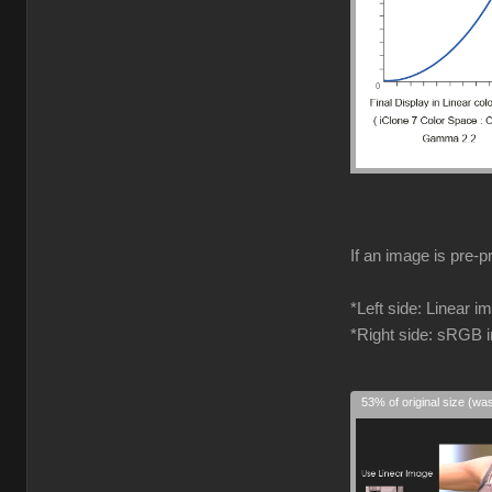
If an image is pre-p
*Left side: Linear 
*Right side: sRGB 
53% of original size (wa