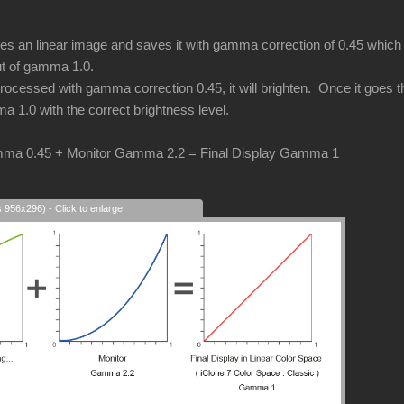
an linear image and saves it with gamma correction of 0.45 which i
put of gamma 1.0.
cessed with gamma correction 0.45, it will brighten. Once it goes thr
a 1.0 with the correct brightness level.
ma 0.45 + Monitor Gamma 2.2 = Final Display Gamma 1
s 956x296) - Click to enlarge