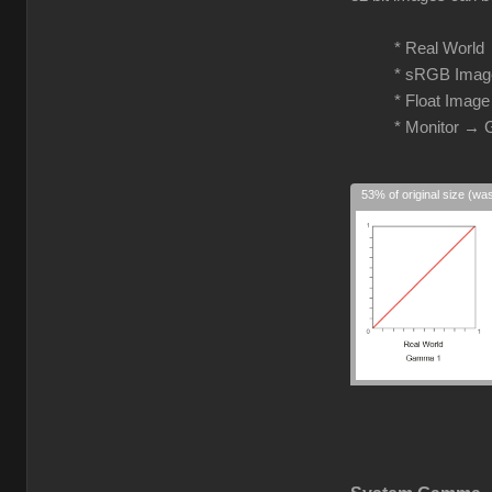
* Real Worl
* sRGB Imag
* Float Imag
* Monitor →
53% of original size (wa