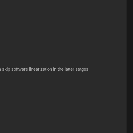
kip software linearization in the latter stages.