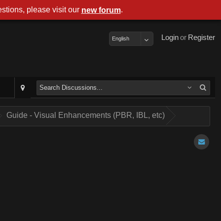
stions, please visit our
.
new forum
Login
or
Register
English
Guide - Visual Enhancements (PBR, IBL, etc)