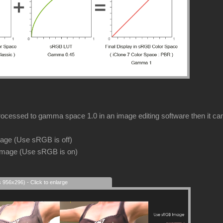
rocessed to gamma space 1.0 in an image editing software then it can s
image (Use sRGB is off)
image (Use sRGB is on)
s 956x296) - Click to enlarge