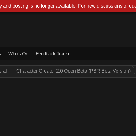
 and posting is no longer available. For new discussions or que
s
Who's On
Feedback Tracker
ral
Character Creator 2.0 Open Beta (PBR Beta Version)