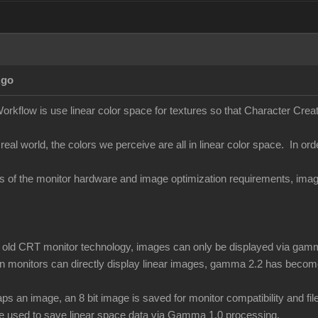
Ago
orkflow is use linear color space for textures so that Character Creato
 real world, the colors we perceive are all in linear color space. In ord
ons of the monitor hardware and image optimization requirements, i
of old CRT monitor technology, images can only be displayed via gamm
 monitors can directly display linear images, gamma 2.2 has become
 an image, an 8 bit image is saved for monitor compatibility and f
be used to save linear space data via Gamma 1.0 processing.