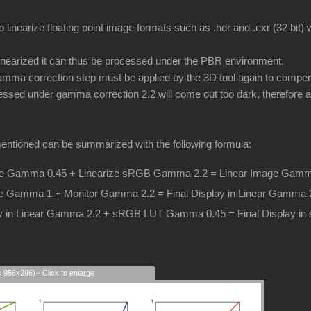
o linearize floating point image formats such as .hdr and .exr (32 bit
inearized it can thus be processed under the PBR environment.
ma correction step must be applied by the 3D tool again to compens
essed under gamma correction 2.2 will come out too dark, therefore a 
entioned can be summarized with the following formula:
 Gamma 0.45 + Linearize sRGB Gamma 2.2 = Linear Image Gamm
e Gamma 1 + Monitor Gamma 2.2 = Final Display in Linear Gamma 
lay in Linear Gamma 2.2 + sRGB LUT Gamma 0.45 = Final Display 
s 956x296) - Click to enlarge