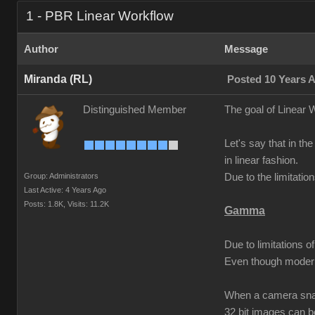
1 - PBR Linear Workflow
Author
Message
Miranda (RL)
Posted 10 Years 
Distinguished Member
The goal of Linear W
Let's say that in the
in linear fashion.
Group: Administrators
Due to the limitati
Last Active: 4 Years Ago
Posts: 1.8K,
Visits: 11.2K
Gamma
Due to limitations 
Even though modern
When a camera snaps
32 bit images can 