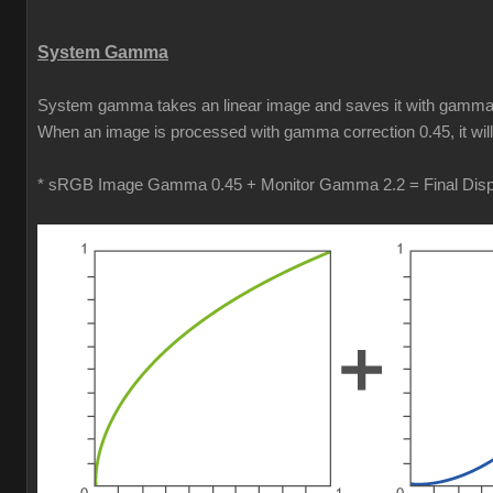
System Gamma
System gamma takes an linear image and saves it with gamma cor
When an image is processed with gamma correction 0.45, it will b
* sRGB Image Gamma 0.45 + Monitor Gamma 2.2 = Final Di