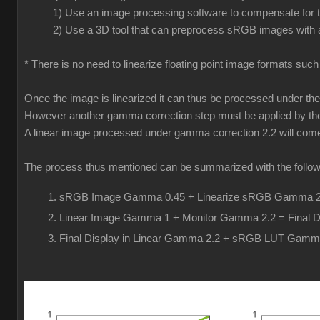
1) Use an image processing software to compensate for th
2) Use a 3D tool that can preprocess sRGB images with a
* There is no need to linearize floating point image formats suc
Once the image is linearized it can thus be processed under t
However another gamma correction step must be applied by the 
A linear image processed under gamma correction 2.2 will come o
The process thus mentioned can be summarized with the follow
sRGB Image Gamma 0.45 + Linearize sRGB Gamma 2.
Linear Image Gamma 1 + Monitor Gamma 2.2 = Final D
Final Display in Linear Gamma 2.2 + sRGB LUT Gamm