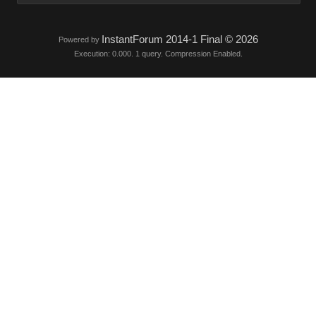
InstantForum 2014-1 Final © 2026
Powered by
Execution: 0.000. 1 query. Compression Enabled.