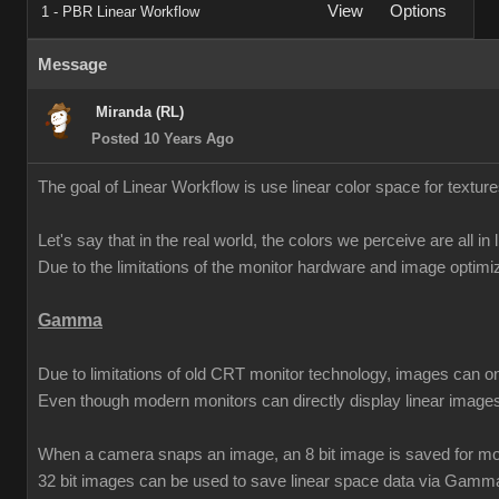
View
Options
1 - PBR Linear Workflow
Message
Miranda (RL)
Posted 10 Years Ago
The goal of Linear Workflow is use linear color space for texture
Let's say that in the real world, the colors we perceive are all in 
Due to the limitations of the monitor hardware and image opti
Gamma
Due to limitations of old CRT monitor technology, images can o
Even though modern monitors can directly display linear imag
When a camera snaps an image, an 8 bit image is saved for mon
32 bit images can be used to save linear space data via Gamm