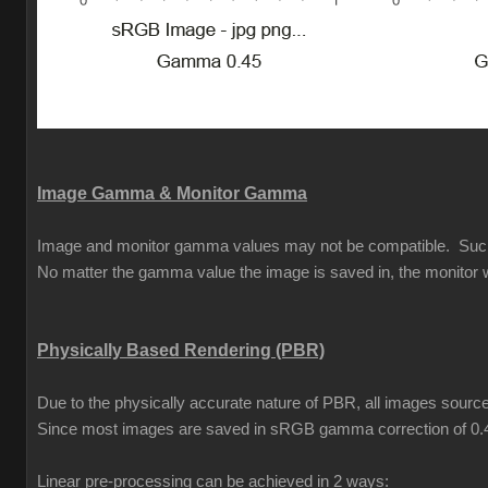
Image Gamma & Monitor Gamma
Image and monitor gamma values may not be compatible. Such is 
No matter the gamma value the image is saved in, the monitor w
Physically Based Rendering (PBR)
Due to the physically accurate nature of PBR, all images source
Since most images are saved in sRGB gamma correction of 0.
Linear pre-processing can be achieved in 2 ways: