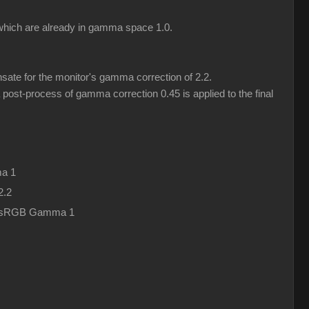
) which are already in gamma space 1.0.
ate for the monitor's gamma correction of 2.2.
post-process of gamma correction 0.45 is applied to the final
a 1
2.2
in sRGB Gamma 1