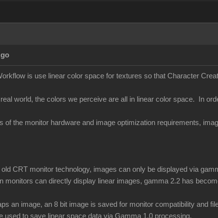
Ago
orkflow is use linear color space for textures so that Character Creato
 real world, the colors we perceive are all in linear color space. In ord
ons of the monitor hardware and image optimization requirements, i
of old CRT monitor technology, images can only be displayed via gamm
 monitors can directly display linear images, gamma 2.2 has become
 an image, an 8 bit image is saved for monitor compatibility and f
be used to save linear space data via Gamma 1.0 processing.