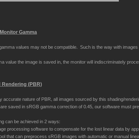
Monitor Gamma
amma values may not be compatible. Such is the way with images that
 value the image is saved in, the monitor will indiscriminately proc
d Rendering (PBR)
ly accurate nature of PBR, all images sourced by this shading/renderi
are saved in sRGB gamma correction of 0.45, our software must pr
ing can be achieved in 2 ways:
ge processing software to compensate for the lost linear data by app
ool that can preprocess sRGB images with automatic or manual linea