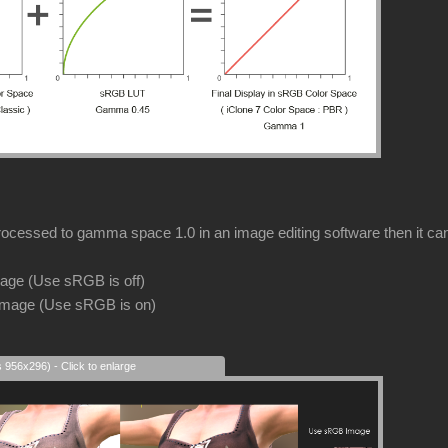
rocessed to gamma space 1.0 in an image editing software then it can s
image (Use sRGB is off)
image (Use sRGB is on)
s 956x296) - Click to enlarge