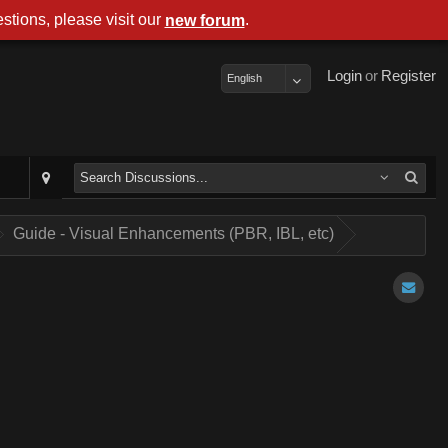
stions, please visit our
.
new forum
Login
or
Register
English
Guide - Visual Enhancements (PBR, IBL, etc)