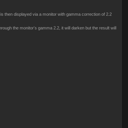
s then displayed via a monitor with gamma correction of 2.2
ough the monitor's gamma 2.2, it will darken but the result will