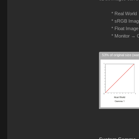
* Real Worl
* sRGB Imag
* Float Imag
* Monitor →
53% of original size (wa