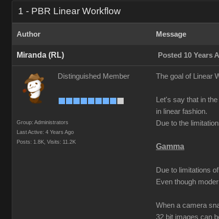
1 - PBR Linear Workflow
Author
Message
Miranda (RL)
Posted 10 Years 
Distinguished Member
The goal of Linear W
Let's say that in the
in linear fashion.
Group: Administrators
Due to the limitati
Last Active: 4 Years Ago
Posts: 1.8K,
Visits: 11.2K
Gamma
Due to limitations 
Even though modern
When a camera snaps
32 bit images can 