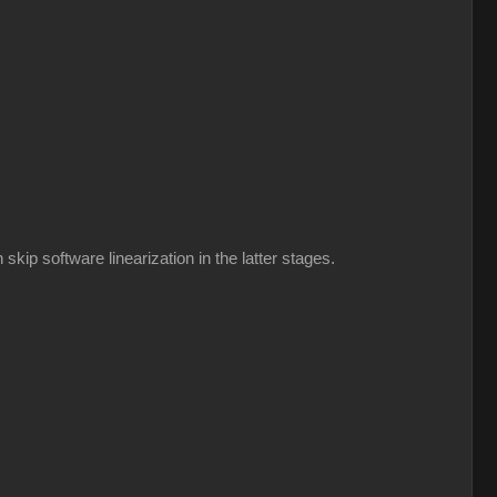
kip software linearization in the latter stages.