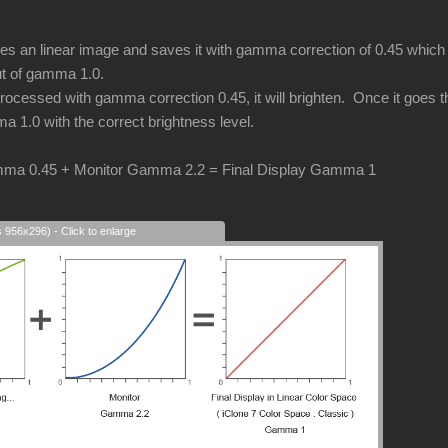
an linear image and saves it with gamma correction of 0.45 which i
put of gamma 1.0.
cessed with gamma correction 0.45, it will brighten. Once it goes thr
a 1.0 with the correct brightness level.
ma 0.45 + Monitor Gamma 2.2 = Final Display Gamma 1
s 956x296) - Click to enlarge