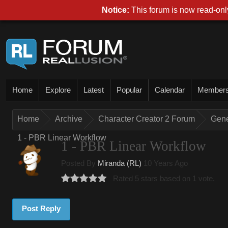
Notice:
This forum is now read-only
Home
Explore
Latest
Popular
Calendar
Member
Home
Archive
Character Creator 2 Forum
Gene
1 - PBR Linear Workflow
1 - PBR Linear Workflow
Posted By
Miranda (RL)
10 Years Ago
Rated 5 stars based on 1 vote.
Post Reply