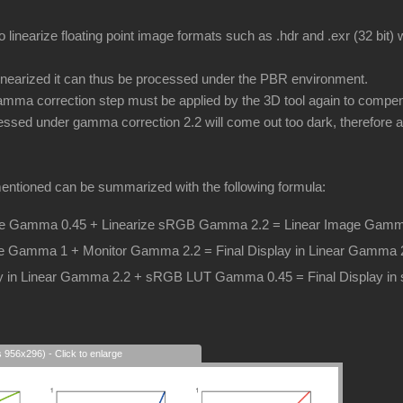
o linearize floating point image formats such as .hdr and .exr (32 bit
inearized it can thus be processed under the PBR environment.
ma correction step must be applied by the 3D tool again to compens
essed under gamma correction 2.2 will come out too dark, therefore a 
entioned can be summarized with the following formula:
 Gamma 0.45 + Linearize sRGB Gamma 2.2 = Linear Image Gamm
e Gamma 1 + Monitor Gamma 2.2 = Final Display in Linear Gamma 
lay in Linear Gamma 2.2 + sRGB LUT Gamma 0.45 = Final Display 
s 956x296) - Click to enlarge