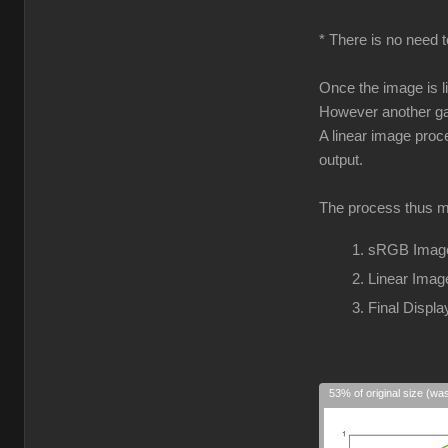
* There is no need t
Once the image is l
However another gam
A linear image proc
output.
The process thus m
sRGB Image
Linear Imag
Final Disp
53% of original size (wa