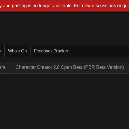
 and posting is no longer available. For new discussions or que
s
Who's On
Feedback Tracker
ral
Character Creator 2.0 Open Beta (PBR Beta Version)