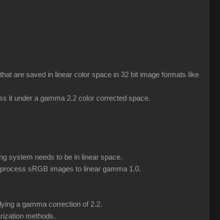
 are saved in linear color space in 32 bit image formats like
ess it under a gamma 2.2 color corrected space.
ng system needs to be in linear space.
eprocess sRGB images to linear gamma 1.0.
lying a gamma correction of 2.2.
rization methods.