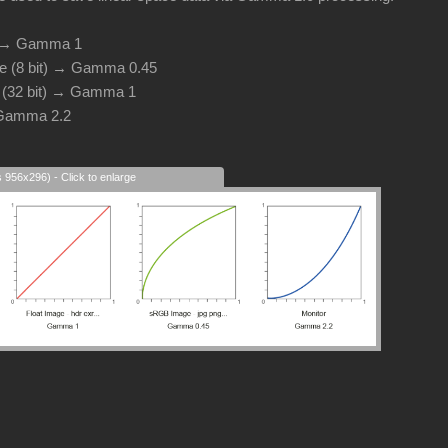
d → Gamma 1
e (8 bit) → Gamma 0.45
e (32 bit) → Gamma 1
 Gamma 2.2
s 956x296) - Click to enlarge