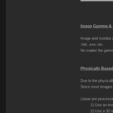
Image Gamma & 
Image and monitor g
.hdr, .exe, etc.
No matter the gamma
Physically Base
Due to the physical
Since most images 
Linear pre-process
1) Use an ima
2) Use a 3D t