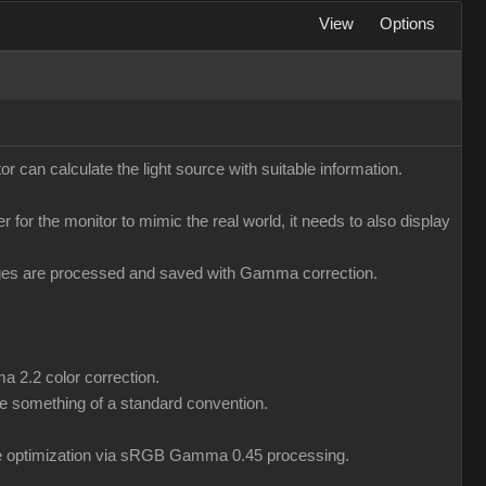
View
Options
r can calculate the light source with suitable information.
er for the monitor to mimic the real world, it needs to also display
mages are processed and saved with Gamma correction.
a 2.2 color correction.
 something of a standard convention.
ile optimization via sRGB Gamma 0.45 processing.