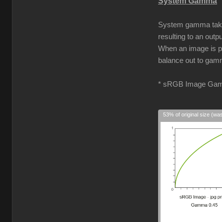
System Gamma
System gamma takes 
resulting to an out
When an image is pro
balance out to gamm
* sRGB Image Gam
53% of original size (wa