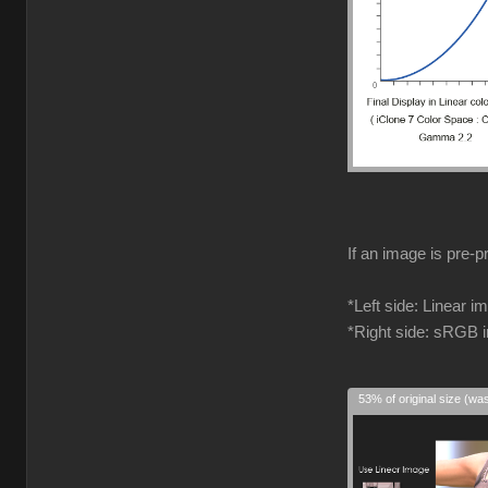
If an image is pre-p
*Left side: Linear 
*Right side: sRGB 
53% of original size (wa