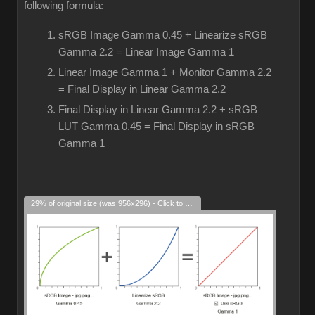
following formula:
sRGB Image Gamma 0.45 + Linearize sRGB
Gamma 2.2 = Linear Image Gamma 1
Linear Image Gamma 1 + Monitor Gamma 2.2
= Final Display in Linear Gamma 2.2
Final Display in Linear Gamma 2.2 + sRGB
LUT Gamma 0.45 = Final Display in sRGB
Gamma 1
29% of original size (was 956x296) - Click to enlarge