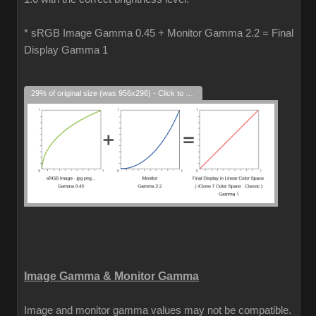
* sRGB Image Gamma 0.45 + Monitor Gamma 2.2 = Final
Display Gamma 1
29% of original size (was 956x296) - Click to enlarge
Image Gamma & Monitor Gamma
Image and monitor gamma values may not be compatible.