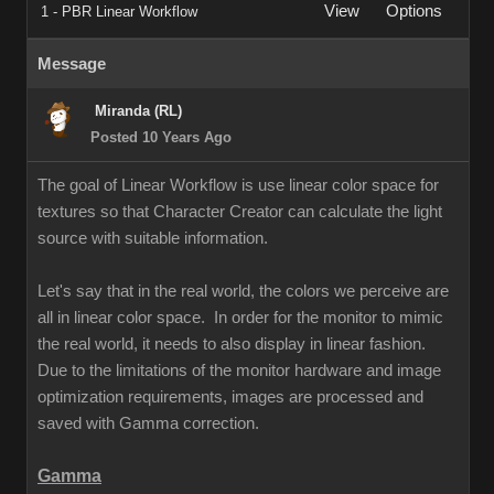
View
Options
1 - PBR Linear Workflow
Message
Miranda (RL)
Posted 10 Years Ago
The goal of Linear Workflow is use linear color space for
textures so that Character Creator can calculate the light
source with suitable information.
Let's say that in the real world, the colors we perceive are
all in linear color space. In order for the monitor to mimic
the real world, it needs to also display in linear fashion.
Due to the limitations of the monitor hardware and image
optimization requirements, images are processed and
saved with Gamma correction.
Gamma