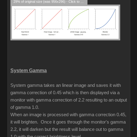
29% of original size (was 956x296) - Click to enlarge
System Gamma
System gamma takes an linear image and saves it with
gamma correction of 0.45 which is then displayed via a
monitor with gamma correction of 2.2 resulting to an output
of gamma 1.0.
When an image is processed with gamma correction 0.45,
it will brighten. Once it goes through the monitor's gamma
2.2, it will darken but the result will balance out to gamma
1.0 with the correct brightness level.