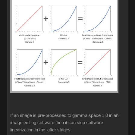
If an image is pre-processed to gamma space 1.0 in an
image editing software then it can skip software
linearization in the latter stages.