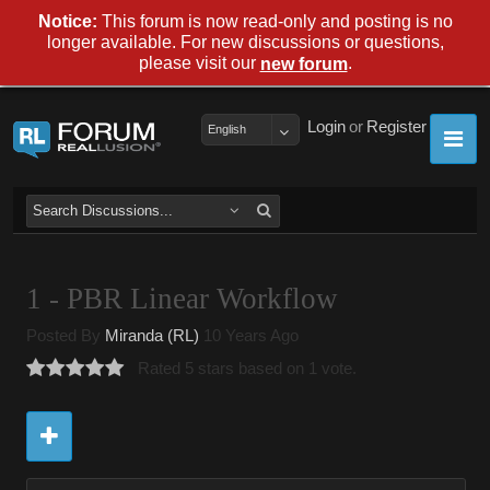
Notice:
This forum is now read-only and posting is no
longer available. For new discussions or questions,
please visit our
.
new forum
Login
or
Register
English
1 - PBR Linear Workflow
Posted By
Miranda (RL)
10 Years Ago
Rated 5 stars based on 1 vote.