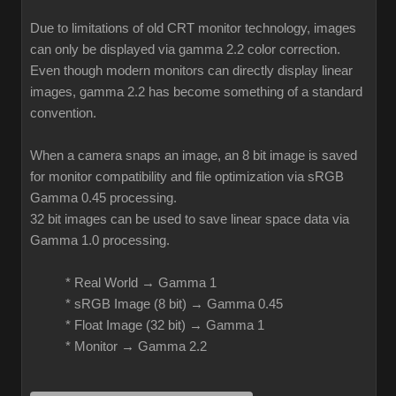
Due to limitations of old CRT monitor technology, images
can only be displayed via gamma 2.2 color correction.
Even though modern monitors can directly display linear
images, gamma 2.2 has become something of a standard
convention.
When a camera snaps an image, an 8 bit image is saved
for monitor compatibility and file optimization via sRGB
Gamma 0.45 processing.
32 bit images can be used to save linear space data via
Gamma 1.0 processing.
* Real World → Gamma 1
* sRGB Image (8 bit) → Gamma 0.45
* Float Image (32 bit) → Gamma 1
* Monitor → Gamma 2.2