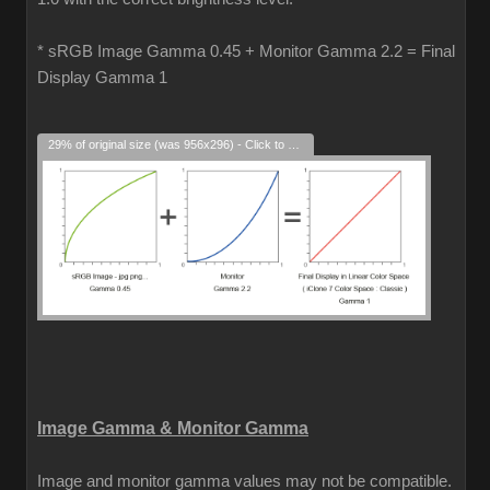
* sRGB Image Gamma 0.45 + Monitor Gamma 2.2 = Final
Display Gamma 1
29% of original size (was 956x296) - Click to enlarge
Image Gamma & Monitor Gamma
Image and monitor gamma values may not be compatible.