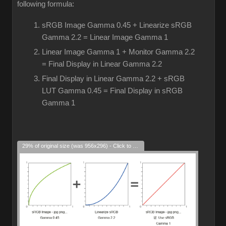
following formula:
sRGB Image Gamma 0.45 + Linearize sRGB
Gamma 2.2 = Linear Image Gamma 1
Linear Image Gamma 1 + Monitor Gamma 2.2
= Final Display in Linear Gamma 2.2
Final Display in Linear Gamma 2.2 + sRGB
LUT Gamma 0.45 = Final Display in sRGB
Gamma 1
29% of original size (was 956x296) - Click to enlarge