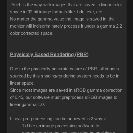
Such is the way with images that are saved in linear color
space in 32 bit image formats like .hdr, .exe, etc.
No matter the gamma value the image is saved in, the
monitor will indiscriminately process it under a gamma 2.2
color corrected space.
Physically Based Rendering (PBR)
Due to the physically accurate nature of PBR, all images
sourced by this shading/rendering system needs to be in
linear space.
Since most images are saved in sRGB gamma correction
of 0.45, our software must preprocess sRGB images to
linear gamma 1.0.
Linear pre-processing can be achieved in 2 ways:
1) Use an image processing software to