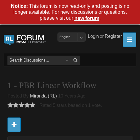
Notice:
This forum is now read-only and posting is no
longer available. For new discussions or questions,
please visit our
.
new forum
Login
or
Register
English
1 - PBR Linear Workflow
Posted By
Miranda (RL)
10 Years Ago
Rated 5 stars based on 1 vote.