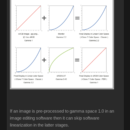
If an image is pre-processed to gamma space 1.0 in an
image editing software then it can skip software
linearization in the latter stages.