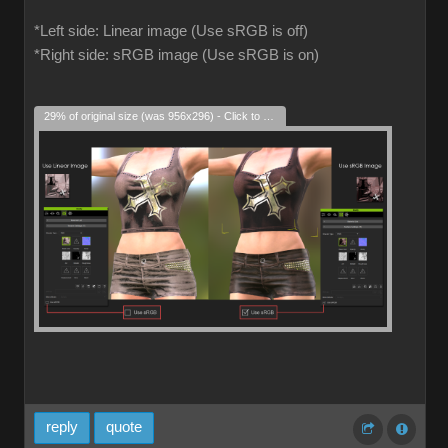
*Left side: Linear image (Use sRGB is off)
*Right side: sRGB image (Use sRGB is on)
29% of original size (was 956x296) - Click to enlarge
reply
quote