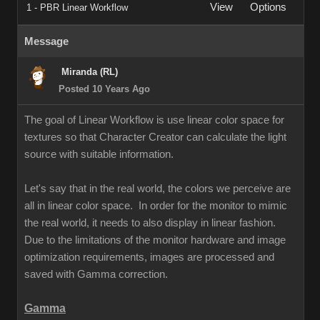
View
Options
1 - PBR Linear Workflow
Message
Miranda (RL)
Posted 10 Years Ago
The goal of Linear Workflow is use linear color space for
textures so that Character Creator can calculate the light
source with suitable information.
Let's say that in the real world, the colors we perceive are
all in linear color space. In order for the monitor to mimic
the real world, it needs to also display in linear fashion.
Due to the limitations of the monitor hardware and image
optimization requirements, images are processed and
saved with Gamma correction.
Gamma