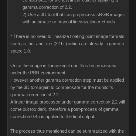
compensate for the lost linear data by applying a
gamma correction of 2.2.
2) Use a 3D tool that can preprocess sRGB images
with automatic or manual linearization methods.
* There is no need to linearize floating point image formats
such as .hdr and .exr (32 bit) which are already in gamma
space 1.0.
Once the image is linearized it can thus be processed
under the PBR environment.
However another gamma correction step must be applied
by the 3D tool again to compensate for the monitor's
gamma correction of 2.2.
A linear image processed under gamma correction 2.2 will
come out too dark, therefore a post-process of gamma
correction 0.45 is applied to the final output.
The process thus mentioned can be summarized with the