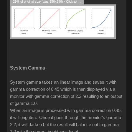
29% of original size (was 956x296) - Click to enlarge
System Gamma
System gamma takes an linear image and saves it with
gamma correction of 0.45 which is then displayed via a
monitor with gamma correction of 2.2 resulting to an output
of gamma 1.0.
When an image is processed with gamma correction 0.45,
it will brighten. Once it goes through the monitor's gamma
2.2, it will darken but the result will balance out to gamma
1.0 with the correct brightness level.