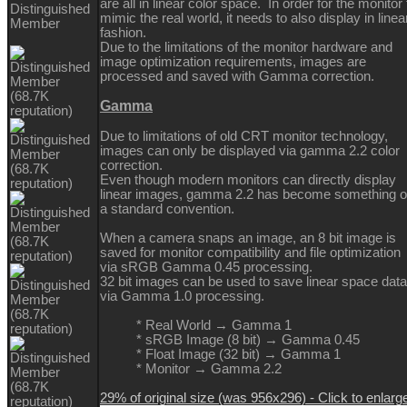
are all in linear color space. In order for the monitor 
Distinguished
mimic the real world, it needs to also display in linea
Member
fashion.
Due to the limitations of the monitor hardware and
image optimization requirements, images are
processed and saved with Gamma correction.
Gamma
Due to limitations of old CRT monitor technology,
images can only be displayed via gamma 2.2 color
correction.
Even though modern monitors can directly display
linear images, gamma 2.2 has become something o
a standard convention.
When a camera snaps an image, an 8 bit image is
saved for monitor compatibility and file optimization
via sRGB Gamma 0.45 processing.
32 bit images can be used to save linear space data
via Gamma 1.0 processing.
* Real World → Gamma 1
* sRGB Image (8 bit) → Gamma 0.45
* Float Image (32 bit) → Gamma 1
* Monitor → Gamma 2.2
29% of original size (was 956x296) - Click to enlarg