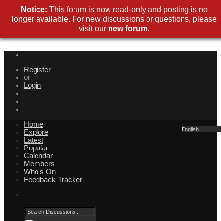
Notice:
This forum is now read-only and posting is no
longer available. For new discussions or questions, please
visit our
new forum
.
Register
or
Login
Home
English
Explore
Latest
Popular
Calendar
Members
Who's On
Feedback Tracker