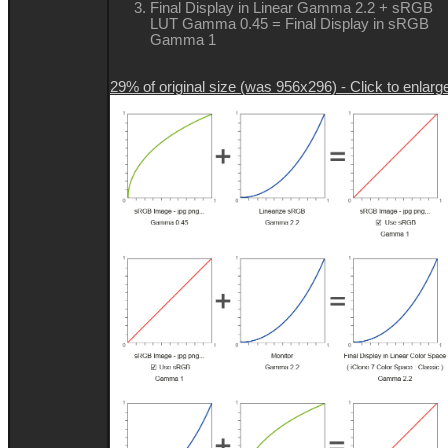
Final Display in Linear Gamma 2.2 + sRGB
LUT Gamma 0.45 = Final Display in sRGB
Gamma 1
29% of original size (was 956x296) - Click to enlarg