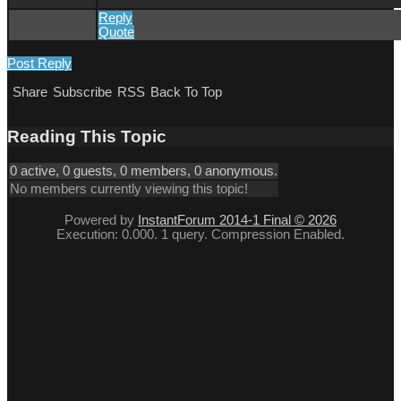
Reply
Quote
Post Reply
Share
Subscribe
RSS
Back To Top
Reading This Topic
0 active, 0 guests, 0 members, 0 anonymous.
No members currently viewing this topic!
Powered by
InstantForum 2014-1 Final © 2026
Execution: 0.000. 1 query. Compression Enabled.