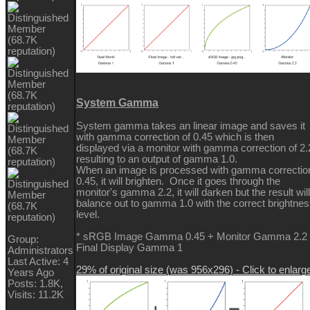
System Gamma
System gamma takes an linear image and saves it
with gamma correction of 0.45 which is then
displayed via a monitor with gamma correction of 2.
resulting to an output of gamma 1.0.
When an image is processed with gamma correctio
0.45, it will brighten. Once it goes through the
monitor's gamma 2.2, it will darken but the result will
balance out to gamma 1.0 with the correct brightne
level.
* sRGB Image Gamma 0.45 + Monitor Gamma 2.2
Group:
Final Display Gamma 1
Administrators
Last Active: 4
29% of original size (was 956x296) - Click to enlarg
Years Ago
Posts: 1.8K,
Visits: 11.2K