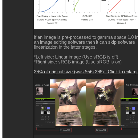
If an image is pre-processed to gamma space 1.0 i
an image editing software then it can skip software
linearization in the latter stages.
*Left side: Linear image (Use sRGB is off)
*Right side: sRGB image (Use sRGB is on)
29% of original size (was 956x296) - Click to enlarg