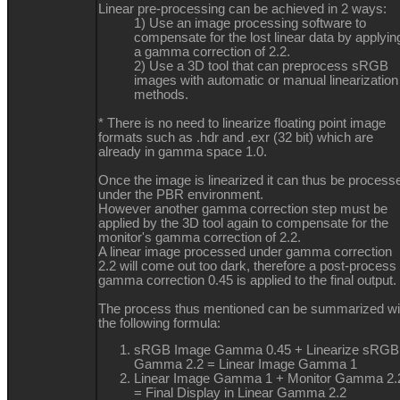
Linear pre-processing can be achieved in 2 ways:
1) Use an image processing software to
compensate for the lost linear data by applyin
a gamma correction of 2.2.
2) Use a 3D tool that can preprocess sRGB
images with automatic or manual linearization
methods.
* There is no need to linearize floating point image
formats such as .hdr and .exr (32 bit) which are
already in gamma space 1.0.
Once the image is linearized it can thus be process
under the PBR environment.
However another gamma correction step must be
applied by the 3D tool again to compensate for the
monitor's gamma correction of 2.2.
A linear image processed under gamma correction
2.2 will come out too dark, therefore a post-process 
gamma correction 0.45 is applied to the final output.
The process thus mentioned can be summarized wi
the following formula:
sRGB Image Gamma 0.45 + Linearize sRGB
Gamma 2.2 = Linear Image Gamma 1
Linear Image Gamma 1 + Monitor Gamma 2.
= Final Display in Linear Gamma 2.2