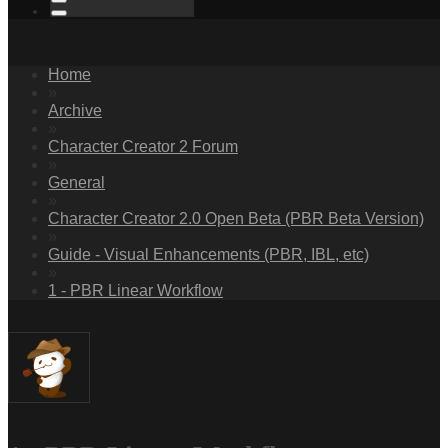
Home
»
Archive
»
Character Creator 2 Forum
»
General
»
Character Creator 2.0 Open Beta (PBR Beta Version)
»
Guide - Visual Enhancements (PBR, IBL, etc)
»
1 - PBR Linear Workflow