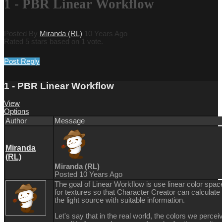
1 - PBR Linear Workflow
Posted By
Miranda (RL)
10 Years Ago
Rated 5 stars based on 1 vote.
Post Reply
1 - PBR Linear Workflow
View
Options
Author
Message
Miranda
(RL)
Miranda (RL)
Posted 10 Years Ago
The goal of Linear Workflow is use linear color spac
for textures so that Character Creator can calculate
the light source with suitable information.
Let's say that in the real world, the colors we percei