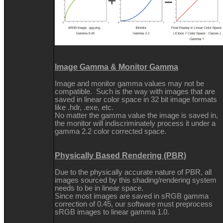
Image Gamma & Monitor Gamma
Image and monitor gamma values may not be
compatible. Such is the way with images that are
saved in linear color space in 32 bit image formats
like .hdr, .exe, etc.
No matter the gamma value the image is saved in,
the monitor will indiscriminately process it under a
gamma 2.2 color corrected space.
Physically Based Rendering (PBR)
Due to the physically accurate nature of PBR, all
images sourced by this shading/rendering system
needs to be in linear space.
Since most images are saved in sRGB gamma
correction of 0.45, our software must preprocess
sRGB images to linear gamma 1.0.