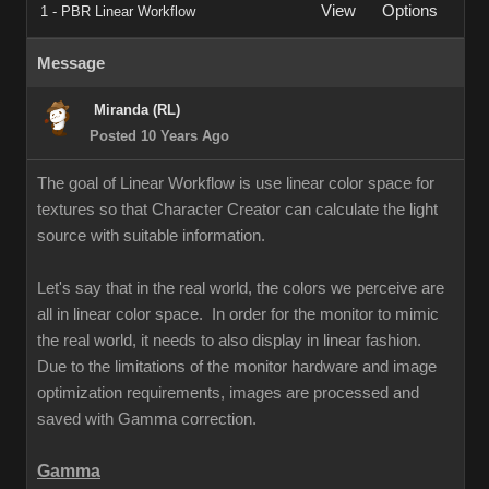
View
Options
1 - PBR Linear Workflow
Message
Miranda (RL)
Posted 10 Years Ago
The goal of Linear Workflow is use linear color space for
textures so that Character Creator can calculate the light
source with suitable information.
Let's say that in the real world, the colors we perceive are
all in linear color space. In order for the monitor to mimic
the real world, it needs to also display in linear fashion.
Due to the limitations of the monitor hardware and image
optimization requirements, images are processed and
saved with Gamma correction.
Gamma