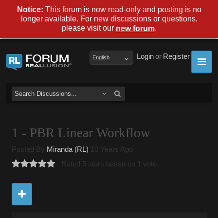
Notice:
This forum is now read-only and posting is no
longer available. For new discussions or questions,
please visit our
.
new forum
Login
or
Register
English
1 - PBR Linear Workflow
Posted By
Miranda (RL)
10 Years Ago
Rated 5 stars based on 1 vote.