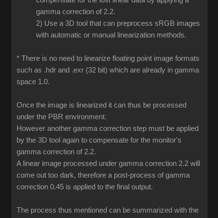
compensate for the lost linear data by applying a
gamma correction of 2.2.
2) Use a 3D tool that can preprocess sRGB images
with automatic or manual linearization methods.
* There is no need to linearize floating point image formats
such as .hdr and .exr (32 bit) which are already in gamma
space 1.0.
Once the image is linearized it can thus be processed
under the PBR environment.
However another gamma correction step must be applied
by the 3D tool again to compensate for the monitor's
gamma correction of 2.2.
A linear image processed under gamma correction 2.2 will
come out too dark, therefore a post-process of gamma
correction 0.45 is applied to the final output.
The process thus mentioned can be summarized with the