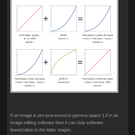
If an image is pre-processed to gamma space 1.0 in an
image editing software then it can skip software
linearization in the latter stages.