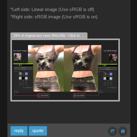
*Left side: Linear image (Use sRGB is off)
*Right side: sRGB image (Use sRGB is on)
29% of original size (was 956x296) - Click to enlarge
reply
quote