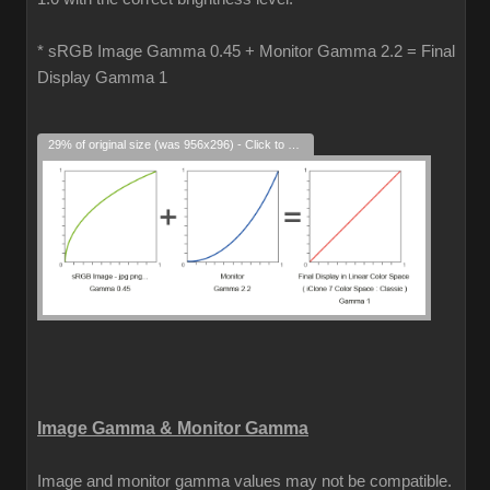
* sRGB Image Gamma 0.45 + Monitor Gamma 2.2 = Final
Display Gamma 1
29% of original size (was 956x296) - Click to enlarge
Image Gamma & Monitor Gamma
Image and monitor gamma values may not be compatible.