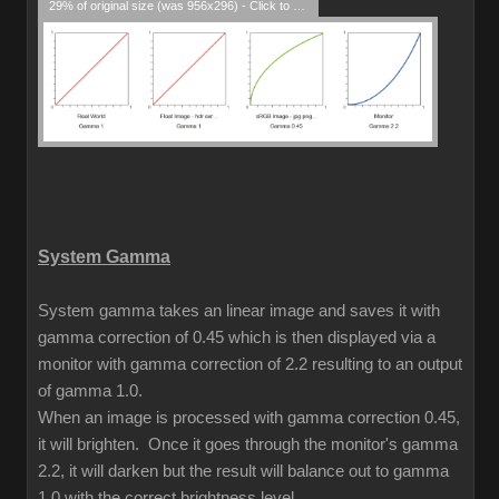
29% of original size (was 956x296) - Click to enlarge
System Gamma
System gamma takes an linear image and saves it with
gamma correction of 0.45 which is then displayed via a
monitor with gamma correction of 2.2 resulting to an output
of gamma 1.0.
When an image is processed with gamma correction 0.45,
it will brighten. Once it goes through the monitor's gamma
2.2, it will darken but the result will balance out to gamma
1.0 with the correct brightness level.