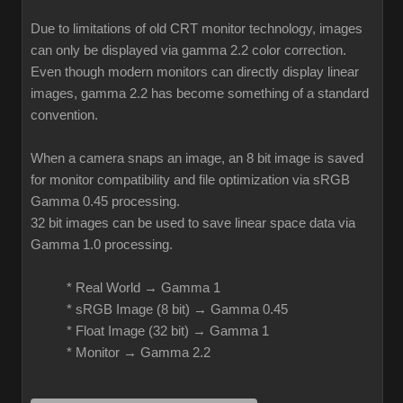
Due to limitations of old CRT monitor technology, images
can only be displayed via gamma 2.2 color correction.
Even though modern monitors can directly display linear
images, gamma 2.2 has become something of a standard
convention.
When a camera snaps an image, an 8 bit image is saved
for monitor compatibility and file optimization via sRGB
Gamma 0.45 processing.
32 bit images can be used to save linear space data via
Gamma 1.0 processing.
* Real World → Gamma 1
* sRGB Image (8 bit) → Gamma 0.45
* Float Image (32 bit) → Gamma 1
* Monitor → Gamma 2.2