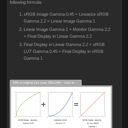
following formula:
sRGB Image Gamma 0.45 + Linearize sRGB
Gamma 2.2 = Linear Image Gamma 1
Linear Image Gamma 1 + Monitor Gamma 2.2
= Final Display in Linear Gamma 2.2
Final Display in Linear Gamma 2.2 + sRGB
LUT Gamma 0.45 = Final Display in sRGB
Gamma 1
29% of original size (was 956x296) - Click to enlarge