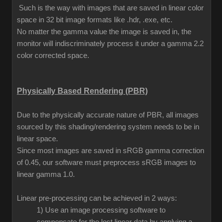
Such is the way with images that are saved in linear color
space in 32 bit image formats like .hdr, .exe, etc.
No matter the gamma value the image is saved in, the
monitor will indiscriminately process it under a gamma 2.2
color corrected space.
Physically Based Rendering (PBR)
Due to the physically accurate nature of PBR, all images
sourced by this shading/rendering system needs to be in
linear space.
Since most images are saved in sRGB gamma correction
of 0.45, our software must preprocess sRGB images to
linear gamma 1.0.
Linear pre-processing can be achieved in 2 ways:
1) Use an image processing software to