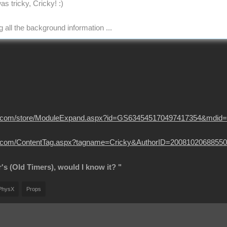
as tricky, Cricky!
:)
 all the background information ...
usion.com/store/ModuleExpand.aspx?id=GS634545170497417354&mdid
sion.com/ContentTag.aspx?tagname=Cricky&AuthorID=20081020688550
r's (Old Timers), would I know it? "
PhysX
Props