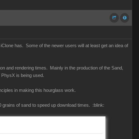
iClone has. Some of the newer users will at least get an idea of
ion and rendering times. Mainly in the production of the Sand,
en PhysX is being used.
inciples in making this hourglass work.
000 grains of sand to speed up download times.
:blink: