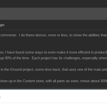
Ago
comments. I do these demos, more or less, to show the abilities that 
deo, I have found some ways to even make it more efficient in product
 up 90% of the time. Each project has its challenges, especially wh
 in the Ground project, some time back, that uses one of the main pr
y show up in the Content store, with all parts as seen, minus about 3
)