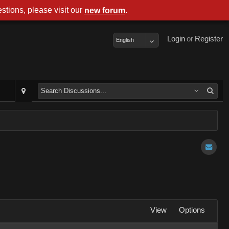
stions, please visit our
.
new forum
Login
or
Register
English
View
Options