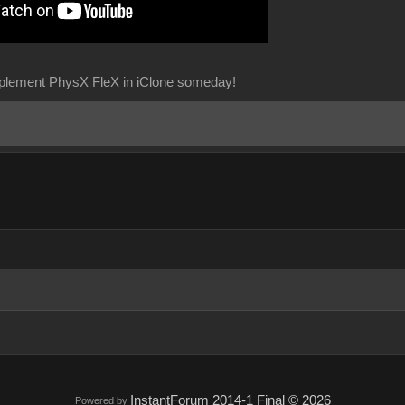
implement PhysX FleX in iClone someday!
InstantForum 2014-1 Final © 2026
Powered by