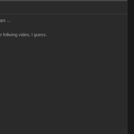
ps ...
 follwing video, I guess.