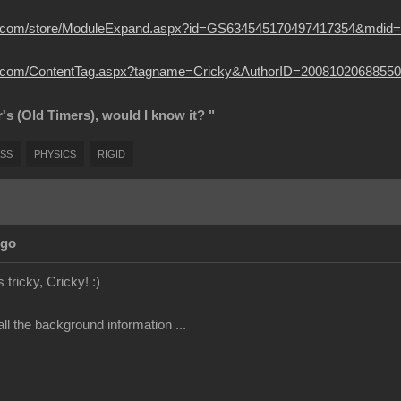
usion.com/store/ModuleExpand.aspx?id=GS634545170497417354&mdid
sion.com/ContentTag.aspx?tagname=Cricky&AuthorID=20081020688550
r's (Old Timers), would I know it? "
SS
PHYSICS
RIGID
Ago
 tricky, Cricky!
:)
ll the background information ...