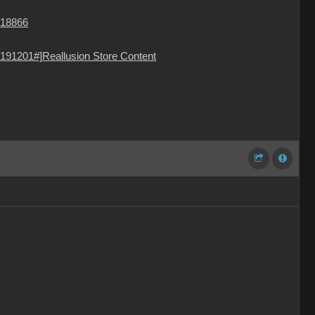
=18866
191201#]Reallusion Store Content