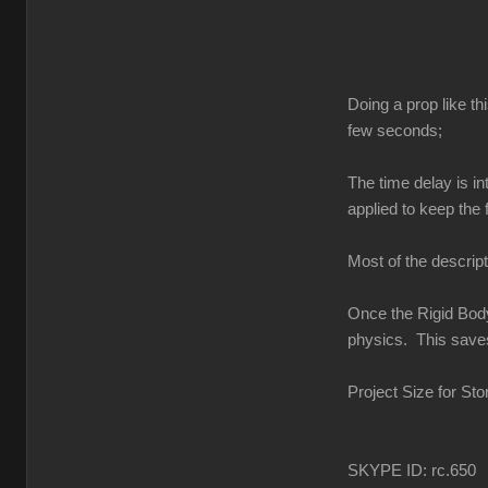
Doing a prop like th
few seconds;
The time delay is i
applied to keep the 
Most of the descript
Once the Rigid Body 
physics. This saves
Project Size for St
SKYPE ID: rc.650