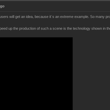
Ago
users will get an idea, because it´s an extreme example. So many pro
peed up the production of such a scene is the technology shown in the