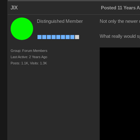
JIX
Posted 11 Years 
Distinguished Member
Not only the newer 
What really would s
Group: Forum Members
Last Active: 2 Years Ago
Posts: 1.1K,
Visits: 1.3K