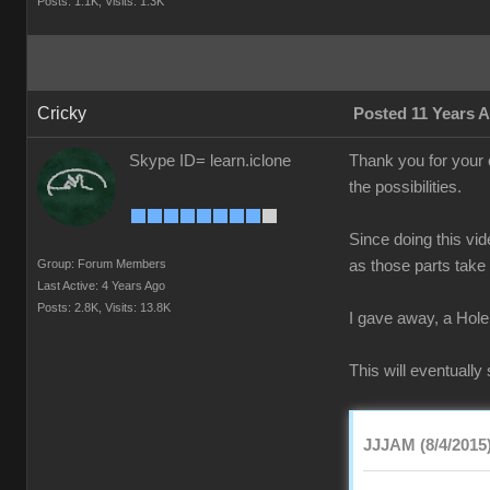
Posts: 1.1K,
Visits: 1.3K
Cricky
Posted 11 Years 
Skype ID= learn.iclone
Thank you for your 
the possibilities.
Since doing this vi
Group: Forum Members
as those parts take
Last Active: 4 Years Ago
Posts: 2.8K,
Visits: 13.8K
I gave away, a Hole
This will eventuall
JJJAM (8/4/2015