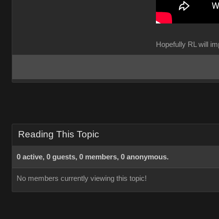
Hopefully RL will 
Reading This Topic
0 active, 0 guests, 0 members, 0 anonymous.
No members currently viewing this topic!