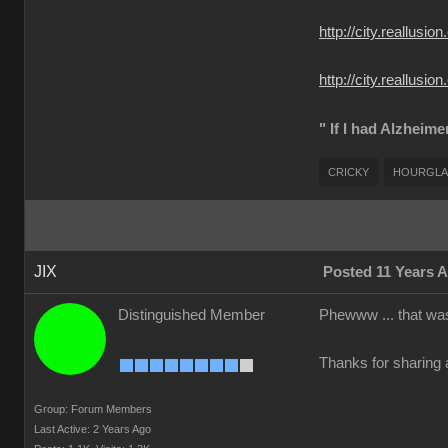
http://city.reall
http://city.reallu
" If I had Alzheime
CRICKY
HOURGLA
JIX
Posted 11 Years 
Distinguished Member
Phewww ... that was
Thanks for sharing a
Group: Forum Members
Last Active: 2 Years Ago