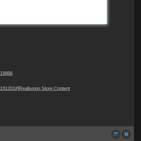
=18866
191201#]Reallusion Store Content