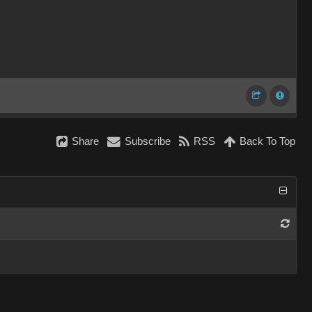
Share
Subscribe
RSS
Back To Top