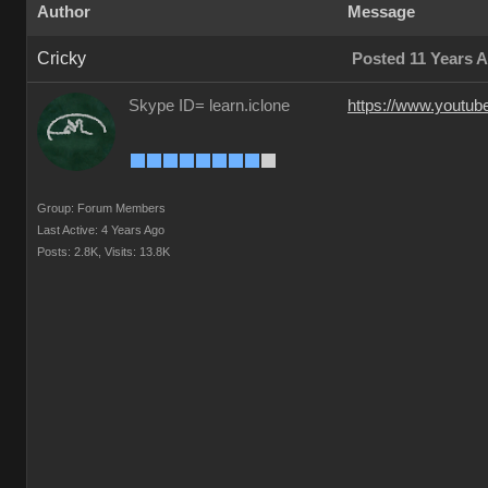
Author
Message
Cricky
Posted 11 Years 
Skype ID= learn.iclone
https://www.youtu
Group: Forum Members
Last Active: 4 Years Ago
Posts: 2.8K,
Visits: 13.8K