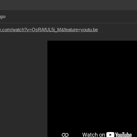
Ago
be.com/watch?v=QsRAfUL5i_M&feature=youtu.be