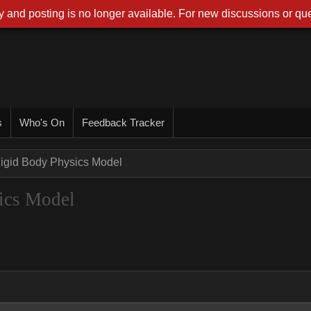
 and posting is no longer available. For new discussions or que
s
Who's On
Feedback Tracker
Rigid Body Physics Model
ics Model