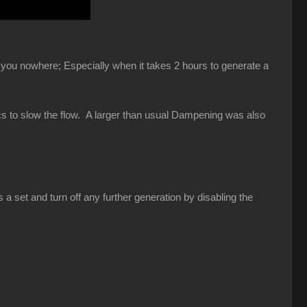
et you nowhere; Especially when it takes 2 hours to generate a
ics to slow the flow. A larger than usual Dampening was also
a set and turn off any further generation by disabling the