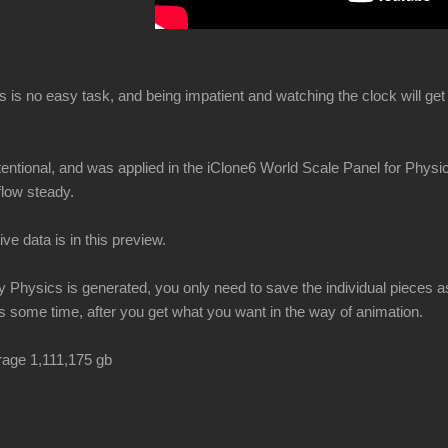
is is no easy task, and being impatient and watching the clock will g
ntentional, and was applied in the iClone6 World Scale Panel for Phys
flow steady.
ive data is in this preview.
Physics is generated, you only need to save the individual pieces as 
 some time, after you get what you want in the way of animation.
orage 1,111,175 gb