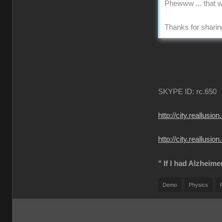
Phewww ... that w
Thanks for sharing
SKYPE ID: rc.650
http://city.reall
http://city.reallu
" If I had Alzheime
Demo
Physics