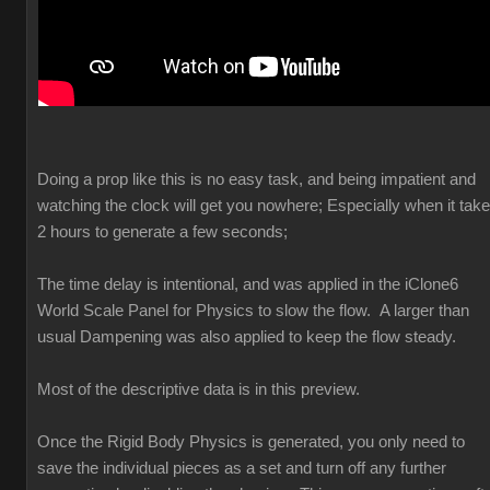
Doing a prop like this is no easy task, and being impatient and
watching the clock will get you nowhere; Especially when it tak
2 hours to generate a few seconds;
The time delay is intentional, and was applied in the iClone6
World Scale Panel for Physics to slow the flow. A larger than
usual Dampening was also applied to keep the flow steady.
Most of the descriptive data is in this preview.
Once the Rigid Body Physics is generated, you only need to
save the individual pieces as a set and turn off any further