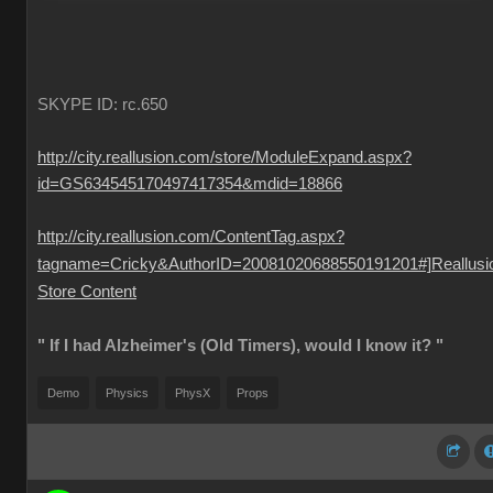
SKYPE ID: rc.650
http://city.reallusion.com/store/ModuleExpand.aspx?
id=GS634545170497417354&mdid=18866
http://city.reallusion.com/ContentTag.aspx?
tagname=Cricky&AuthorID=20081020688550191201#]Reallusi
Store Content
" If I had Alzheimer's (Old Timers), would I know it? "
Demo
Physics
PhysX
Props