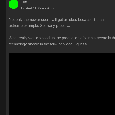
JIX
Posted 11 Years Ago
Not only the newer users will get an idea, because it´s an
extreme example. So many props ...
What really would speed up the production of such a scene is t
technology shown in the follwing video, I guess.