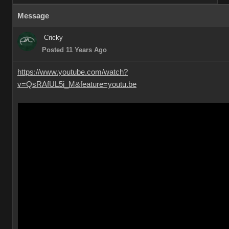
Message
Cricky
Posted 11 Years Ago
https://www.youtube.com/watch?
v=QsRAfUL5i_M&feature=youtu.be