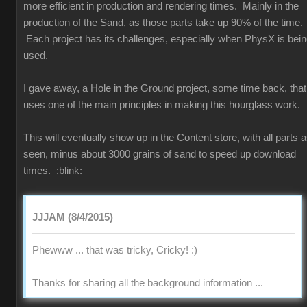
more efficient in production and rendering times. Mainly in the
production of the Sand, as those parts take up 90% of the time.
Each project has its challenges, especially when PhysX is bei
used.
I gave away, a Hole in the Ground project, some time back, that
uses one of the main principles in making this hourglass work.
This will eventually show up in the Content store, with all parts 
seen, minus about 3000 grains of sand to speed up download
times.
:blink:
JJJAM (8/4/2015)
Phewww ... that was tricky, Cricky!
:)
Thanks for sharing all the background information ...