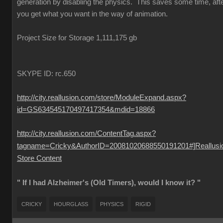
generation by disabling the physics. This saves some time, aft
you get what you want in the way of animation.
Project Size for Storage 1,111,175 gb
SKYPE ID: rc.650
http://city.reallusion.com/store/ModuleExpand.aspx?
id=GS634545170497417354&mdid=18866
http://city.reallusion.com/ContentTag.aspx?
tagname=Cricky&AuthorID=20081020688550191201#]Reallusi
Store Content
" If I had Alzheimer's (Old Timers), would I know it? "
CRICKY
HOURGLASS
PHYSICS
RIGID