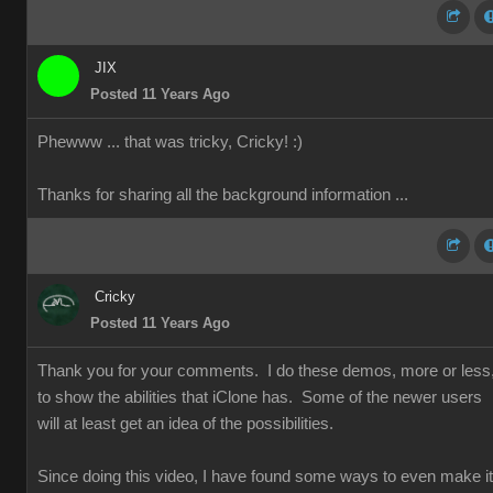
JIX
Posted 11 Years Ago
Phewww ... that was tricky, Cricky!
:)
Thanks for sharing all the background information ...
Cricky
Posted 11 Years Ago
Thank you for your comments. I do these demos, more or less
to show the abilities that iClone has. Some of the newer users
will at least get an idea of the possibilities.
Since doing this video, I have found some ways to even make it