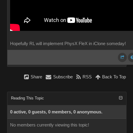
Hopefully RL will implement PhysX FleX in iClone someday!
Share
Subscribe
RSS
Back To Top
Reading This Topic
0 active, 0 guests, 0 members, 0 anonymous.
No members currently viewing this topic!