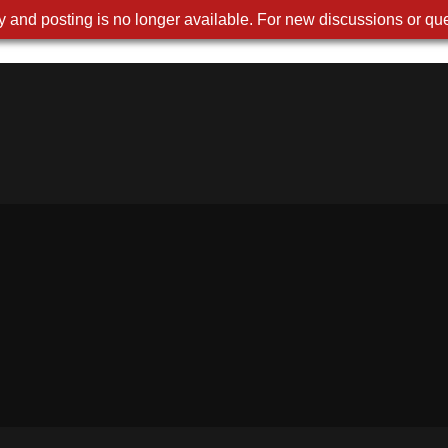
 and posting is no longer available. For new discussions or que