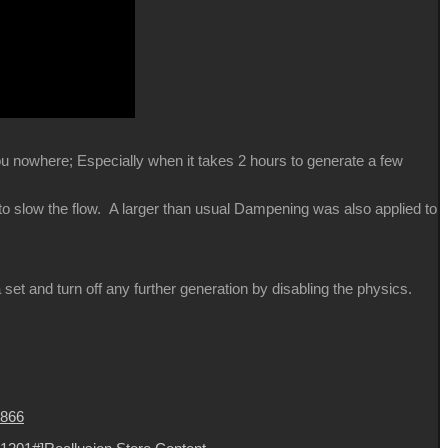
you nowhere; Especially when it takes 2 hours to generate a few
 to slow the flow. A larger than usual Dampening was also applied to
et and turn off any further generation by disabling the physics.
8866