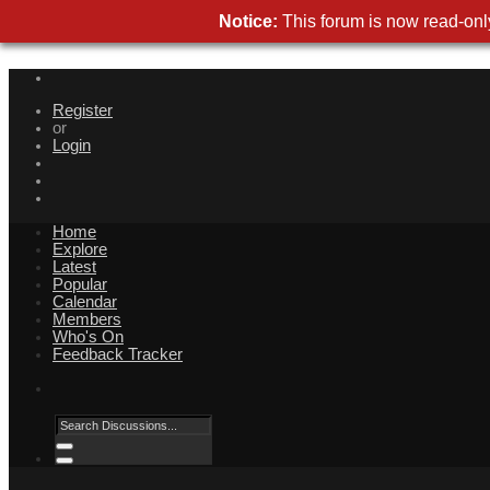
Notice:
This forum is now read-only
Register
or
Login
Home
Explore
Latest
Popular
Calendar
Members
Who's On
Feedback Tracker