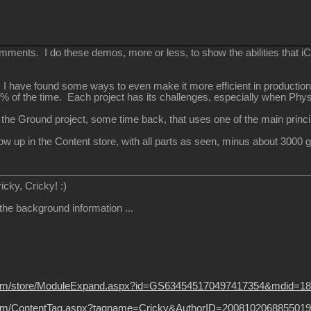
ments. I do these demos, more or less, to show the abilities that iCl
, I have found some ways to even make it more efficient in production
0% of the time. Each project has its challenges, especially when Phy
 the Ground project, some time back, that uses one of the main princ
how up in the Content store, with all parts as seen, minus about 300
ricky, Cricky!
:)
 the background information ...
ion.com/store/ModuleExpand.aspx?id=GS634545170497417354&mdid=1
on.com/ContentTag.aspx?tagname=Cricky&AuthorID=2008102068855019