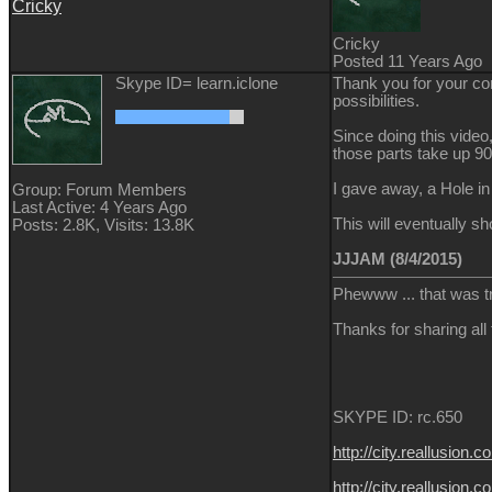
Cricky
Cricky
Posted 11 Years Ago
Skype ID= learn.iclone
Thank you for your com
possibilities.
Since doing this video
those parts take up 9
I gave away, a Hole in
Group: Forum Members
Last Active: 4 Years Ago
This will eventually s
Posts: 2.8K,
Visits: 13.8K
JJJAM (8/4/2015)
Phewww ... that was t
Thanks for sharing all
SKYPE ID: rc.650
http://city.reallus
http://city.reallusi