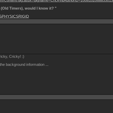
on.com/ContentTag.aspx?tagname=Cricky&AuthorID=2008102068855019
s (Old Timers), would I know it? "
S
PHYSICS
RIGID
ricky, Cricky!
:)
 the background information ...