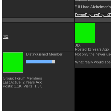
" If I had Alzheimer'
Demo
Physics
PhysX
P
JIX
JIX
Posted 11 Years Ago
Distinguished Member
Not only the newer use
What really would spee
Group: Forum Members
Last Active: 2 Years Ago
Posts: 1.1K,
Visits: 1.3K