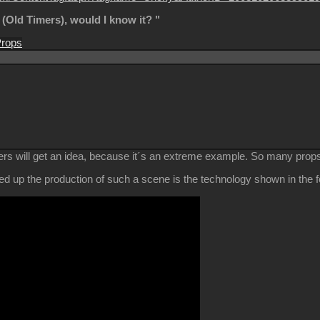
s (Old Timers), would I know it? "
rops
rs will get an idea, because it´s an extreme example. So many props 
d up the production of such a scene is the technology shown in the fo