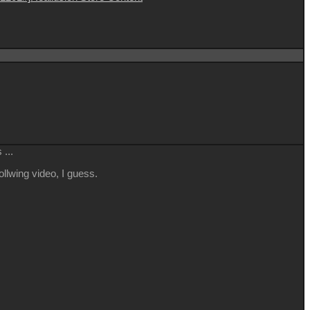
...
llwing video, I guess.