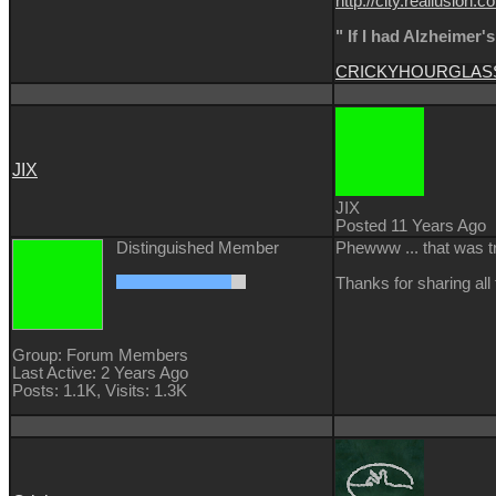
http://city.reallusi
" If I had Alzheimer'
CRICKY
HOURGLAS
JIX
JIX
Posted 11 Years Ago
Distinguished Member
Phewww ... that was t
Thanks for sharing all
Group: Forum Members
Last Active: 2 Years Ago
Posts: 1.1K,
Visits: 1.3K