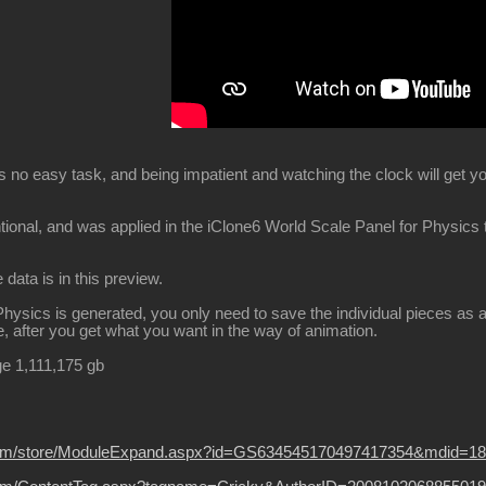
 is no easy task, and being impatient and watching the clock will get 
ntional, and was applied in the iClone6 World Scale Panel for Physics
e data is in this preview.
ysics is generated, you only need to save the individual pieces as a s
 after you get what you want in the way of animation.
ge 1,111,175 gb
ion.com/store/ModuleExpand.aspx?id=GS634545170497417354&mdid=1