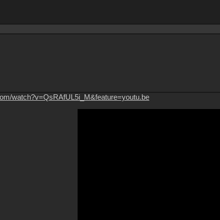
.com/watch?v=QsRAfUL5i_M&feature=youtu.be