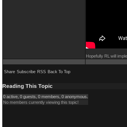
Hopefully RL will imp
Share
Subscribe
RSS
Back To Top
Reading This Topic
0 active, 0 guests, 0 members, 0 anonymous.
No members currently viewing this topic!