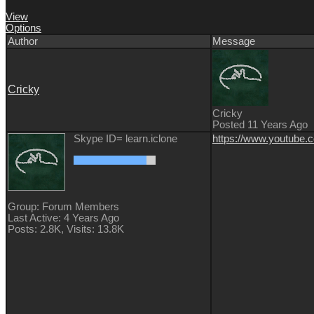
View
Options
Author
Message
Cricky
Cricky
Posted 11 Years Ago
Skype ID= learn.iclone
https://www.youtube
Group: Forum Members
Last Active: 4 Years Ago
Posts: 2.8K,
Visits: 13.8K