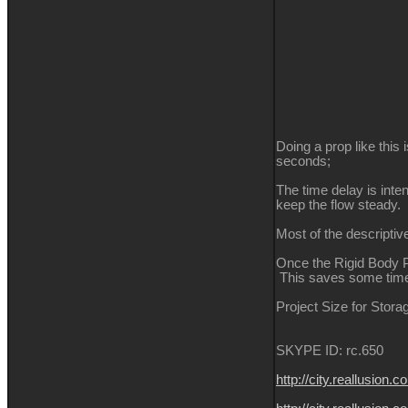
Doing a prop like this
seconds;
The time delay is inte
keep the flow steady.
Most of the descriptiv
Once the Rigid Body Ph
This saves some time,
Project Size for Stora
SKYPE ID: rc.650
http://city.reallus