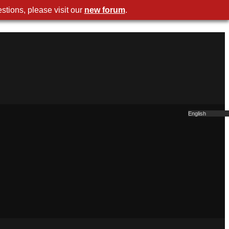
stions, please visit our
new forum
.
English