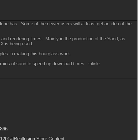
one has. Some of the newer users will at least get an idea of the
 and rendering times. Mainly in the production of the Sand, as
sX is being used.
iples in making this hourglass work.
0 grains of sand to speed up download times.
:blink:
8866
1201#]Reallusion Store Content