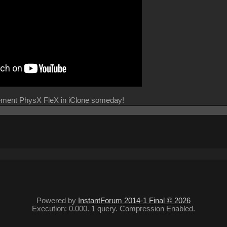
lement PhysX FleX in iClone someday!
Powered by
InstantForum 2014-1 Final © 2026
Execution: 0.000. 1 query. Compression Enabled.