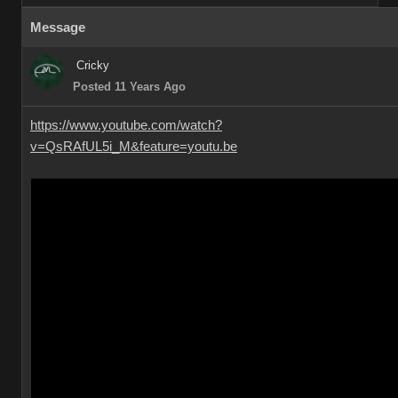
Message
Cricky
Posted 11 Years Ago
https://www.youtube.com/watch?
v=QsRAfUL5i_M&feature=youtu.be