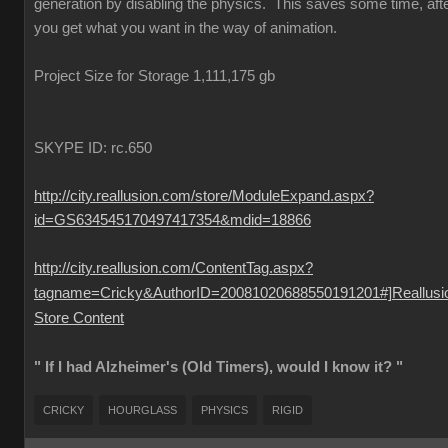
generation by disabling the physics. This saves some time, aft
you get what you want in the way of animation.
Project Size for Storage 1,111,175 gb
SKYPE ID: rc.650
http://city.reallusion.com/store/ModuleExpand.aspx?
id=GS634545170497417354&mdid=18866
http://city.reallusion.com/ContentTag.aspx?
tagname=Cricky&AuthorID=20081020688550191201#]Reallusi
Store Content
" If I had Alzheimer's (Old Timers), would I know it? "
CRICKY
HOURGLASS
PHYSICS
RIGID