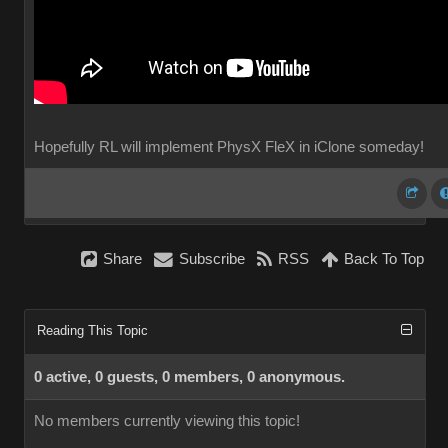
Hopefully RL will implement PhysX FleX in iClone someday!
Share
Subscribe
RSS
Back To Top
Reading This Topic
0 active, 0 guests, 0 members, 0 anonymous.
No members currently viewing this topic!