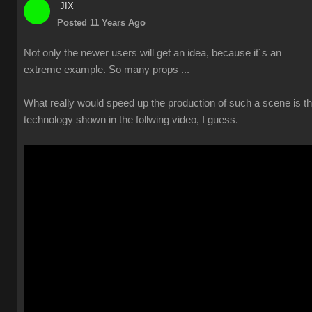
JIX
Posted 11 Years Ago
Not only the newer users will get an idea, because it´s an
extreme example. So many props ...
What really would speed up the production of such a scene is t
technology shown in the follwing video, I guess.