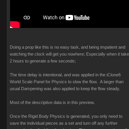
Doing a prop like this is no easy task, and being impatient and
watching the clock will get you nowhere; Especially when it tak
2 hours to generate a few seconds;
The time delay is intentional, and was applied in the iClone6
World Scale Panel for Physics to slow the flow. A larger than
usual Dampening was also applied to keep the flow steady.
Most of the descriptive data is in this preview.
Once the Rigid Body Physics is generated, you only need to
save the individual pieces as a set and turn off any further