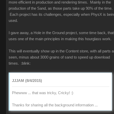
more efficient in production and rendering times. Mainly in the
production of the Sand, as those parts take up 90% of the time.
Each project has its challenges, especially when PhysX is bei
used.
I gave away, a Hole in the Ground project, some time back, that
uses one of the main principles in making this hourglass work.
This will eventually show up in the Content store, with all parts 
seen, minus about 3000 grains of sand to speed up download
times.
:blink:
JJJAM (8/4/2015)
Phewww ... that was tricky, Cricky!
:)
Thanks for sharing all the background information ...