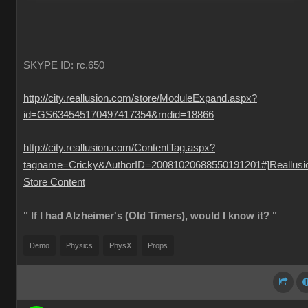
SKYPE ID: rc.650
http://city.reallusion.com/store/ModuleExpand.aspx?
id=GS634545170497417354&mdid=18866
http://city.reallusion.com/ContentTag.aspx?
tagname=Cricky&AuthorID=20081020688550191201#]Reallusi
Store Content
" If I had Alzheimer's (Old Timers), would I know it? "
Demo
Physics
PhysX
Props