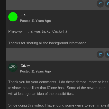
JIX
Posted 11 Years Ago
Phewww ... that was tricky, Cricky!
:)
Thanks for sharing all the background information ...
Cricky
Posted 11 Years Ago
Thank you for your comments. I do these demos, more or less
to show the abilities that iClone has. Some of the newer users
will at least get an idea of the possibilities.
Since doing this video, I have found some ways to even make it