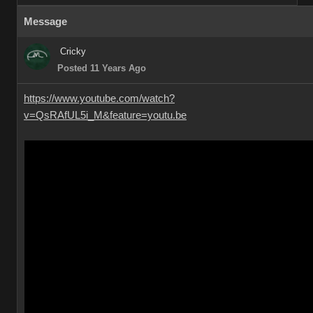
Message
Cricky
Posted 11 Years Ago
https://www.youtube.com/watch?
v=QsRAfUL5i_M&feature=youtu.be