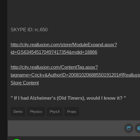
SKYPE ID: rc.650
http://city.reallusion.com/store/ModuleExpand.aspx?
id=GS634545170497417354&mdid=18866
http://city.reallusion.com/ContentTag.aspx?
tagname=Cricky&AuthorID=20081020688550191201#]Reallusi
Store Content
" If I had Alzheimer's (Old Timers), would I know it? "
Demo
Physics
PhysX
Props