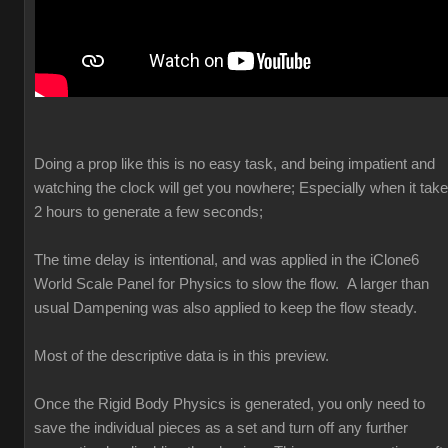
Doing a prop like this is no easy task, and being impatient and
watching the clock will get you nowhere; Especially when it tak
2 hours to generate a few seconds;
The time delay is intentional, and was applied in the iClone6
World Scale Panel for Physics to slow the flow. A larger than
usual Dampening was also applied to keep the flow steady.
Most of the descriptive data is in this preview.
Once the Rigid Body Physics is generated, you only need to
save the individual pieces as a set and turn off any further