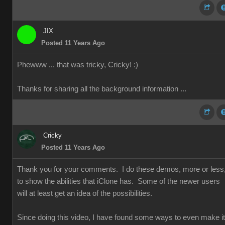
JIX
Posted 11 Years Ago
Phewww ... that was tricky, Cricky!
:)
Thanks for sharing all the background information ...
Cricky
Posted 11 Years Ago
Thank you for your comments. I do these demos, more or less
to show the abilities that iClone has. Some of the newer users
will at least get an idea of the possibilities.
Since doing this video, I have found some ways to even make it