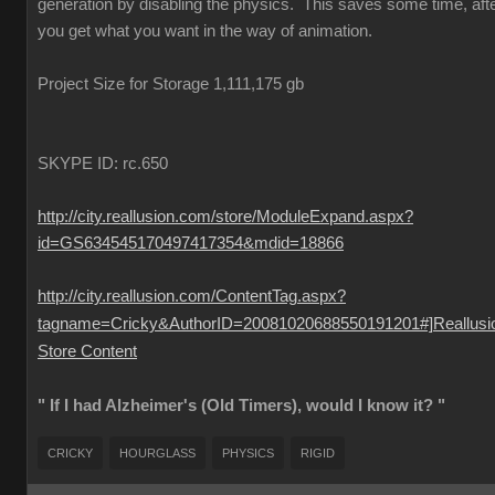
generation by disabling the physics. This saves some time, aft
you get what you want in the way of animation.
Project Size for Storage 1,111,175 gb
SKYPE ID: rc.650
http://city.reallusion.com/store/ModuleExpand.aspx?
id=GS634545170497417354&mdid=18866
http://city.reallusion.com/ContentTag.aspx?
tagname=Cricky&AuthorID=20081020688550191201#]Reallusi
Store Content
" If I had Alzheimer's (Old Timers), would I know it? "
CRICKY
HOURGLASS
PHYSICS
RIGID