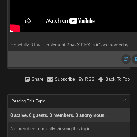
Hopefully RL will implement PhysX FleX in iClone someday!
Share
Subscribe
RSS
Back To Top
Reading This Topic
0 active, 0 guests, 0 members, 0 anonymous.
No members currently viewing this topic!