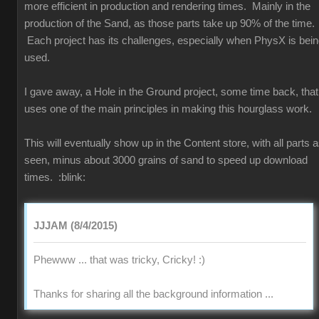
more efficient in production and rendering times. Mainly in the
production of the Sand, as those parts take up 90% of the time.
Each project has its challenges, especially when PhysX is bei
used.
I gave away, a Hole in the Ground project, some time back, that
uses one of the main principles in making this hourglass work.
This will eventually show up in the Content store, with all parts 
seen, minus about 3000 grains of sand to speed up download
times.
:blink:
JJJAM (8/4/2015)
Phewww ... that was tricky, Cricky!
:)
Thanks for sharing all the background information ...