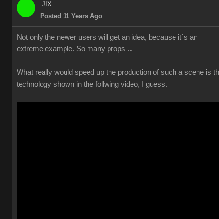
JIX
Posted 11 Years Ago
Not only the newer users will get an idea, because it´s an
extreme example. So many props ...
What really would speed up the production of such a scene is t
technology shown in the follwing video, I guess.