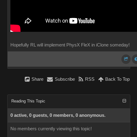
Hopefully RL will implement PhysX FleX in iClone someday!
Share
Subscribe
RSS
Back To Top
Reading This Topic
0 active, 0 guests, 0 members, 0 anonymous.
No members currently viewing this topic!