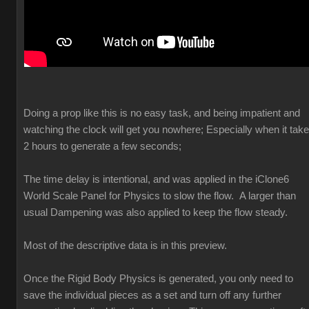
Doing a prop like this is no easy task, and being impatient and
watching the clock will get you nowhere; Especially when it tak
2 hours to generate a few seconds;
The time delay is intentional, and was applied in the iClone6
World Scale Panel for Physics to slow the flow. A larger than
usual Dampening was also applied to keep the flow steady.
Most of the descriptive data is in this preview.
Once the Rigid Body Physics is generated, you only need to
save the individual pieces as a set and turn off any further