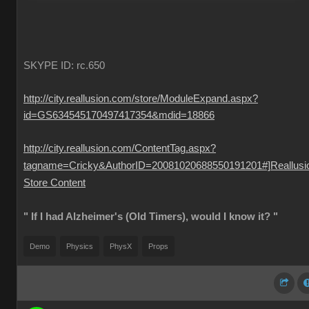
SKYPE ID: rc.650
http://city.reallusion.com/store/ModuleExpand.aspx?
id=GS634545170497417354&mdid=18866
http://city.reallusion.com/ContentTag.aspx?
tagname=Cricky&AuthorID=20081020688550191201#]Reallusi
Store Content
" If I had Alzheimer's (Old Timers), would I know it? "
Demo
Physics
PhysX
Props