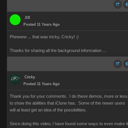
JIX
Posted 11 Years Ago
Phewww ... that was tricky, Cricky!
:)
Thanks for sharing all the background information ...
Cricky
Posted 11 Years Ago
Thank you for your comments. I do these demos, more or less
to show the abilities that iClone has. Some of the newer users
will at least get an idea of the possibilities.
Since doing this video, I have found some ways to even make it