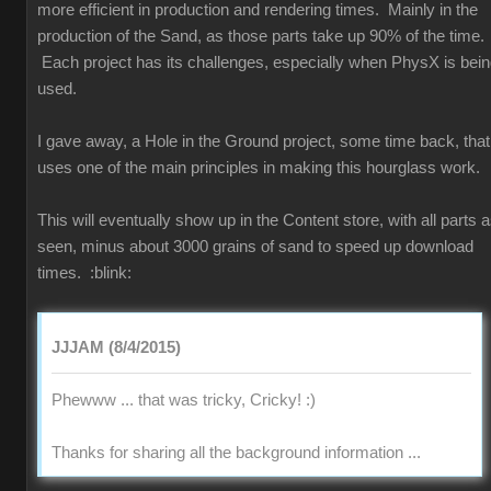
more efficient in production and rendering times. Mainly in the
production of the Sand, as those parts take up 90% of the time.
Each project has its challenges, especially when PhysX is bei
used.
I gave away, a Hole in the Ground project, some time back, that
uses one of the main principles in making this hourglass work.
This will eventually show up in the Content store, with all parts 
seen, minus about 3000 grains of sand to speed up download
times.
:blink:
JJJAM (8/4/2015)
Phewww ... that was tricky, Cricky!
:)
Thanks for sharing all the background information ...