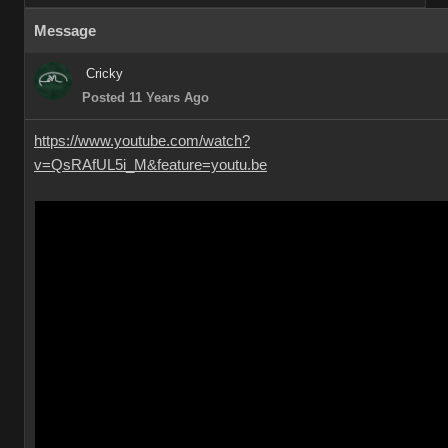
Message
Cricky
Posted 11 Years Ago
https://www.youtube.com/watch?
v=QsRAfUL5i_M&feature=youtu.be