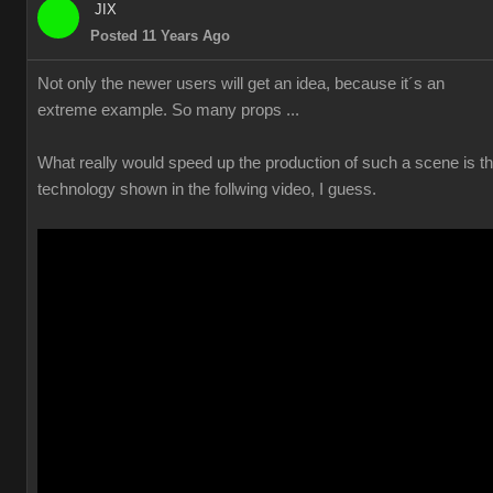
JIX
Posted 11 Years Ago
Not only the newer users will get an idea, because it´s an
extreme example. So many props ...
What really would speed up the production of such a scene is t
technology shown in the follwing video, I guess.