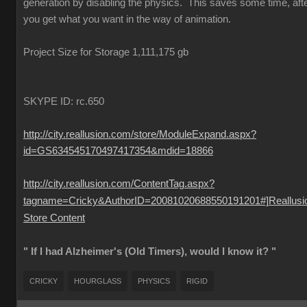
generation by disabling the physics. This saves some time, aft
you get what you want in the way of animation.
Project Size for Storage 1,111,175 gb
SKYPE ID: rc.650
http://city.reallusion.com/store/ModuleExpand.aspx?
id=GS634545170497417354&mdid=18866
http://city.reallusion.com/ContentTag.aspx?
tagname=Cricky&AuthorID=20081020688550191201#]Reallusi
Store Content
" If I had Alzheimer's (Old Timers), would I know it? "
CRICKY
HOURGLASS
PHYSICS
RIGID