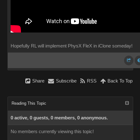
Hopefully RL will implement PhysX FleX in iClone someday!
Share
Subscribe
RSS
Back To Top
Reading This Topic
0 active, 0 guests, 0 members, 0 anonymous.
No members currently viewing this topic!