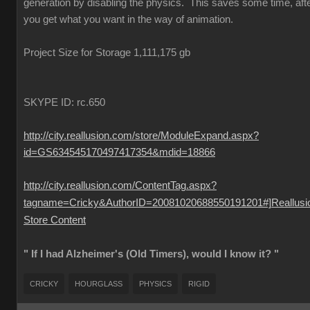
generation by disabling the physics. This saves some time, aft
you get what you want in the way of animation.
Project Size for Storage 1,111,175 gb
SKYPE ID: rc.650
http://city.reallusion.com/store/ModuleExpand.aspx?
id=GS634545170497417354&mdid=18866
http://city.reallusion.com/ContentTag.aspx?
tagname=Cricky&AuthorID=20081020688550191201#]Reallusi
Store Content
" If I had Alzheimer's (Old Timers), would I know it? "
CRICKY
HOURGLASS
PHYSICS
RIGID