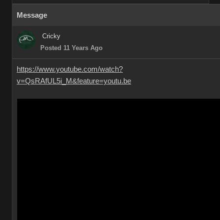
Message
Cricky
Posted 11 Years Ago
https://www.youtube.com/watch?
v=QsRAfUL5i_M&feature=youtu.be