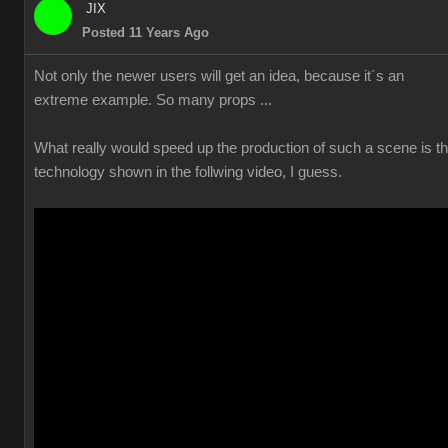
JIX
Posted 11 Years Ago
Not only the newer users will get an idea, because it´s an
extreme example. So many props ...
What really would speed up the production of such a scene is t
technology shown in the follwing video, I guess.