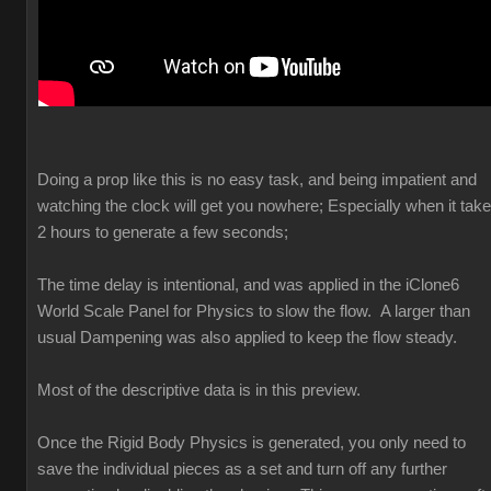
Doing a prop like this is no easy task, and being impatient and
watching the clock will get you nowhere; Especially when it tak
2 hours to generate a few seconds;
The time delay is intentional, and was applied in the iClone6
World Scale Panel for Physics to slow the flow. A larger than
usual Dampening was also applied to keep the flow steady.
Most of the descriptive data is in this preview.
Once the Rigid Body Physics is generated, you only need to
save the individual pieces as a set and turn off any further