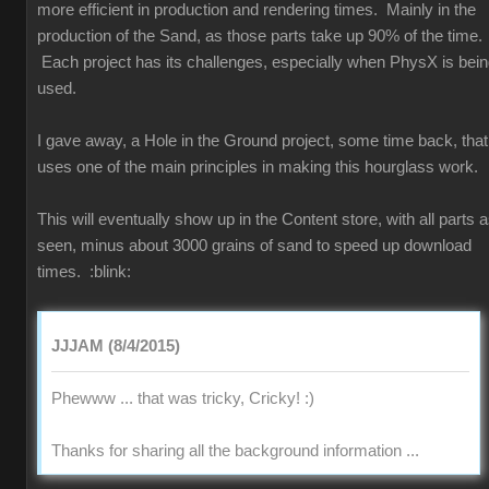
more efficient in production and rendering times. Mainly in the
production of the Sand, as those parts take up 90% of the time.
Each project has its challenges, especially when PhysX is bei
used.
I gave away, a Hole in the Ground project, some time back, that
uses one of the main principles in making this hourglass work.
This will eventually show up in the Content store, with all parts 
seen, minus about 3000 grains of sand to speed up download
times.
:blink:
JJJAM (8/4/2015)
Phewww ... that was tricky, Cricky!
:)
Thanks for sharing all the background information ...