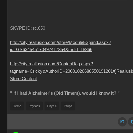
SKYPE ID: rc.650
http://city.reallusion.com/store/ModuleExpand.aspx?
id=GS634545170497417354&mdid=18866
http://city.reallusion.com/ContentTag.aspx?
tagname=Cricky&AuthorID=20081020688550191201#]Reallusi
Store Content
" If I had Alzheimer's (Old Timers), would I know it? "
Demo
Physics
PhysX
Props