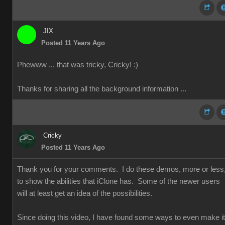
JIX
Posted 11 Years Ago
Phewww ... that was tricky, Cricky!
:)
Thanks for sharing all the background information ...
Cricky
Posted 11 Years Ago
Thank you for your comments. I do these demos, more or less
to show the abilities that iClone has. Some of the newer users
will at least get an idea of the possibilities.
Since doing this video, I have found some ways to even make it