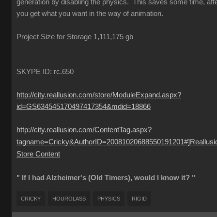
generation by disabling the physics. This saves some time, aft
you get what you want in the way of animation.
Project Size for Storage 1,111,175 gb
SKYPE ID: rc.650
http://city.reallusion.com/store/ModuleExpand.aspx?
id=GS634545170497417354&mdid=18866
http://city.reallusion.com/ContentTag.aspx?
tagname=Cricky&AuthorID=20081020688550191201#]Reallusi
Store Content
" If I had Alzheimer's (Old Timers), would I know it? "
CRICKY
HOURGLASS
PHYSICS
RIGID