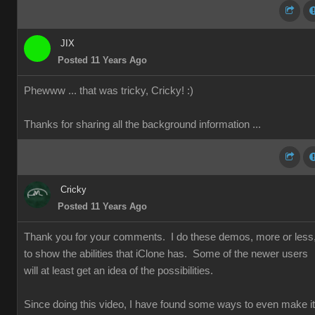
JIX
Posted 11 Years Ago
Phewww ... that was tricky, Cricky!
:)
Thanks for sharing all the background information ...
Cricky
Posted 11 Years Ago
Thank you for your comments. I do these demos, more or less
to show the abilities that iClone has. Some of the newer users
will at least get an idea of the possibilities.
Since doing this video, I have found some ways to even make it