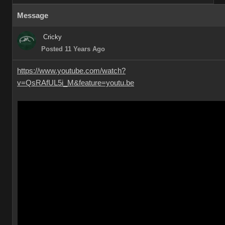
Message
Cricky
Posted 11 Years Ago
https://www.youtube.com/watch?
v=QsRAfUL5i_M&feature=youtu.be