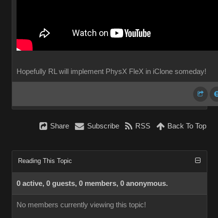
Hopefully RL will implement PhysX FleX in iClone someday!
Share
Subscribe
RSS
Back To Top
Reading This Topic
0 active, 0 guests, 0 members, 0 anonymous.
No members currently viewing this topic!