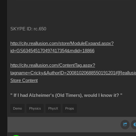
SKYPE ID: rc.650
http://city.reallusion.com/store/ModuleExpand.aspx?
id=GS634545170497417354&mdid=18866
http://city.reallusion.com/ContentTag.aspx?
tagname=Cricky&AuthorID=20081020688550191201#]Reallusi
Store Content
" If I had Alzheimer's (Old Timers), would I know it? "
Demo
Physics
PhysX
Props