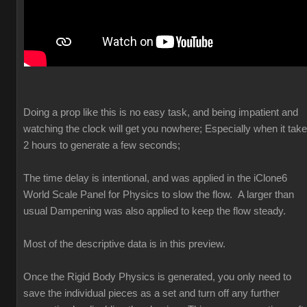
Doing a prop like this is no easy task, and being impatient and
watching the clock will get you nowhere; Especially when it tak
2 hours to generate a few seconds;
The time delay is intentional, and was applied in the iClone6
World Scale Panel for Physics to slow the flow. A larger than
usual Dampening was also applied to keep the flow steady.
Most of the descriptive data is in this preview.
Once the Rigid Body Physics is generated, you only need to
save the individual pieces as a set and turn off any further