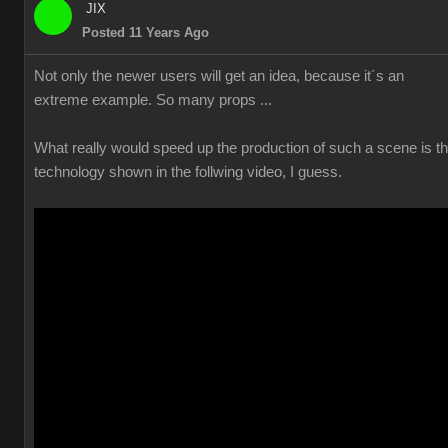
JIX
Posted 11 Years Ago
Not only the newer users will get an idea, because it´s an
extreme example. So many props ...
What really would speed up the production of such a scene is t
technology shown in the follwing video, I guess.