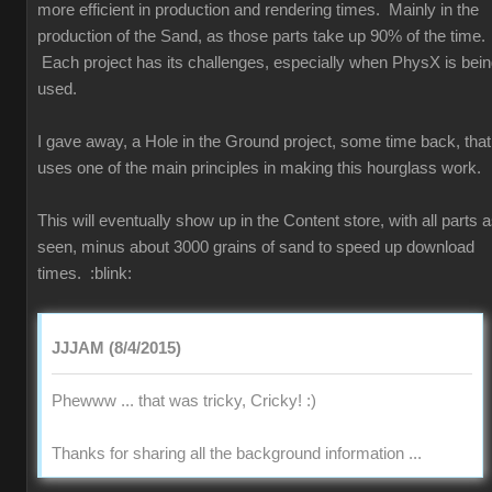
more efficient in production and rendering times. Mainly in the
production of the Sand, as those parts take up 90% of the time.
Each project has its challenges, especially when PhysX is bei
used.
I gave away, a Hole in the Ground project, some time back, that
uses one of the main principles in making this hourglass work.
This will eventually show up in the Content store, with all parts 
seen, minus about 3000 grains of sand to speed up download
times.
:blink:
JJJAM (8/4/2015)
Phewww ... that was tricky, Cricky!
:)
Thanks for sharing all the background information ...