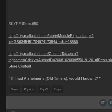
SKYPE ID: rc.650
http://city.reallusion.com/store/ModuleExpand.aspx?
id=GS634545170497417354&mdid=18866
http://city.reallusion.com/ContentTag.aspx?
tagname=Cricky&AuthorID=20081020688550191201#]Reallusi
Store Content
" If I had Alzheimer's (Old Timers), would I know it? "
Demo
Physics
PhysX
Props