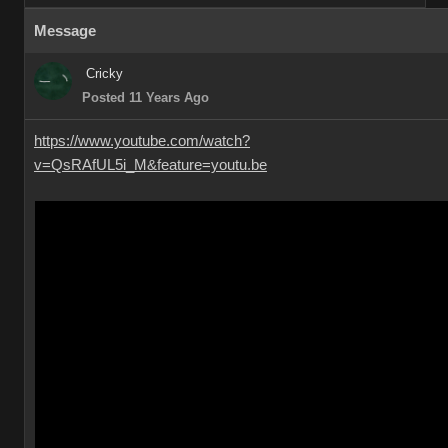
Message
Cricky
Posted 11 Years Ago
https://www.youtube.com/watch?
v=QsRAfUL5i_M&feature=youtu.be