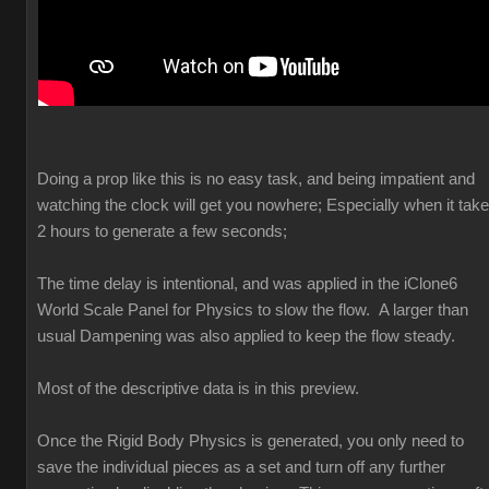
Doing a prop like this is no easy task, and being impatient and
watching the clock will get you nowhere; Especially when it tak
2 hours to generate a few seconds;
The time delay is intentional, and was applied in the iClone6
World Scale Panel for Physics to slow the flow. A larger than
usual Dampening was also applied to keep the flow steady.
Most of the descriptive data is in this preview.
Once the Rigid Body Physics is generated, you only need to
save the individual pieces as a set and turn off any further