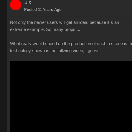
JIX
Posted 11 Years Ago
Not only the newer users will get an idea, because it´s an
extreme example. So many props ...
What really would speed up the production of such a scene is t
technology shown in the follwing video, I guess.