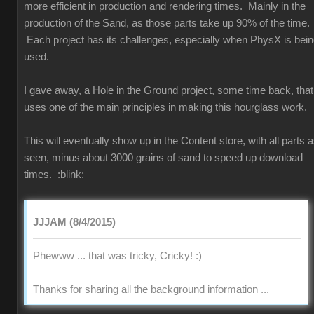
more efficient in production and rendering times. Mainly in the
production of the Sand, as those parts take up 90% of the time.
Each project has its challenges, especially when PhysX is bei
used.
I gave away, a Hole in the Ground project, some time back, that
uses one of the main principles in making this hourglass work.
This will eventually show up in the Content store, with all parts 
seen, minus about 3000 grains of sand to speed up download
times.
:blink:
JJJAM (8/4/2015)
Phewww ... that was tricky, Cricky!
:)
Thanks for sharing all the background information ...