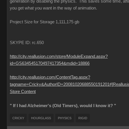
generation by disabling the physics. This saves some time, aft
you get what you want in the way of animation.
Project Size for Storage 1,111,175 gb
SKYPE ID: rc.650
http://city.reallusion.com/store/ModuleExpand.aspx?
id=GS634545170497417354&mdid=18866
http://city.reallusion.com/ContentTag.aspx?
tagname=Cricky&AuthorID=20081020688550191201#]Reallusi
Store Content
" If I had Alzheimer's (Old Timers), would I know it? "
CRICKY
HOURGLASS
PHYSICS
RIGID