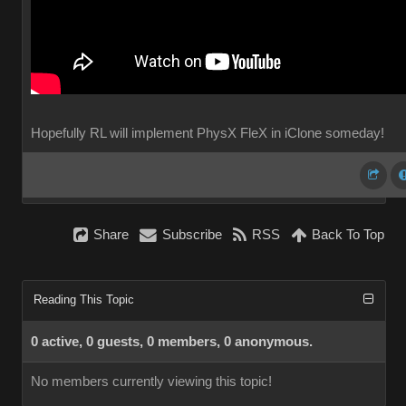
Hopefully RL will implement PhysX FleX in iClone someday!
Share
Subscribe
RSS
Back To Top
Reading This Topic
0 active, 0 guests, 0 members, 0 anonymous.
No members currently viewing this topic!