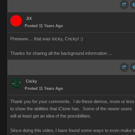
JIX
Posted 11 Years Ago
Phewww ... that was tricky, Cricky!
:)
Thanks for sharing all the background information ...
Cricky
Posted 11 Years Ago
Thank you for your comments. I do these demos, more or less
to show the abilities that iClone has. Some of the newer users
will at least get an idea of the possibilities.
Since doing this video, I have found some ways to even make it