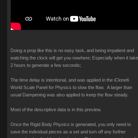
Doing a prop like this is no easy task, and being impatient and
watching the clock will get you nowhere; Especially when it tak
2 hours to generate a few seconds;
The time delay is intentional, and was applied in the iClone6
World Scale Panel for Physics to slow the flow. A larger than
usual Dampening was also applied to keep the flow steady.
Most of the descriptive data is in this preview.
Once the Rigid Body Physics is generated, you only need to
save the individual pieces as a set and turn off any further