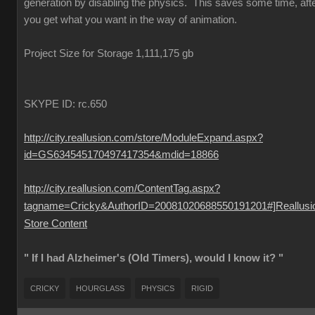
generation by disabling the physics. This saves some time, aft
you get what you want in the way of animation.
Project Size for Storage 1,111,175 gb
SKYPE ID: rc.650
http://city.reallusion.com/store/ModuleExpand.aspx?
id=GS634545170497417354&mdid=18866
http://city.reallusion.com/ContentTag.aspx?
tagname=Cricky&AuthorID=20081020688550191201#]Reallusi
Store Content
" If I had Alzheimer's (Old Timers), would I know it? "
CRICKY
HOURGLASS
PHYSICS
RIGID