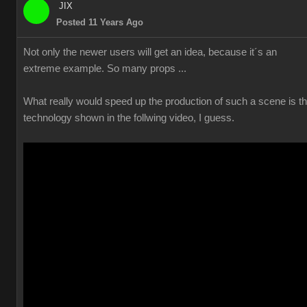
JIX
Posted 11 Years Ago
Not only the newer users will get an idea, because it´s an
extreme example. So many props ...
What really would speed up the production of such a scene is t
technology shown in the follwing video, I guess.