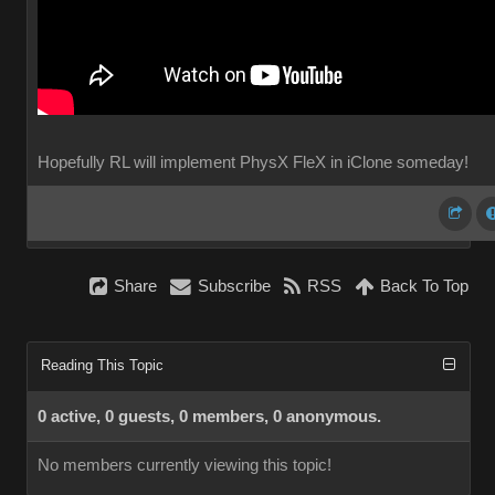
Hopefully RL will implement PhysX FleX in iClone someday!
Share
Subscribe
RSS
Back To Top
Reading This Topic
0 active, 0 guests, 0 members, 0 anonymous.
No members currently viewing this topic!