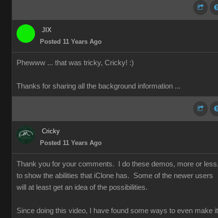
JIX
Posted 11 Years Ago
Phewww ... that was tricky, Cricky!
:)
Thanks for sharing all the background information ...
Cricky
Posted 11 Years Ago
Thank you for your comments. I do these demos, more or less
to show the abilities that iClone has. Some of the newer users
will at least get an idea of the possibilities.
Since doing this video, I have found some ways to even make it