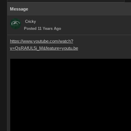
Message
Cricky
Posted 11 Years Ago
https://www.youtube.com/watch?
v=QsRAfUL5i_M&feature=youtu.be