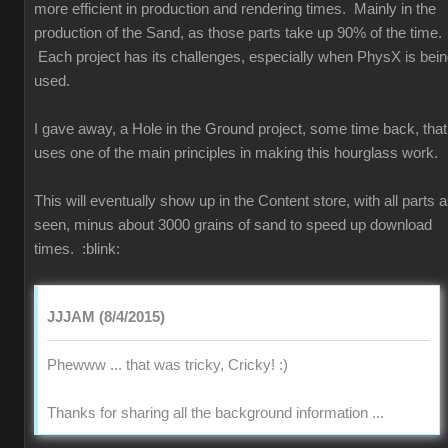
more efficient in production and rendering times. Mainly in the
production of the Sand, as those parts take up 90% of the time.
Each project has its challenges, especially when PhysX is bei
used.
I gave away, a Hole in the Ground project, some time back, that
uses one of the main principles in making this hourglass work.
This will eventually show up in the Content store, with all parts 
seen, minus about 3000 grains of sand to speed up download
times.
:blink:
JJJAM (8/4/2015)
Phewww ... that was tricky, Cricky!
:)
Thanks for sharing all the background information ...