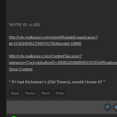
SKYPE ID: rc.650
http://city.reallusion.com/store/ModuleExpand.aspx?
id=GS634545170497417354&mdid=18866
http://city.reallusion.com/ContentTag.aspx?
tagname=Cricky&AuthorID=20081020688550191201#]Reallusi
Store Content
" If I had Alzheimer's (Old Timers), would I know it? "
Demo
Physics
PhysX
Props