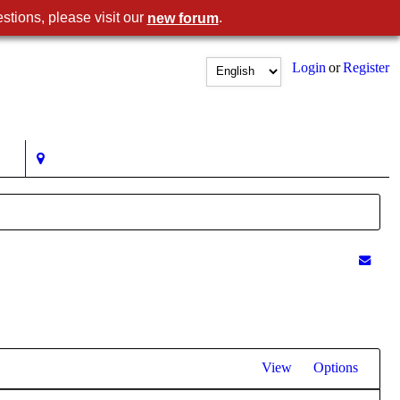
stions, please visit our
.
new forum
Login
or
Register
View
Options