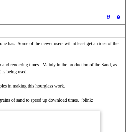
one has. Some of the newer users will at least get an idea of the
n and rendering times. Mainly in the production of the Sand, as
X is being used.
iples in making this hourglass work.
0 grains of sand to speed up download times.
:blink: