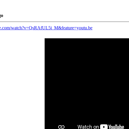
go
be.com/watch?v=QsRAfUL5i_M&feature=youtu.be