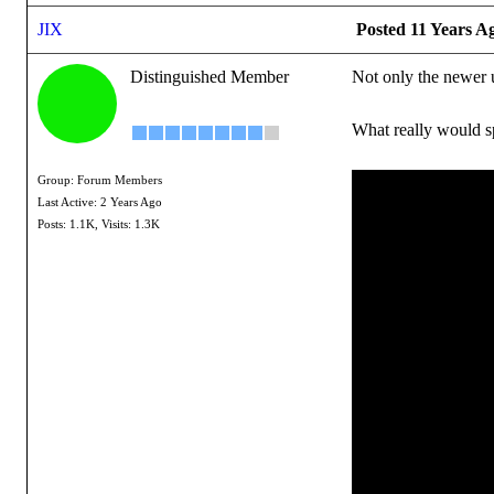
JIX
Posted 11 Years A
Distinguished Member
Not only the newer u
What really would sp
Group: Forum Members
Last Active: 2 Years Ago
Posts: 1.1K,
Visits: 1.3K