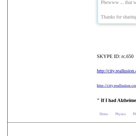
Phewww ... that w
Thanks for sharing
SKYPE ID: rc.650
http://city.reallu
http://city.reallusio
" If I had Alzheim
Demo
Physics
P