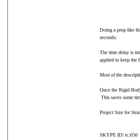
Doing a prop like th
seconds;
The time delay is in
applied to keep the 
Most of the descript
Once the Rigid Body 
This saves some tim
Project Size for Sto
SKYPE ID: rc.650