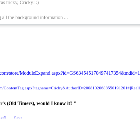
as tricky, Cricky!
:)
 all the background information ...
sion.com/store/ModuleExpand.aspx?id=GS634545170497417354&mdid=
n.com/ContentTag.aspx?tagname=Cricky&AuthorID=20081020688550191201#]Reallu
er's (Old Timers), would I know it? "
hysX
Props