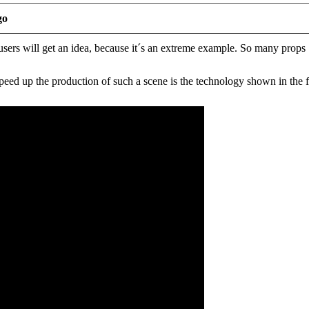
go
sers will get an idea, because it´s an extreme example. So many props .
eed up the production of such a scene is the technology shown in the f