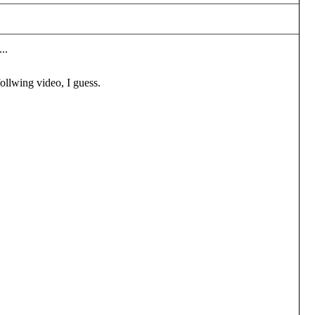
..
ollwing video, I guess.