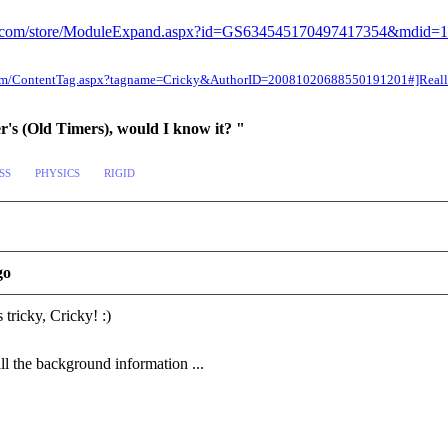
sion.com/store/ModuleExpand.aspx?id=GS634545170497417354&mdid=
n.com/ContentTag.aspx?tagname=Cricky&AuthorID=20081020688550191201#]Reallu
er's (Old Timers), would I know it? "
SS
PHYSICS
RIGID
go
 tricky, Cricky!
:)
ll the background information ...