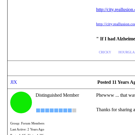
http://city.reallu
http://city.reallusio
" If I had Alzheim
CRICKY
HOURGLA
JIX
Posted 11 Years A
Distinguished Member
Phewww ... that was
Thanks for sharing a
Group: Forum Members
Last Active: 2 Years Ago