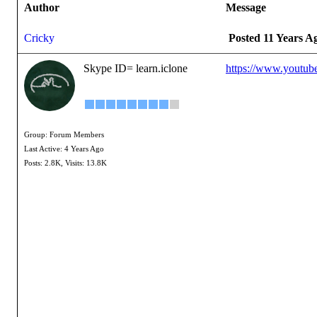
Author
Message
Cricky
Posted 11 Years A
Skype ID= learn.iclone
https://www.youtu
Group: Forum Members
Last Active: 4 Years Ago
Posts: 2.8K,
Visits: 13.8K