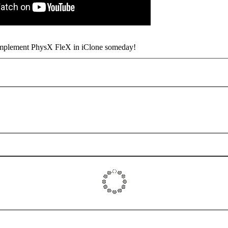
implement PhysX FleX in iClone someday!