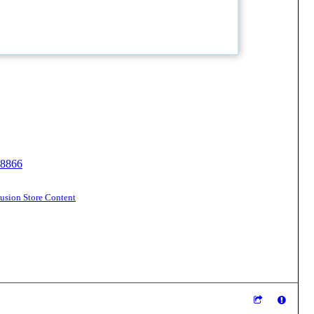
18866
sion Store Content