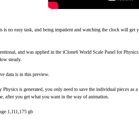
is is no easy task, and being impatient and watching the clock will get
tentional, and was applied in the iClone6 World Scale Panel for Physic
flow steady.
ive data is in this preview.
Physics is generated, you only need to save the individual pieces as a s
e, after you get what you want in the way of animation.
rage 1,111,175 gb