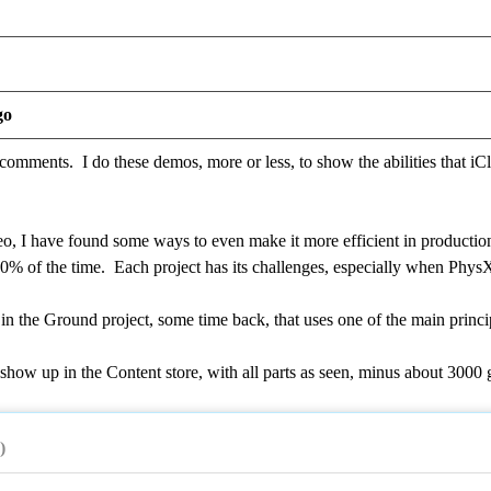
go
omments. I do these demos, more or less, to show the abilities that iCl
eo, I have found some ways to even make it more efficient in productio
90% of the time. Each project has its challenges, especially when Phys
in the Ground project, some time back, that uses one of the main princ
 show up in the Content store, with all parts as seen, minus about 300
)