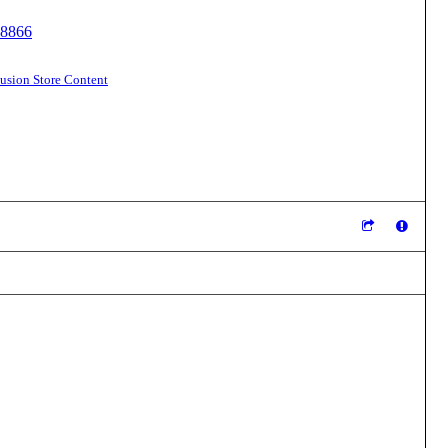
18866
sion Store Content