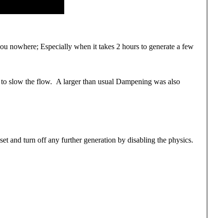
 you nowhere; Especially when it takes 2 hours to generate a few
s to slow the flow. A larger than usual Dampening was also
et and turn off any further generation by disabling the physics.