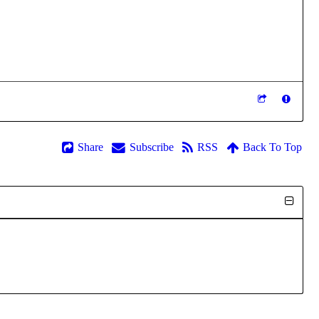
Share
Subscribe
RSS
Back To Top