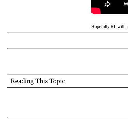
Hopefully RL will 
Reading This Topic