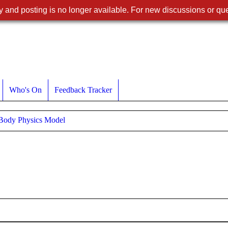
 and posting is no longer available. For new discussions or que
Who's On
Feedback Tracker
 Body Physics Model