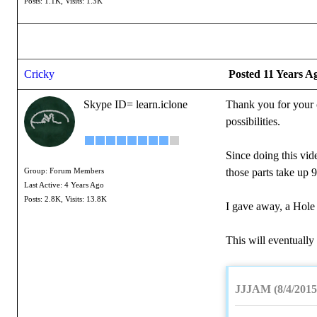
Posts: 1.1K,
Visits: 1.3K
Cricky
Posted 11 Years A
Skype ID= learn.iclone
Thank you for your c
possibilities.
Since doing this vid
those parts take up 
Group: Forum Members
Last Active: 4 Years Ago
Posts: 2.8K,
Visits: 13.8K
I gave away, a Hole 
This will eventually
JJJAM (8/4/2015