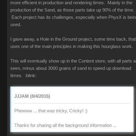
more efficient in production and rendering times. Mainly in the
production of the Sand, as those parts take up 90% of the time.
Each project has its challenges, especially when PhysX is bei
used.
I gave away, a Hole in the Ground project, some time back, that
uses one of the main principles in making this hourglass work.
This will eventually show up in the Content store, with all parts 
seen, minus about 3000 grains of sand to speed up download
times.
:blink:
JJJAM (8/4/2015)
Phewww ... that was tricky, Cricky!
:)
Thanks for sharing all the background information ...