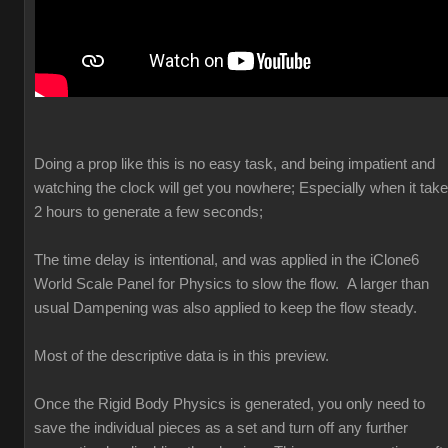
Doing a prop like this is no easy task, and being impatient and
watching the clock will get you nowhere; Especially when it tak
2 hours to generate a few seconds;
The time delay is intentional, and was applied in the iClone6
World Scale Panel for Physics to slow the flow. A larger than
usual Dampening was also applied to keep the flow steady.
Most of the descriptive data is in this preview.
Once the Rigid Body Physics is generated, you only need to
save the individual pieces as a set and turn off any further