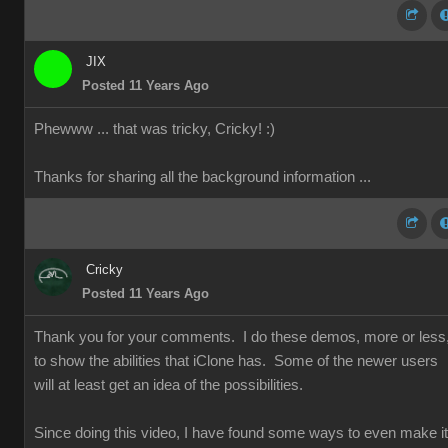
JIX
Posted 11 Years Ago
Phewww ... that was tricky, Cricky!
:)
Thanks for sharing all the background information ...
Cricky
Posted 11 Years Ago
Thank you for your comments. I do these demos, more or less
to show the abilities that iClone has. Some of the newer users
will at least get an idea of the possibilities.
Since doing this video, I have found some ways to even make it