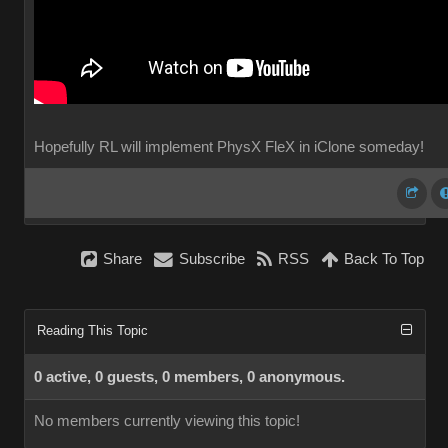
Hopefully RL will implement PhysX FleX in iClone someday!
Share
Subscribe
RSS
Back To Top
Reading This Topic
0 active, 0 guests, 0 members, 0 anonymous.
No members currently viewing this topic!