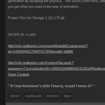
generation by disabling the physics. This saves some time, aft
you get what you want in the way of animation.
Project Size for Storage 1,111,175 gb
SKYPE ID: rc.650
http://city.reallusion.com/store/ModuleExpand.aspx?
id=GS634545170497417354&mdid=18866
http://city.reallusion.com/ContentTag.aspx?
tagname=Cricky&AuthorID=20081020688550191201#]Reallusi
Store Content
" If I had Alzheimer's (Old Timers), would I know it? "
CRICKY
HOURGLASS
PHYSICS
RIGID