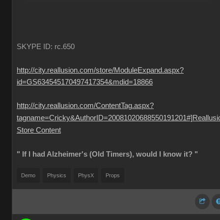
SKYPE ID: rc.650
http://city.reallusion.com/store/ModuleExpand.aspx?
id=GS634545170497417354&mdid=18866
http://city.reallusion.com/ContentTag.aspx?
tagname=Cricky&AuthorID=20081020688550191201#]Reallusi
Store Content
" If I had Alzheimer's (Old Timers), would I know it? "
Demo
Physics
PhysX
Props