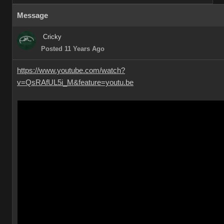
Message
Cricky
Posted 11 Years Ago
https://www.youtube.com/watch?
v=QsRAfUL5i_M&feature=youtu.be