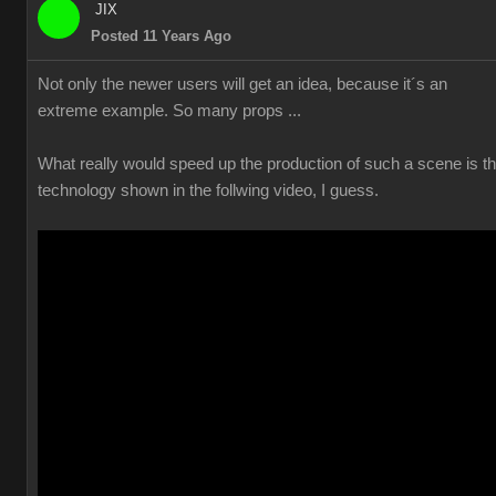
JIX
Posted 11 Years Ago
Not only the newer users will get an idea, because it´s an
extreme example. So many props ...
What really would speed up the production of such a scene is t
technology shown in the follwing video, I guess.