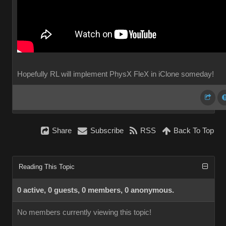
Hopefully RL will implement PhysX FleX in iClone someday!
Share
Subscribe
RSS
Back To Top
Reading This Topic
0 active, 0 guests, 0 members, 0 anonymous.
No members currently viewing this topic!