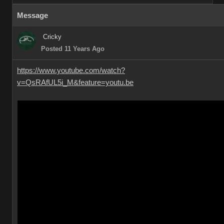
Message
Cricky
Posted 11 Years Ago
https://www.youtube.com/watch?
v=QsRAfUL5i_M&feature=youtu.be