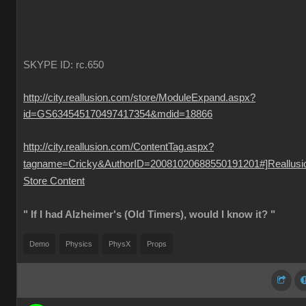
SKYPE ID: rc.650
http://city.reallusion.com/store/ModuleExpand.aspx?
id=GS634545170497417354&mdid=18866
http://city.reallusion.com/ContentTag.aspx?
tagname=Cricky&AuthorID=20081020688550191201#]Reallusi
Store Content
" If I had Alzheimer's (Old Timers), would I know it? "
Demo
Physics
PhysX
Props