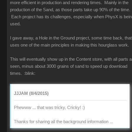
more efficient in production and rendering times. Mainly in the
production of the Sand, as those parts take up 90% of the time.
Each project has its challenges, especially when PhysX is bei
used.
I gave away, a Hole in the Ground project, some time back, that
uses one of the main principles in making this hourglass work.
This will eventually show up in the Content store, with all parts 
seen, minus about 3000 grains of sand to speed up download
times.
:blink:
JJJAM (8/4/2015)
Phewww ... that was tricky, Cricky!
:)
Thanks for sharing all the background information ...