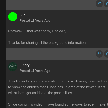
JIX
Posted 11 Years Ago
Phewww ... that was tricky, Cricky!
:)
Thanks for sharing all the background information ...
Cricky
Posted 11 Years Ago
Thank you for your comments. I do these demos, more or less
to show the abilities that iClone has. Some of the newer users
will at least get an idea of the possibilities.
Since doing this video, I have found some ways to even make it