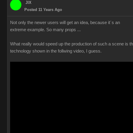
JIX
Posted 11 Years Ago
Not only the newer users will get an idea, because it´s an
extreme example. So many props ...
What really would speed up the production of such a scene is t
technology shown in the follwing video, I guess.