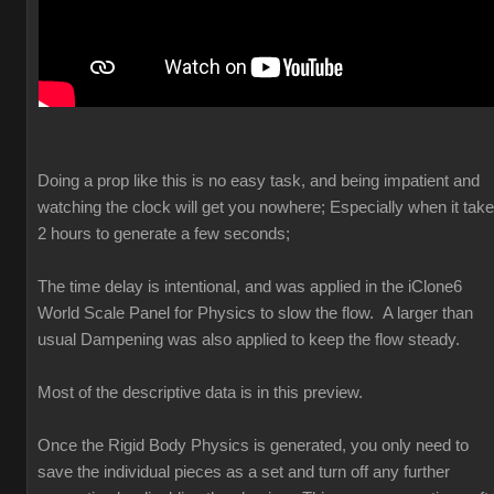
Doing a prop like this is no easy task, and being impatient and
watching the clock will get you nowhere; Especially when it tak
2 hours to generate a few seconds;
The time delay is intentional, and was applied in the iClone6
World Scale Panel for Physics to slow the flow. A larger than
usual Dampening was also applied to keep the flow steady.
Most of the descriptive data is in this preview.
Once the Rigid Body Physics is generated, you only need to
save the individual pieces as a set and turn off any further