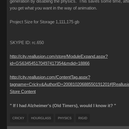
generation by disabling the physics. This saves some time, aft
you get what you want in the way of animation.
Project Size for Storage 1,111,175 gb
SKYPE ID: rc.650
http://city.reallusion.com/store/ModuleExpand.aspx?
id=GS634545170497417354&mdid=18866
http://city.reallusion.com/ContentTag.aspx?
tagname=Cricky&AuthorID=20081020688550191201#]Reallusi
Store Content
" If I had Alzheimer's (Old Timers), would I know it? "
CRICKY
HOURGLASS
PHYSICS
RIGID