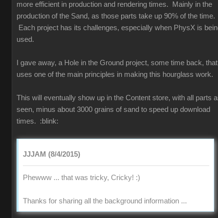
more efficient in production and rendering times. Mainly in the
production of the Sand, as those parts take up 90% of the time.
Each project has its challenges, especially when PhysX is bei
used.
I gave away, a Hole in the Ground project, some time back, that
uses one of the main principles in making this hourglass work.
This will eventually show up in the Content store, with all parts 
seen, minus about 3000 grains of sand to speed up download
times.
:blink:
JJJAM (8/4/2015)
Phewww ... that was tricky, Cricky!
:)
Thanks for sharing all the background information ...