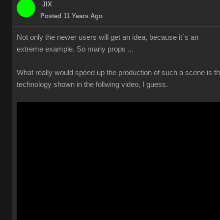
JIX
Posted 11 Years Ago
Not only the newer users will get an idea, because it´s an
extreme example. So many props ...
What really would speed up the production of such a scene is t
technology shown in the follwing video, I guess.