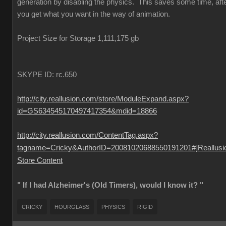
generation by disabling the physics. This saves some time, aft
you get what you want in the way of animation.
Project Size for Storage 1,111,175 gb
SKYPE ID: rc.650
http://city.reallusion.com/store/ModuleExpand.aspx?
id=GS634545170497417354&mdid=18866
http://city.reallusion.com/ContentTag.aspx?
tagname=Cricky&AuthorID=20081020688550191201#]Reallusi
Store Content
" If I had Alzheimer's (Old Timers), would I know it? "
CRICKY
HOURGLASS
PHYSICS
RIGID