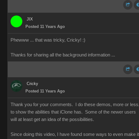
JIX
Posted 11 Years Ago
Phewww ... that was tricky, Cricky!
:)
Thanks for sharing all the background information ...
Cricky
Posted 11 Years Ago
Thank you for your comments. I do these demos, more or less
to show the abilities that iClone has. Some of the newer users
will at least get an idea of the possibilities.
Since doing this video, I have found some ways to even make it