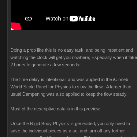
Doing a prop like this is no easy task, and being impatient and
watching the clock will get you nowhere; Especially when it tak
2 hours to generate a few seconds;
The time delay is intentional, and was applied in the iClone6
World Scale Panel for Physics to slow the flow. A larger than
usual Dampening was also applied to keep the flow steady.
Most of the descriptive data is in this preview.
Once the Rigid Body Physics is generated, you only need to
save the individual pieces as a set and turn off any further