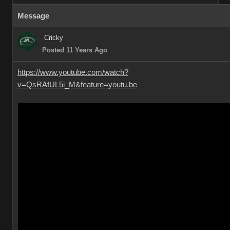
Message
Cricky
Posted 11 Years Ago
https://www.youtube.com/watch?
v=QsRAfUL5i_M&feature=youtu.be