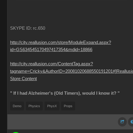
SKYPE ID: rc.650
http://city.reallusion.com/store/ModuleExpand.aspx?
id=GS634545170497417354&mdid=18866
http://city.reallusion.com/ContentTag.aspx?
tagname=Cricky&AuthorID=20081020688550191201#]Reallusi
Store Content
" If I had Alzheimer's (Old Timers), would I know it? "
Demo
Physics
PhysX
Props