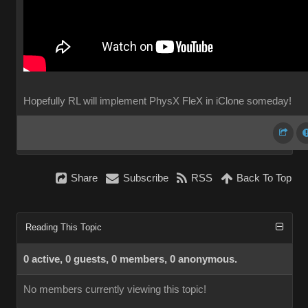
Hopefully RL will implement PhysX FleX in iClone someday!
Share
Subscribe
RSS
Back To Top
Reading This Topic
0 active, 0 guests, 0 members, 0 anonymous.
No members currently viewing this topic!