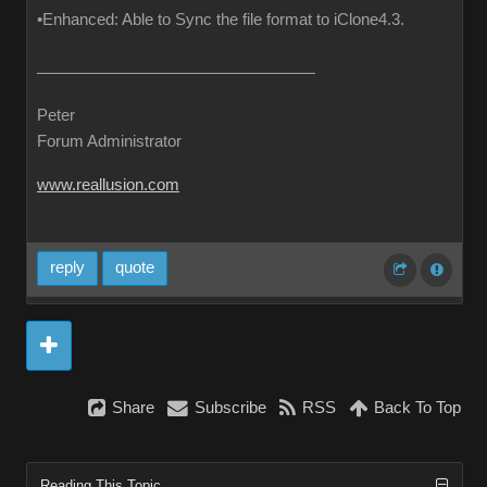
•Enhanced: Able to Sync the file format to iClone4.3.
Peter
Forum Administrator
www.reallusion.com
reply
quote
Share
Subscribe
RSS
Back To Top
Reading This Topic