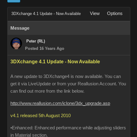
View
Options
3DXchange 4.1 Update - Now Available
Message
Peter (RL)
Posted 16 Years Ago
3DXchange 4.1 Update - Now Available
A new update to 3DXchange4 is now available. You can
get it via LiveUpdate or from your Reallusion Account. You
can find out more from the link below.
http://www.reallusion.com/iclone/3dx_upgrade.asp
v4.1 released 5th August 2010
•Enhanced: Enhanced performance while adjusting sliders
in Material section.