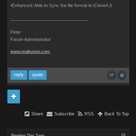
•Enhanced: Able to Sync the file format to iClone4.3.
Peter
Forum Administrator
www.reallusion.com
reply
quote
Share
Subscribe
RSS
Back To Top
Reading This Topic