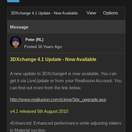
View
Options
3DXchange 4.1 Update - Now Available
Message
Peter (RL)
Posted 16 Years Ago
3DXchange 4.1 Update - Now Available
A new update to 3DXchange4 is now available. You can
get it via LiveUpdate or from your Reallusion Account. You
can find out more from the link below.
http://www.reallusion.com/iclone/3dx_upgrade.asp
v4.1 released 5th August 2010
•Enhanced: Enhanced performance while adjusting sliders
in Material section.