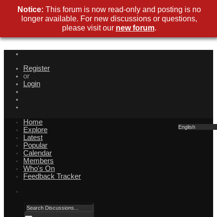
Notice:
This forum is now read-only and posting is no
longer available. For new discussions or questions,
please visit our
new forum
.
Register
or
Login
Home
English
Explore
Latest
Popular
Calendar
Members
Who's On
Feedback Tracker