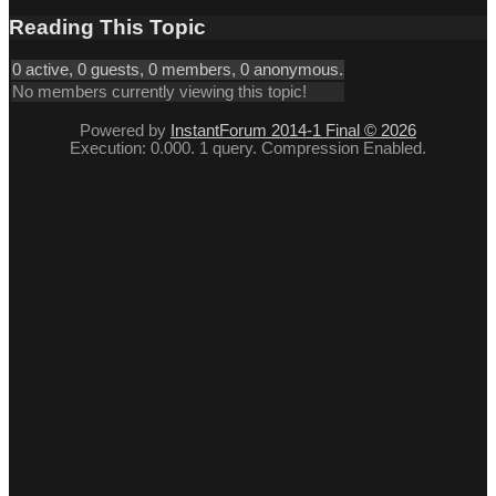
Reading This Topic
0 active, 0 guests, 0 members, 0 anonymous.
No members currently viewing this topic!
Powered by
InstantForum 2014-1 Final © 2026
Execution: 0.000. 1 query. Compression Enabled.