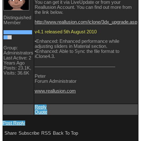
You can get it via LiveUpdate or from your
Reallusion Account. You can find out more from
the link below.
Distinguished
http://www.reallusion.com/iclone/3dx_upgrade.asp
Member
v4.1 released 5th August 2010
•Enhanced: Enhanced performance while
adjusting sliders in Material section.
Group:
•Enhanced: Able to Sync the file format to
Administrators
iClone4.3.
Last Active: 2
Years Ago
Posts: 23.1K,
Visits: 36.6K
Peter
Forum Administrator
www.reallusion.com
Reply
Quote
Post Reply
Share
Subscribe
RSS
Back To Top