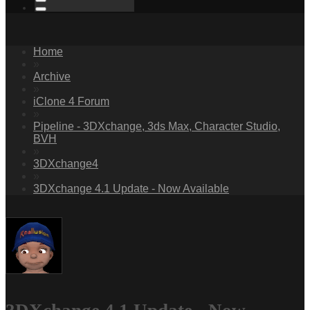
Home
»
Archive
»
iClone 4 Forum
»
Pipeline - 3DXchange, 3ds Max, Character Studio,
BVH
»
3DXchange4
»
3DXchange 4.1 Update - Now Available