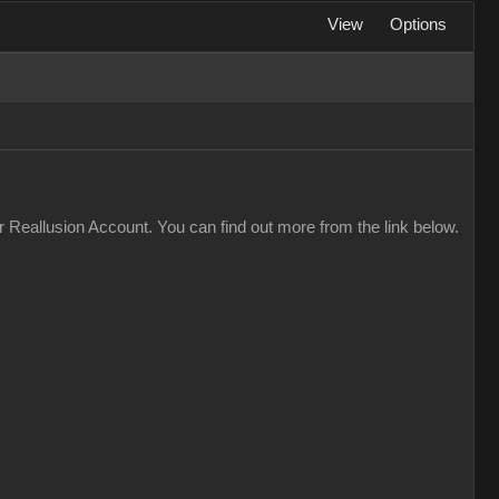
View
Options
 Reallusion Account. You can find out more from the link below.