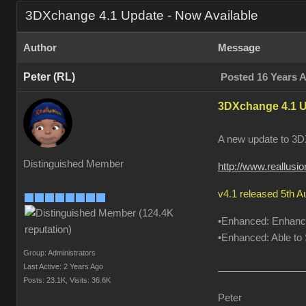
3DXchange 4.1 Update - Now Available
Author
Message
Peter (RL)
Posted 16 Years 
3DXchange 4.1 U
A new update to 3DX
Distinguished Member
http://www.reallus
v4.1 released 5th 
•Enhanced: Enhanced
•Enhanced: Able to S
Group: Administrators
Last Active: 2 Years Ago
Posts: 23.1K,
Visits: 36.6K
Peter