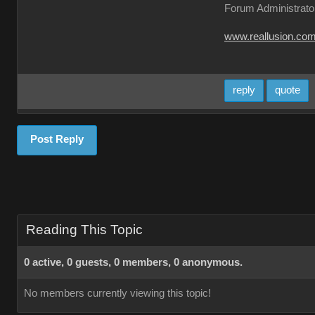
Forum Administrato
www.reallusion.co
reply
quote
Post Reply
Reading This Topic
0 active, 0 guests, 0 members, 0 anonymous.
No members currently viewing this topic!