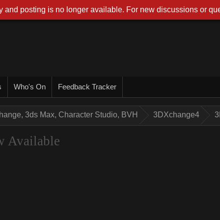
 and posting is no longer available. For new discussions or que
s
Who's On
Feedback Tracker
hange, 3ds Max, Character Studio, BVH
3DXchange4
3
 Available