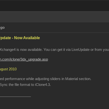
Ago
pdate - Now Available
change4 is now available. You can get it via LiveUpdate or from your
ion.com/iclone/3dx_upgrade.asp
August 2010
 performance while adjusting sliders in Material section.
ync the file format to iClone4.3.