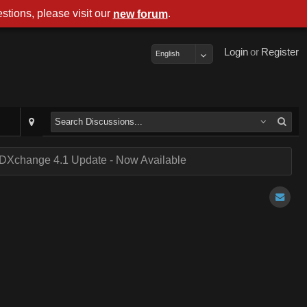
stions, please visit our
.
new forum
Login
or
Register
English
DXchange 4.1 Update - Now Available