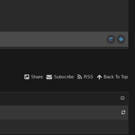
Share
Subscribe
RSS
Back To Top