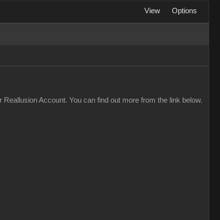
View
Options
 Reallusion Account. You can find out more from the link below.