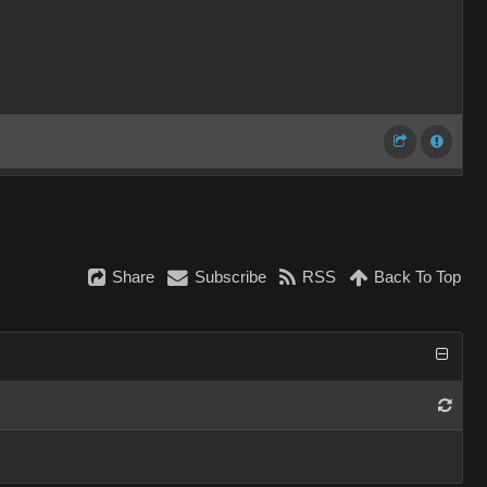
Share
Subscribe
RSS
Back To Top