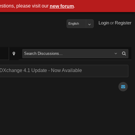
stions, please visit our
.
new forum
Login
or
Register
English
DXchange 4.1 Update - Now Available