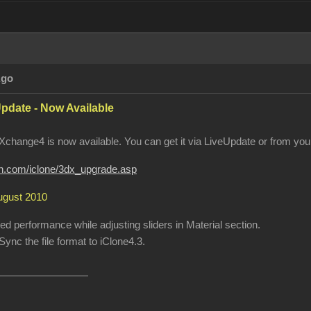
Ago
pdate - Now Available
change4 is now available. You can get it via LiveUpdate or from your
ion.com/iclone/3dx_upgrade.asp
August 2010
 performance while adjusting sliders in Material section.
ync the file format to iClone4.3.