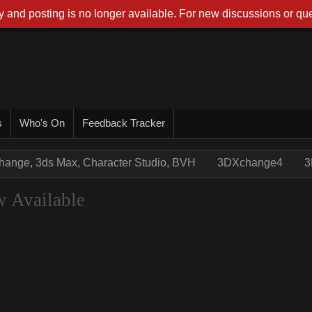
 and posting is no longer available. For new discussions or que
s
Who's On
Feedback Tracker
hange, 3ds Max, Character Studio, BVH
3DXchange4
3
 Available