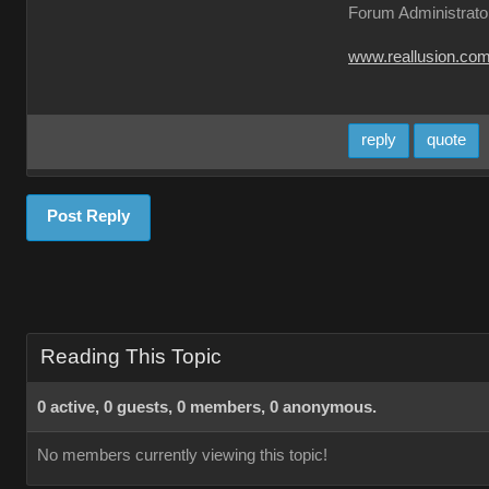
Forum Administrato
www.reallusion.co
reply
quote
Post Reply
Reading This Topic
0 active, 0 guests, 0 members, 0 anonymous.
No members currently viewing this topic!