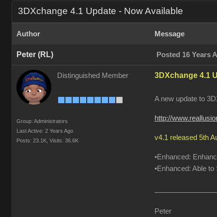
3DXchange 4.1 Update - Now Available
Author
Message
Peter (RL)
Posted 16 Years 
3DXchange 4.1 U
Distinguished Member
A new update to 3DX
http://www.reallus
Group: Administrators
Last Active: 2 Years Ago
v4.1 released 5th 
Posts: 23.1K,
Visits: 36.6K
•Enhanced: Enhanced
•Enhanced: Able to S
Peter