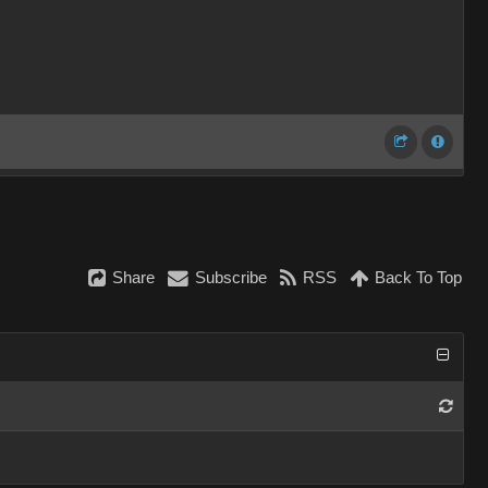
Share
Subscribe
RSS
Back To Top