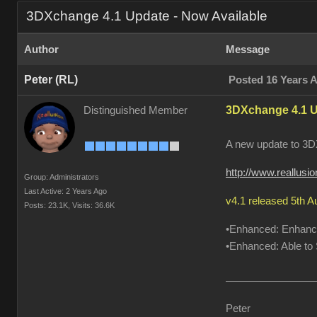
3DXchange 4.1 Update - Now Available
Author
Message
Peter (RL)
Posted 16 Years 
3DXchange 4.1 U
Distinguished Member
A new update to 3DX
http://www.reallus
Group: Administrators
Last Active: 2 Years Ago
v4.1 released 5th 
Posts: 23.1K,
Visits: 36.6K
•Enhanced: Enhanced
•Enhanced: Able to S
Peter