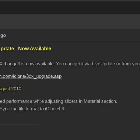
Ago
pdate - Now Available
change4 is now available. You can get it via LiveUpdate or from your
ion.com/iclone/3dx_upgrade.asp
August 2010
 performance while adjusting sliders in Material section.
ync the file format to iClone4.3.