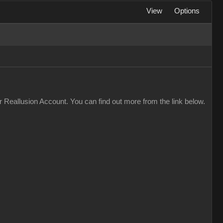
View
Options
 Reallusion Account. You can find out more from the link below.