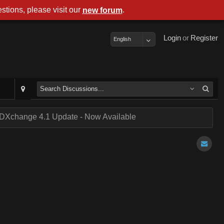
stions, please visit our
.
new forum
Login
or
Register
English
DXchange 4.1 Update - Now Available