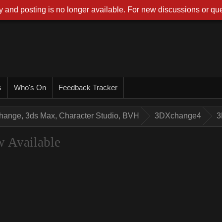
 and posting is no longer available. For new discussions or que
s
Who's On
Feedback Tracker
hange, 3ds Max, Character Studio, BVH
3DXchange4
3
 Available