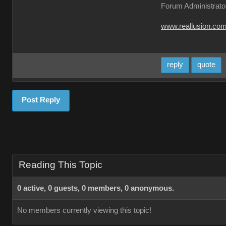
Forum Administrato
www.reallusion.co
reply
quote
Post Reply
Reading This Topic
0 active, 0 guests, 0 members, 0 anonymous.
No members currently viewing this topic!