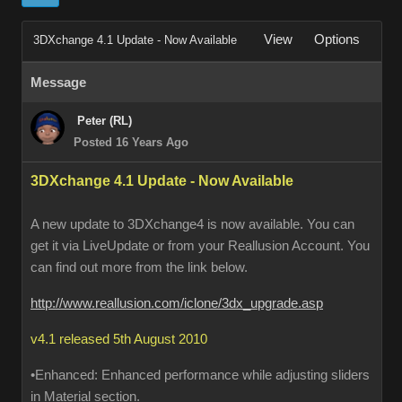
View
Options
3DXchange 4.1 Update - Now Available
Message
Peter (RL)
Posted 16 Years Ago
3DXchange 4.1 Update - Now Available
A new update to 3DXchange4 is now available. You can
get it via LiveUpdate or from your Reallusion Account. You
can find out more from the link below.
http://www.reallusion.com/iclone/3dx_upgrade.asp
v4.1 released 5th August 2010
•Enhanced: Enhanced performance while adjusting sliders
in Material section.