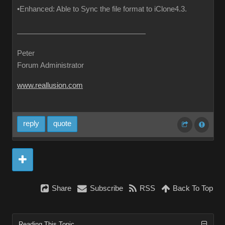
•Enhanced: Able to Sync the file format to iClone4.3.
Peter
Forum Administrator
www.reallusion.com
reply
quote
Share
Subscribe
RSS
Back To Top
Reading This Topic