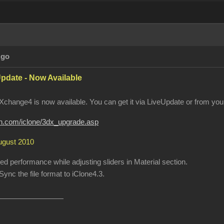
Ago
pdate - Now Available
change4 is now available. You can get it via LiveUpdate or from your
ion.com/iclone/3dx_upgrade.asp
August 2010
 performance while adjusting sliders in Material section.
ync the file format to iClone4.3.