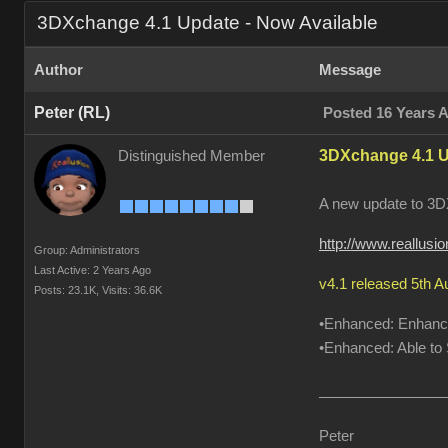
3DXchange 4.1 Update - Now Available
Author
Message
Peter (RL)
Posted 16 Years 
3DXchange 4.1 U
Distinguished Member
A new update to 3DX
http://www.reallus
Group: Administrators
Last Active: 2 Years Ago
v4.1 released 5th 
Posts: 23.1K,
Visits: 36.6K
•Enhanced: Enhanced
•Enhanced: Able to S
Peter