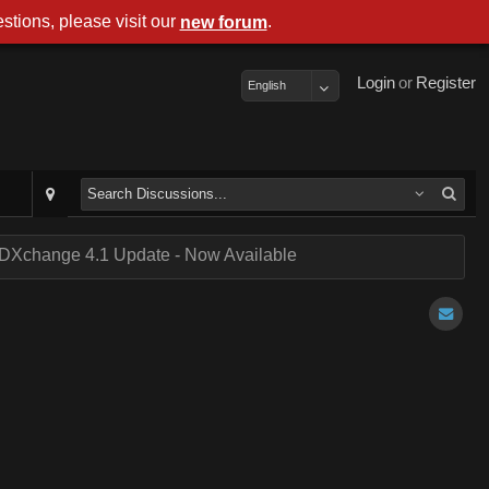
stions, please visit our
.
new forum
Login
or
Register
English
DXchange 4.1 Update - Now Available