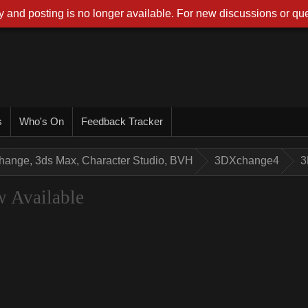
 and posting is no longer available. For new discussions or que
s
Who's On
Feedback Tracker
hange, 3ds Max, Character Studio, BVH
3DXchange4
3
 Available