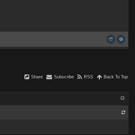
Share
Subscribe
RSS
Back To Top