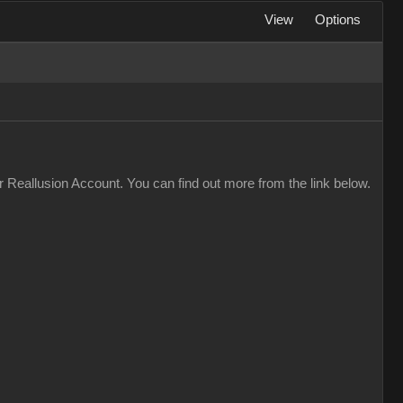
View
Options
 Reallusion Account. You can find out more from the link below.