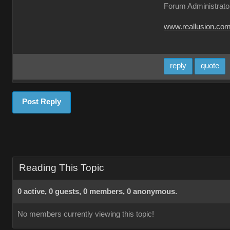
Forum Administrato
www.reallusion.co
reply
quote
Post Reply
Reading This Topic
0 active, 0 guests, 0 members, 0 anonymous.
No members currently viewing this topic!