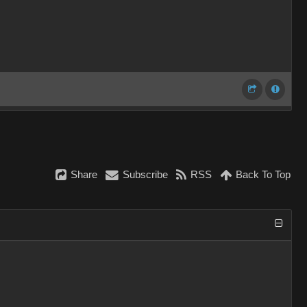
Share
Subscribe
RSS
Back To Top