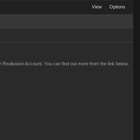
View
Options
 Reallusion Account. You can find out more from the link below.