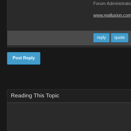
Forum Administrato
www.reallusion.co
reply
quote
Post Reply
Reading This Topic