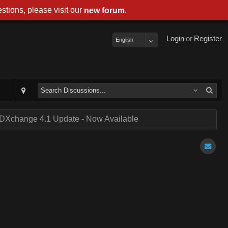
stions, please visit our
.
new forum
Login
or
Register
English
DXchange 4.1 Update - Now Available