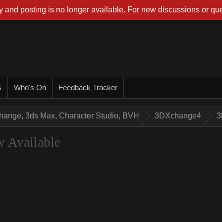
 and posting is no longer available. For new discussions or que
s
Who's On
Feedback Tracker
hange, 3ds Max, Character Studio, BVH
3DXchange4
3
 Available