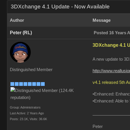
3DXchange 4.1 Update - Now Available
Author
Message
Peter (RL)
Posted 16 Years 
3DXchange 4.1 U
A new update to 3DX
Distinguished Member
http://www.reallus
v4.1 released 5th 
•Enhanced: Enhanced
•Enhanced: Able to S
Group: Administrators
Last Active: 2 Years Ago
Posts: 23.1K,
Visits: 36.6K
Peter