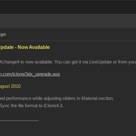
Ago
pdate - Now Available
change4 is now available. You can get it via LiveUpdate or from your
ion.com/iclone/3dx_upgrade.asp
August 2010
 performance while adjusting sliders in Material section.
ync the file format to iClone4.3.