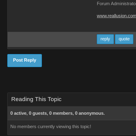
Forum Administrato
www.reallusion.co
reply
quote
Post Reply
Reading This Topic
0 active, 0 guests, 0 members, 0 anonymous.
No members currently viewing this topic!