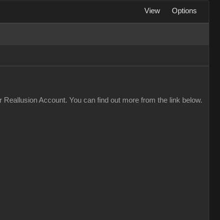
View
Options
 Reallusion Account. You can find out more from the link below.