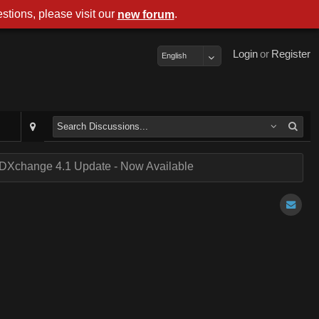
stions, please visit our
.
new forum
Login
or
Register
English
DXchange 4.1 Update - Now Available