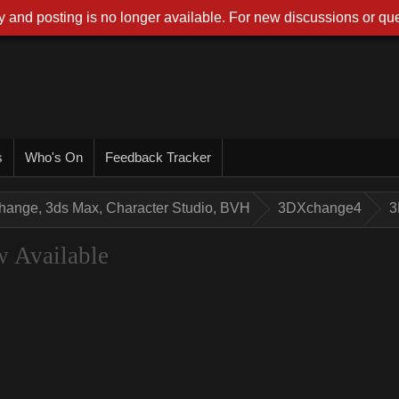
 and posting is no longer available. For new discussions or que
s
Who's On
Feedback Tracker
hange, 3ds Max, Character Studio, BVH
3DXchange4
3
 Available