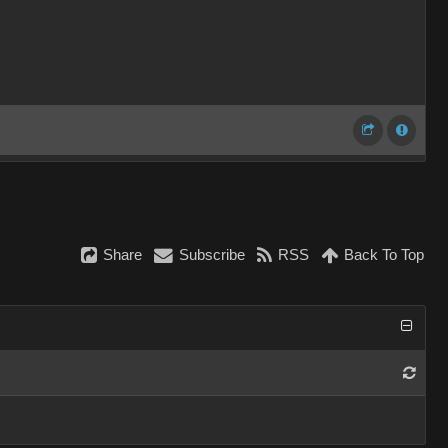
Share
Subscribe
RSS
Back To Top