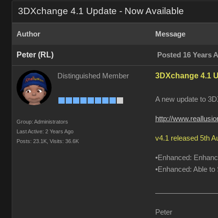
3DXchange 4.1 Update - Now Available
Author
Message
Peter (RL)
Posted 16 Years 
3DXchange 4.1 U
Distinguished Member
A new update to 3DX
http://www.reallus
Group: Administrators
Last Active: 2 Years Ago
v4.1 released 5th 
Posts: 23.1K,
Visits: 36.6K
•Enhanced: Enhanced
•Enhanced: Able to S
Peter