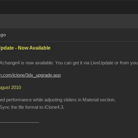
Ago
pdate - Now Available
change4 is now available. You can get it via LiveUpdate or from your
ion.com/iclone/3dx_upgrade.asp
August 2010
 performance while adjusting sliders in Material section.
ync the file format to iClone4.3.