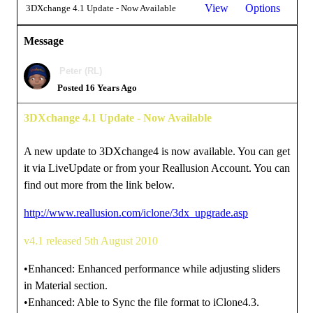
View
Options
3DXchange 4.1 Update - Now Available
Message
Peter (RL)
Posted 16 Years Ago
3DXchange 4.1 Update - Now Available
A new update to 3DXchange4 is now available. You can get
it via LiveUpdate or from your Reallusion Account. You can
find out more from the link below.
http://www.reallusion.com/iclone/3dx_upgrade.asp
v4.1 released 5th August 2010
•Enhanced: Enhanced performance while adjusting sliders
in Material section.
•Enhanced: Able to Sync the file format to iClone4.3.