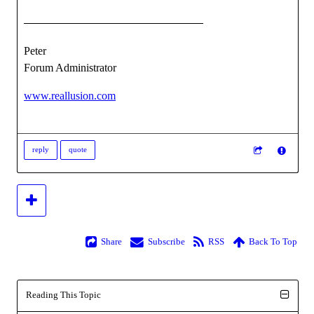
Peter
Forum Administrator
www.reallusion.com
reply
quote
Share
Subscribe
RSS
Back To Top
Reading This Topic