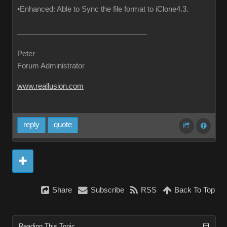
•Enhanced: Able to Sync the file format to iClone4.3.
Peter
Forum Administrator
www.reallusion.com
reply
quote
Share
Subscribe
RSS
Back To Top
Reading This Topic