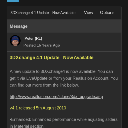
View
Options
3DXchange 4.1 Update - Now Available
Message
Peter (RL)
Posted 16 Years Ago
3DXchange 4.1 Update - Now Available
A new update to 3DXchange4 is now available. You can
get it via LiveUpdate or from your Reallusion Account. You
can find out more from the link below.
http://www.reallusion.com/iclone/3dx_upgrade.asp
v4.1 released 5th August 2010
•Enhanced: Enhanced performance while adjusting sliders
in Material section.