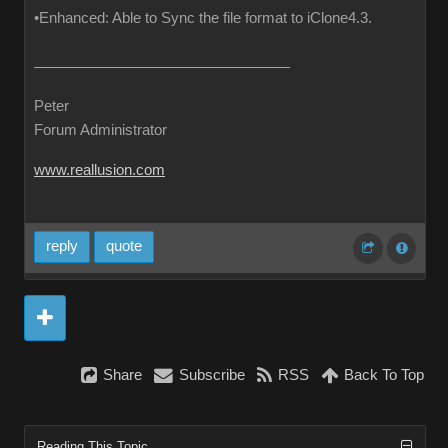
•Enhanced: Able to Sync the file format to iClone4.3.
Peter
Forum Administrator
www.reallusion.com
reply
quote
Share
Subscribe
RSS
Back To Top
Reading This Topic