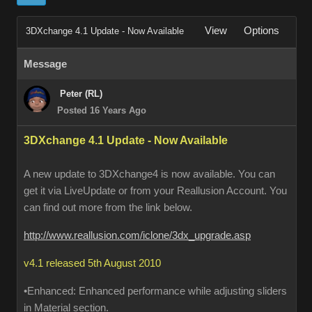
View
Options
3DXchange 4.1 Update - Now Available
Message
Peter (RL)
Posted 16 Years Ago
3DXchange 4.1 Update - Now Available
A new update to 3DXchange4 is now available. You can
get it via LiveUpdate or from your Reallusion Account. You
can find out more from the link below.
http://www.reallusion.com/iclone/3dx_upgrade.asp
v4.1 released 5th August 2010
•Enhanced: Enhanced performance while adjusting sliders
in Material section.