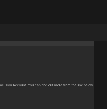
llusion Account. You can find out more from the link below.