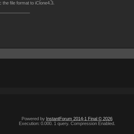
the file format to iClone4.3.
Powered by
InstantForum 2014-1 Final © 2026
Execution: 0.000. 1 query. Compression Enabled.