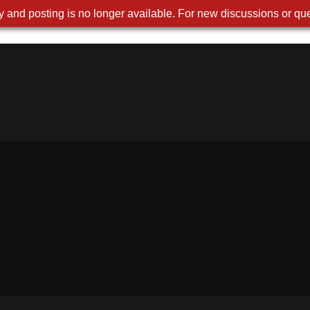
 and posting is no longer available. For new discussions or que