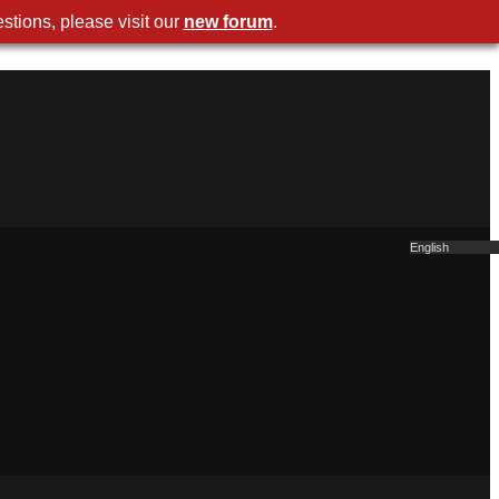
stions, please visit our
new forum
.
English