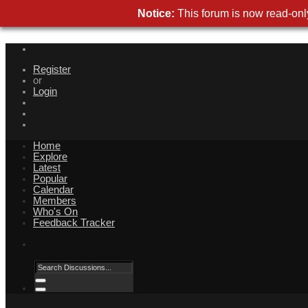
Notice:
This forum is now read-only
Register
or
Login
Home
Explore
Latest
Popular
Calendar
Members
Who's On
Feedback Tracker