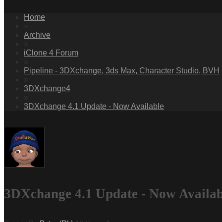
Home
»
Archive
»
iClone 4 Forum
»
Pipeline - 3DXchange, 3ds Max, Character Studio, BVH
»
3DXchange4
»
3DXchange 4.1 Update - Now Available
3DXchange 4.1 Update - Now Availab