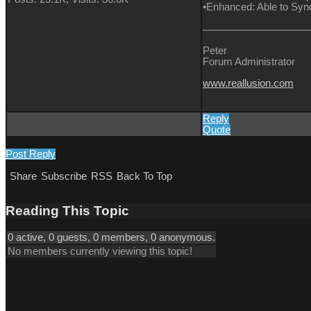
•Enhanced: Able to Sync 
Peter
Forum Administrator
www.reallusion.com
Reply
Quote
Post Reply
Share
Subscribe
RSS
Back To Top
Reading This Topic
0 active, 0 guests, 0 members, 0 anonymous.
No members currently viewing this topic!