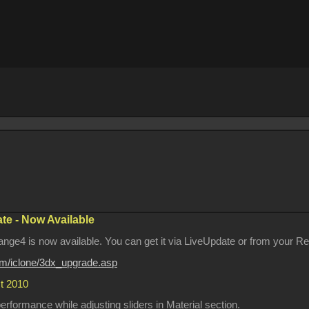
e - Now Available
ge4 is now available. You can get it via LiveUpdate or from your Rea
com/iclone/3dx_upgrade.asp
st 2010
formance while adjusting sliders in Material section.