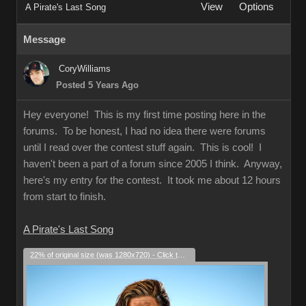
View
Options
A Pirate's Last Song
Message
CoryWilliams
Posted 5 Years Ago
Hey everyone! This is my first time posting here in the
forums. To be honest, I had no idea there were forums
until I read over the contest stuff again. This is cool! I
haven't been a part of a forum since 2005 I think. Anyway,
here's my entry for the contest. It took me about 12 hours
from start to finish.
A Pirate's Last Song
22% of original size (was 1280x720) - Click to enlarge