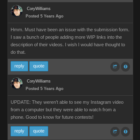
CoryWilliams
Posted 5 Years Ago
Hmm. Must have been an issue with the submission form.
I saw a bunch of people adding more WIP links into the
description of their videos. I wish I would have thought to
do that.
reply
quote
CoryWilliams
Posted 5 Years Ago
UPDATE: They weren’t able to see my Instagram video
from a computer but they were able to watch from a
phone. Good to know for future contests!
reply
quote