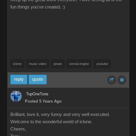
fun things you've created. :)
iclone
music video
pirate
unreal engine
youtube
reply
quote
TopOneTone
Posted 5 Years Ago
Brilliant, love it, very funny and very well executed.
Welcome to the wonderful world of iclone.
Cheers,