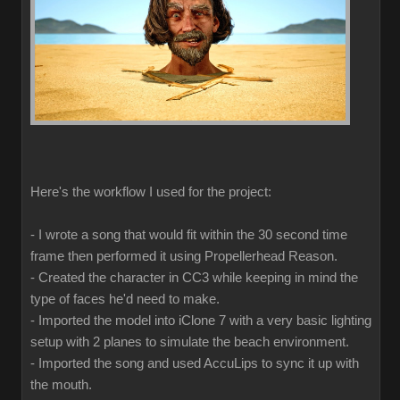
Here's the workflow I used for the project:
- I wrote a song that would fit within the 30 second time
frame then performed it using Propellerhead Reason.
- Created the character in CC3 while keeping in mind the
type of faces he'd need to make.
- Imported the model into iClone 7 with a very basic lighting
setup with 2 planes to simulate the beach environment.
- Imported the song and used AccuLips to sync it up with
the mouth.