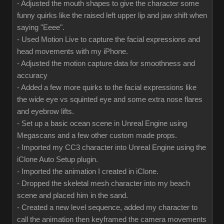
- Adjusted the mouth shapes to give the character some
funny quirks like the raised left upper lip and jaw shift when
saying "Eeee".
- Used Motion Live to capture the facial expressions and
head movements with my iPhone.
- Adjusted the motion capture data for smoothness and
accuracy
- Added a few more quirks to the facial expressions like
the wide eye vs squinted eye and some extra nose flares
and eyebrow lifts.
- Set up a basic ocean scene in Unreal Engine using
Megascans and a few other custom made props.
- Imported my CC3 character into Unreal Engine using the
iClone Auto Setup plugin.
- Imported the animation I created in iClone.
- Dropped the skeletal mesh character into my beach
scene and placed him in the sand.
- Created a new level sequence, added my character to
call the animation then keyframed the camera movements