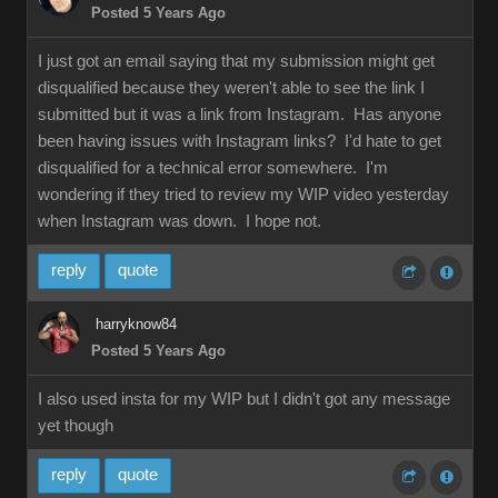
Posted 5 Years Ago
I just got an email saying that my submission might get
disqualified because they weren't able to see the link I
submitted but it was a link from Instagram. Has anyone
been having issues with Instagram links? I'd hate to get
disqualified for a technical error somewhere. I'm
wondering if they tried to review my WIP video yesterday
when Instagram was down. I hope not.
reply
quote
harryknow84
Posted 5 Years Ago
I also used insta for my WIP but I didn't got any message
yet though
reply
quote