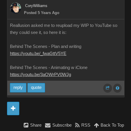
CoryWilliams
Posted 5 Years Ago
Reallusion asked me to reupload my WIP to YouTube so
they could see it, so here it is:
Behind The Scenes - Plan and writing
https://youtu.be/_fwaGttV5YE
Behind The Scenes - Animating w iClone
https://youtu.be/3aOWrPV0WJg
reply
quote
Share
Subscribe
RSS
Back To Top