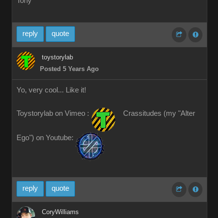
Tony
reply
quote
toystorylab
Posted 5 Years Ago
Yo, very cool... Like it!
Toystorylab on Vimeo :
Crassitudes (my "Alter
Ego") on Youtube:
reply
quote
CoryWilliams