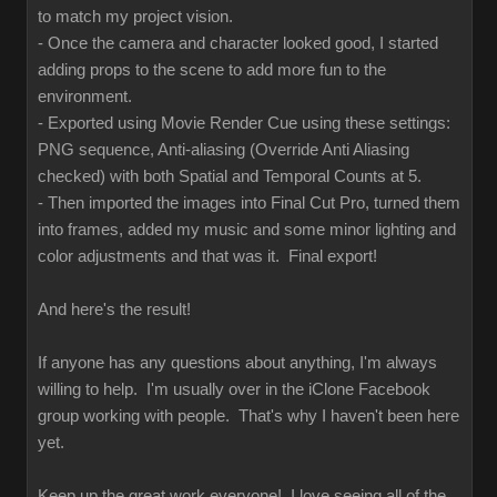
to match my project vision.
- Once the camera and character looked good, I started
adding props to the scene to add more fun to the
environment.
- Exported using Movie Render Cue using these settings:
PNG sequence, Anti-aliasing (Override Anti Aliasing
checked) with both Spatial and Temporal Counts at 5.
- Then imported the images into Final Cut Pro, turned them
into frames, added my music and some minor lighting and
color adjustments and that was it. Final export!
And here's the result!
If anyone has any questions about anything, I'm always
willing to help. I'm usually over in the iClone Facebook
group working with people. That's why I haven't been here
yet.
Keep up the great work everyone! I love seeing all of the