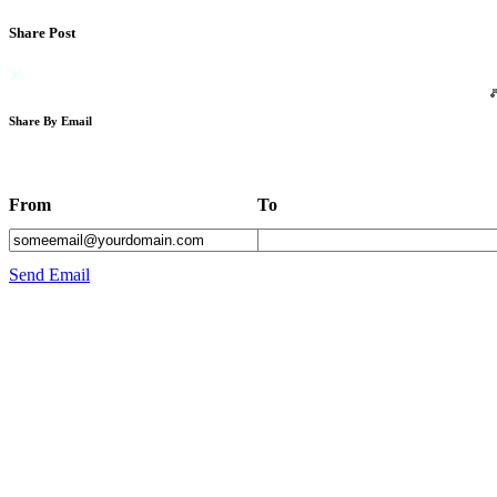
Share Post
Share By Email
From
To
Send Email