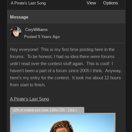
View
Options
A Pirate's Last Song
Message
CoryWilliams
Posted 5 Years Ago
Hey everyone! This is my first time posting here in the
forums. To be honest, I had no idea there were forums
until I read over the contest stuff again. This is cool! I
haven't been a part of a forum since 2005 I think. Anyway,
here's my entry for the contest. It took me about 12 hours
from start to finish.
A Pirate's Last Song
22% of original size (was 1280x720) - Click to enlarge