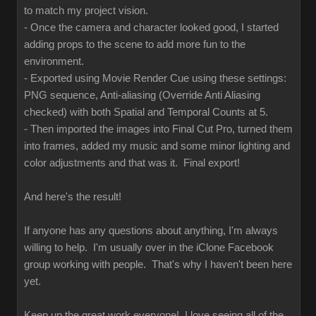
to match my project vision.
- Once the camera and character looked good, I started
adding props to the scene to add more fun to the
environment.
- Exported using Movie Render Cue using these settings:
PNG sequence, Anti-aliasing (Override Anti Aliasing
checked) with both Spatial and Temporal Counts at 5.
- Then imported the images into Final Cut Pro, turned them
into frames, added my music and some minor lighting and
color adjustments and that was it. Final export!
And here's the result!
If anyone has any questions about anything, I'm always
willing to help. I'm usually over in the iClone Facebook
group working with people. That's why I haven't been here
yet.
Keep up the great work everyone! I love seeing all of the