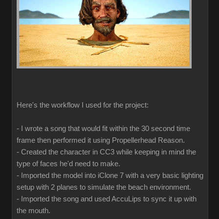
Here's the workflow I used for the project:
- I wrote a song that would fit within the 30 second time
frame then performed it using Propellerhead Reason.
- Created the character in CC3 while keeping in mind the
type of faces he'd need to make.
- Imported the model into iClone 7 with a very basic lighting
setup with 2 planes to simulate the beach environment.
- Imported the song and used AccuLips to sync it up with
the mouth.