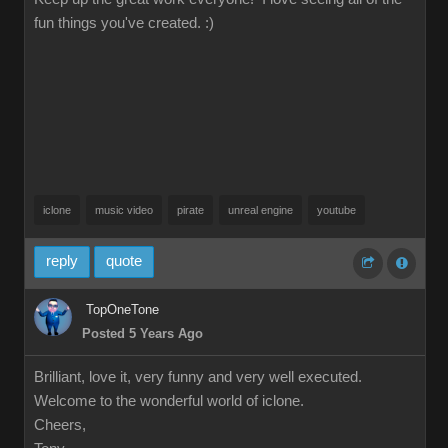
fun things you've created. :)
iclone
music video
pirate
unreal engine
youtube
reply
quote
TopOneTone
Posted 5 Years Ago
Brilliant, love it, very funny and very well executed.
Welcome to the wonderful world of iclone.
Cheers,