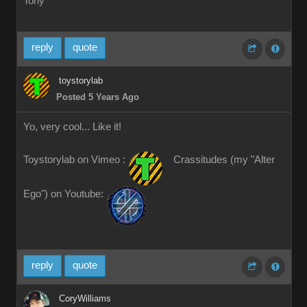
Tony
reply
quote
toystorylab
Posted 5 Years Ago
Yo, very cool... Like it!
Toystorylab on Vimeo :
Crassitudes (my "Alter
Ego") on Youtube:
reply
quote
CoryWilliams