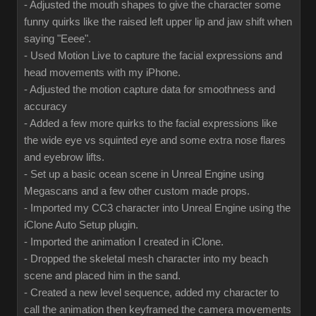
- Adjusted the mouth shapes to give the character some
funny quirks like the raised left upper lip and jaw shift when
saying "Eeee".
- Used Motion Live to capture the facial expressions and
head movements with my iPhone.
- Adjusted the motion capture data for smoothness and
accuracy
- Added a few more quirks to the facial expressions like
the wide eye vs squinted eye and some extra nose flares
and eyebrow lifts.
- Set up a basic ocean scene in Unreal Engine using
Megascans and a few other custom made props.
- Imported my CC3 character into Unreal Engine using the
iClone Auto Setup plugin.
- Imported the animation I created in iClone.
- Dropped the skeletal mesh character into my beach
scene and placed him in the sand.
- Created a new level sequence, added my character to
call the animation then keyframed the camera movements