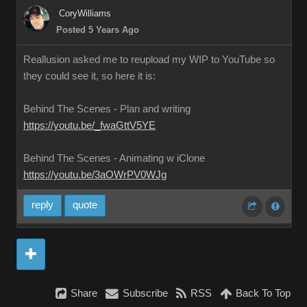
CoryWilliams
Posted 5 Years Ago
Reallusion asked me to reupload my WIP to YouTube so
they could see it, so here it is:
Behind The Scenes - Plan and writing
https://youtu.be/_fwaGttV5YE
Behind The Scenes - Animating w iClone
https://youtu.be/3aOWrPV0WJg
reply
quote
Share
Subscribe
RSS
Back To Top