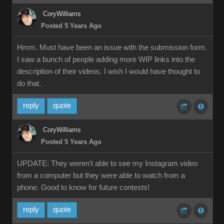
CoryWilliams
Posted 5 Years Ago
Hmm. Must have been an issue with the submission form.
I saw a bunch of people adding more WIP links into the
description of their videos. I wish I would have thought to
do that.
reply
quote
CoryWilliams
Posted 5 Years Ago
UPDATE: They weren’t able to see my Instagram video
from a computer but they were able to watch from a
phone. Good to know for future contests!
reply
quote