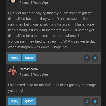
Posted 5 Years Ago
I just got an email saying that my submission might get
disqualified because they weren't able to see the link I
submitted but it was a link from Instagram. Has anyone
been having issues with Instagram links? I'd hate to get
disqualified for a technical error somewhere. I'm
wondering if they tried to review my WIP video yesterday
when Instagram was down. I hope not.
reply
quote
harryknow84
Posted 5 Years Ago
I also used insta for my WIP but I didn't got any message
yet though
reply
quote