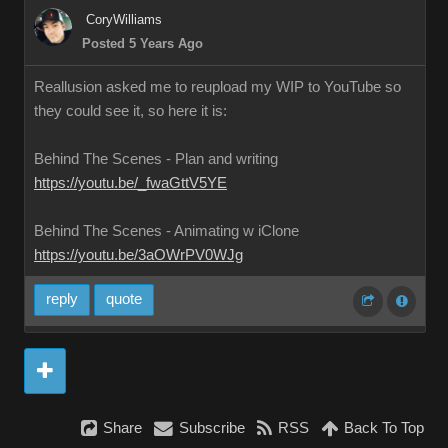
CoryWilliams
Posted 5 Years Ago
Reallusion asked me to reupload my WIP to YouTube so
they could see it, so here it is:
Behind The Scenes - Plan and writing
https://youtu.be/_fwaGttV5YE
Behind The Scenes - Animating w iClone
https://youtu.be/3aOWrPV0WJg
reply
quote
Share
Subscribe
RSS
Back To Top