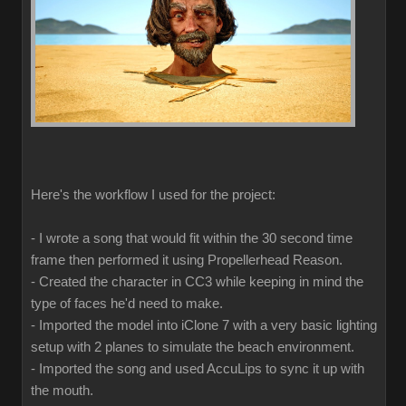
Here's the workflow I used for the project:
- I wrote a song that would fit within the 30 second time
frame then performed it using Propellerhead Reason.
- Created the character in CC3 while keeping in mind the
type of faces he'd need to make.
- Imported the model into iClone 7 with a very basic lighting
setup with 2 planes to simulate the beach environment.
- Imported the song and used AccuLips to sync it up with
the mouth.