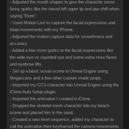
- Adjusted the mouth shapes to give the character some
funny quirks like the raised left upper lip and jaw shift when
saying "Eeee".
- Used Motion Live to capture the facial expressions and
head movements with my iPhone.
- Adjusted the motion capture data for smoothness and
accuracy
- Added a few more quirks to the facial expressions like
the wide eye vs squinted eye and some extra nose flares
and eyebrow lifts.
- Set up a basic ocean scene in Unreal Engine using
Megascans and a few other custom made props.
- Imported my CC3 character into Unreal Engine using the
iClone Auto Setup plugin.
- Imported the animation I created in iClone.
- Dropped the skeletal mesh character into my beach
scene and placed him in the sand.
- Created a new level sequence, added my character to
call the animation then keyframed the camera movements