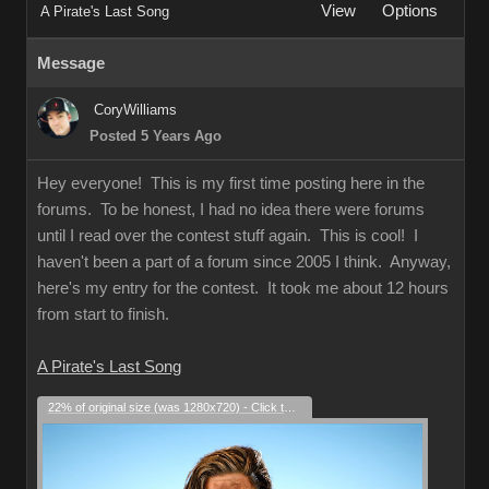
View
Options
A Pirate's Last Song
Message
CoryWilliams
Posted 5 Years Ago
Hey everyone! This is my first time posting here in the
forums. To be honest, I had no idea there were forums
until I read over the contest stuff again. This is cool! I
haven't been a part of a forum since 2005 I think. Anyway,
here's my entry for the contest. It took me about 12 hours
from start to finish.
A Pirate's Last Song
22% of original size (was 1280x720) - Click to enlarge