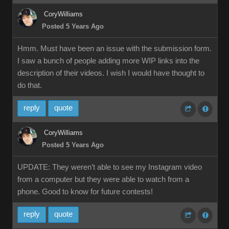
CoryWilliams
Posted 5 Years Ago
Hmm. Must have been an issue with the submission form.
I saw a bunch of people adding more WIP links into the
description of their videos. I wish I would have thought to
do that.
reply
quote
CoryWilliams
Posted 5 Years Ago
UPDATE: They weren’t able to see my Instagram video
from a computer but they were able to watch from a
phone. Good to know for future contests!
reply
quote