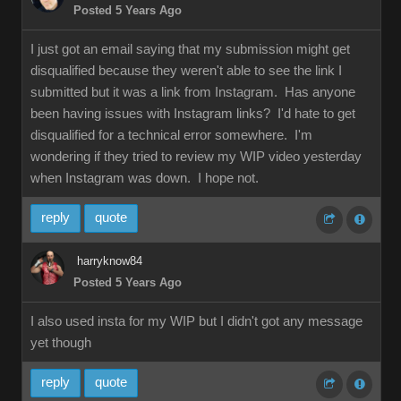
Posted 5 Years Ago
I just got an email saying that my submission might get
disqualified because they weren't able to see the link I
submitted but it was a link from Instagram. Has anyone
been having issues with Instagram links? I'd hate to get
disqualified for a technical error somewhere. I'm
wondering if they tried to review my WIP video yesterday
when Instagram was down. I hope not.
reply
quote
harryknow84
Posted 5 Years Ago
I also used insta for my WIP but I didn't got any message
yet though
reply
quote