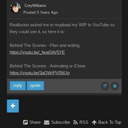
CoryWilliams
Posted 5 Years Ago
Reallusion asked me to reupload my WIP to YouTube so
they could see it, so here it is:
Behind The Scenes - Plan and writing
https://youtu.be/_fwaGttV5YE
Behind The Scenes - Animating w iClone
https://youtu.be/3aOWrPV0WJg
reply
quote
Share
Subscribe
RSS
Back To Top