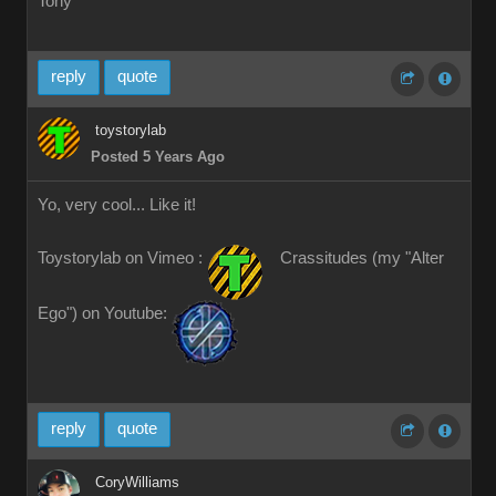
Tony
reply
quote
toystorylab
Posted 5 Years Ago
Yo, very cool... Like it!
Toystorylab on Vimeo :
Crassitudes (my "Alter
Ego") on Youtube:
reply
quote
CoryWilliams