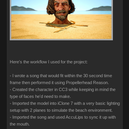
Here's the workflow I used for the project:
- I wrote a song that would fit within the 30 second time
frame then performed it using Propellerhead Reason.
- Created the character in CC3 while keeping in mind the
type of faces he'd need to make.
- Imported the model into iClone 7 with a very basic lighting
setup with 2 planes to simulate the beach environment.
- Imported the song and used AccuLips to sync it up with
the mouth.