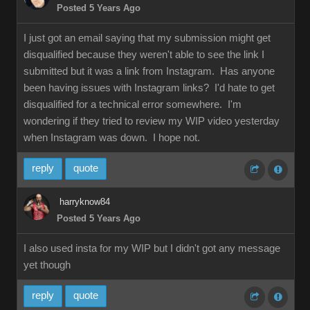
Posted 5 Years Ago
I just got an email saying that my submission might get
disqualified because they weren't able to see the link I
submitted but it was a link from Instagram. Has anyone
been having issues with Instagram links? I'd hate to get
disqualified for a technical error somewhere. I'm
wondering if they tried to review my WIP video yesterday
when Instagram was down. I hope not.
reply
quote
harryknow84
Posted 5 Years Ago
I also used insta for my WIP but I didn't got any message
yet though
reply
quote