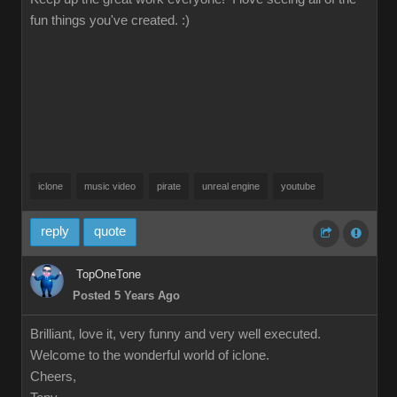
fun things you've created. :)
iclone
music video
pirate
unreal engine
youtube
reply
quote
TopOneTone
Posted 5 Years Ago
Brilliant, love it, very funny and very well executed.
Welcome to the wonderful world of iclone.
Cheers,