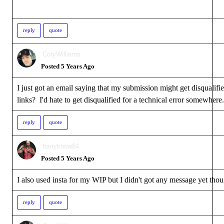
reply
quote
CoryWilliams
Posted 5 Years Ago
I just got an email saying that my submission might get disqualif
links? I'd hate to get disqualified for a technical error somewh
reply
quote
harryknow84
Posted 5 Years Ago
I also used insta for my WIP but I didn't got any message yet tho
reply
quote