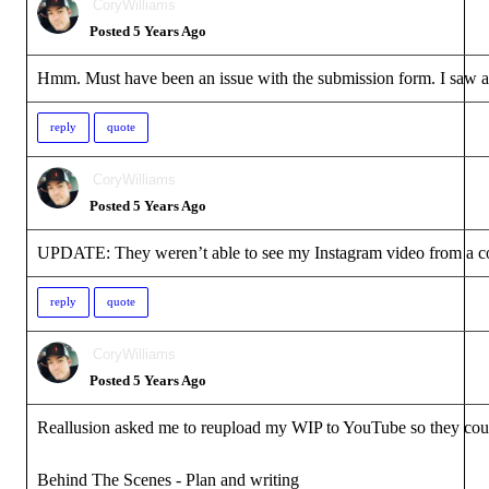
CoryWilliams
Posted 5 Years Ago
Hmm. Must have been an issue with the submission form. I saw a b
reply
quote
CoryWilliams
Posted 5 Years Ago
UPDATE: They weren’t able to see my Instagram video from a com
reply
quote
CoryWilliams
Posted 5 Years Ago
Reallusion asked me to reupload my WIP to YouTube so they could s
Behind The Scenes - Plan and writing