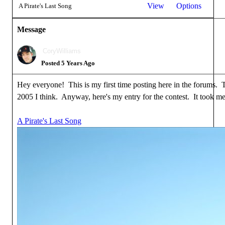
View
Options
A Pirate's Last Song
Message
CoryWilliams
Posted 5 Years Ago
Hey everyone! This is my first time posting here in the forums. To
2005 I think. Anyway, here's my entry for the contest. It took me 
A Pirate's Last Song