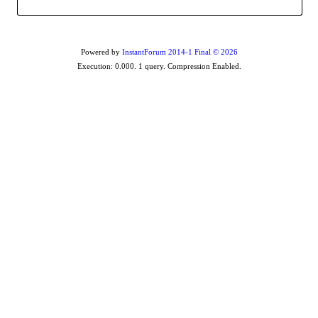
Powered by
InstantForum 2014-1 Final © 2026
Execution: 0.000. 1 query. Compression Enabled.