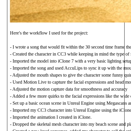
Here's the workflow I used for the project:
- I wrote a song that would fit within the 30 second time frame t
- Created the character in CC3 while keeping in mind the type of 
- Imported the model into iClone 7 with a very basic lighting set
- Imported the song and used AccuLips to sync it up with the mou
- Adjusted the mouth shapes to give the character some funny quirk
- Used Motion Live to capture the facial expressions and head 
- Adjusted the motion capture data for smoothness and accuracy
- Added a few more quirks to the facial expressions like the wide
- Set up a basic ocean scene in Unreal Engine using Megascans 
- Imported my CC3 character into Unreal Engine using the iClon
- Imported the animation I created in iClone.
- Dropped the skeletal mesh character into my beach scene and pl