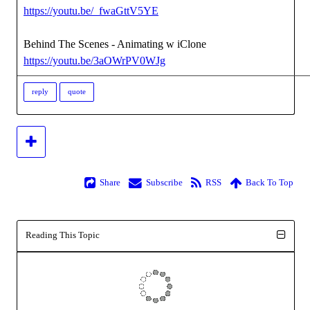
https://youtu.be/_fwaGttV5YE
Behind The Scenes - Animating w iClone
https://youtu.be/3aOWrPV0WJg
reply
quote
Share
Subscribe
RSS
Back To Top
Reading This Topic