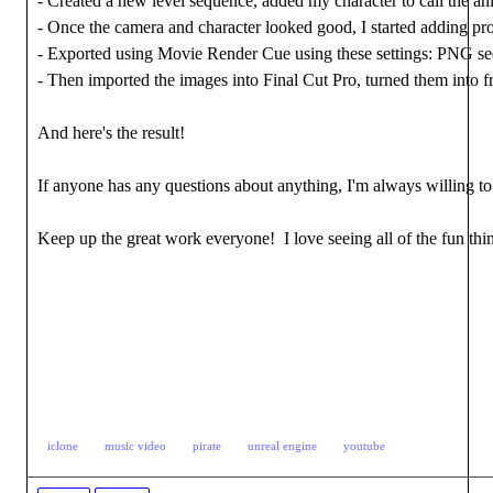
- Created a new level sequence, added my character to call the 
- Once the camera and character looked good, I started adding pro
- Exported using Movie Render Cue using these settings: PNG seq
- Then imported the images into Final Cut Pro, turned them into 
And here's the result!
If anyone has any questions about anything, I'm always willing t
Keep up the great work everyone! I love seeing all of the fun thin
iclone
music video
pirate
unreal engine
youtube