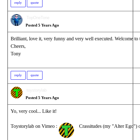
reply
quote
TopOneTone
Posted 5 Years Ago
Brilliant, love it, very funny and very well executed. Welcome to
Cheers,
Tony
reply
quote
toystorylab
Posted 5 Years Ago
Yo, very cool... Like it!
Toystorylab on Vimeo :
Crassitudes (my "Alter Ego") 