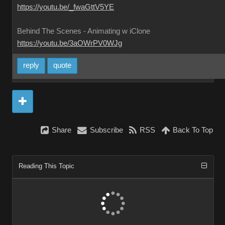
https://youtu.be/_fwaGttV5YE
Behind The Scenes - Animating w iClone
https://youtu.be/3aOWrPV0WJg
reply
quote
Share
Subscribe
RSS
Back To Top
Reading This Topic