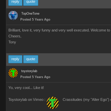
reply
quote
TopOneTone
Posted 5 Years Ago
Brilliant, love it, very funny and very well executed. Welcome to 
Cheers,
Tony
reply
quote
toystorylab
Posted 5 Years Ago
Yo, very cool... Like it!
Toystorylab on Vimeo :
Crassitudes (my "Alter Ego") 