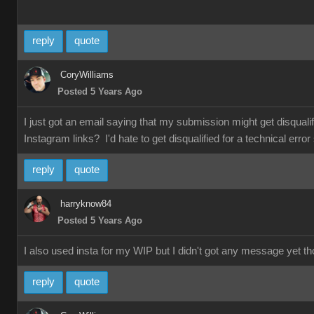
reply
quote
CoryWilliams
Posted 5 Years Ago
I just got an email saying that my submission might get disqual
Instagram links? I'd hate to get disqualified for a technical e
reply
quote
harryknow84
Posted 5 Years Ago
I also used insta for my WIP but I didn't got any message yet t
reply
quote