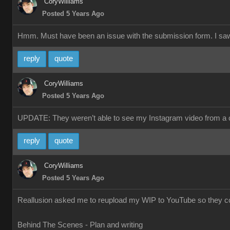
CoryWilliams
Posted 5 Years Ago
Hmm. Must have been an issue with the submission form. I saw a 
reply
quote
CoryWilliams
Posted 5 Years Ago
UPDATE: They weren’t able to see my Instagram video from a co
reply
quote
CoryWilliams
Posted 5 Years Ago
Reallusion asked me to reupload my WIP to YouTube so they could
Behind The Scenes - Plan and writing