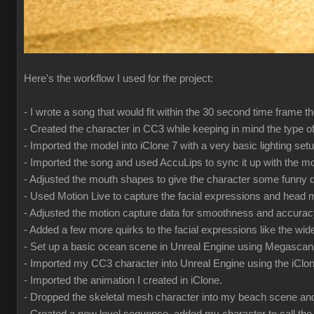
Here's the workflow I used for the project:
- I wrote a song that would fit within the 30 second time frame 
- Created the character in CC3 while keeping in mind the type o
- Imported the model into iClone 7 with a very basic lighting se
- Imported the song and used AccuLips to sync it up with the m
- Adjusted the mouth shapes to give the character some funny qui
- Used Motion Live to capture the facial expressions and hea
- Adjusted the motion capture data for smoothness and accura
- Added a few more quirks to the facial expressions like the wi
- Set up a basic ocean scene in Unreal Engine using Megasca
- Imported my CC3 character into Unreal Engine using the iClon
- Imported the animation I created in iClone.
- Dropped the skeletal mesh character into my beach scene and