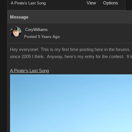
View
Options
A Pirate's Last Song
Message
CoryWilliams
Posted 5 Years Ago
Hey everyone! This is my first time posting here in the forums. T
since 2005 I think. Anyway, here's my entry for the contest. It t
A Pirate's Last Song