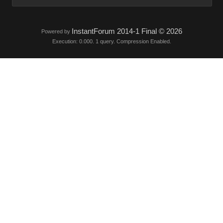
InstantForum 2014-1 Final © 2026
Powered by
Execution: 0.000. 1 query. Compression Enabled.