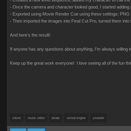
- Created a new level sequence, added my character to call t
- Once the camera and character looked good, I started adding 
- Exported using Movie Render Cue using these settings: PNG se
- Then imported the images into Final Cut Pro, turned them int
And here's the result!
If anyone has any questions about anything, I'm always willing 
Keep up the great work everyone! I love seeing all of the fun thi
iclone
music video
pirate
unreal engine
youtube