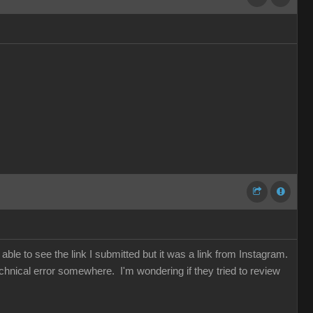
ble to see the link I submitted but it was a link from Instagram.
chnical error somewhere. I'm wondering if they tried to review