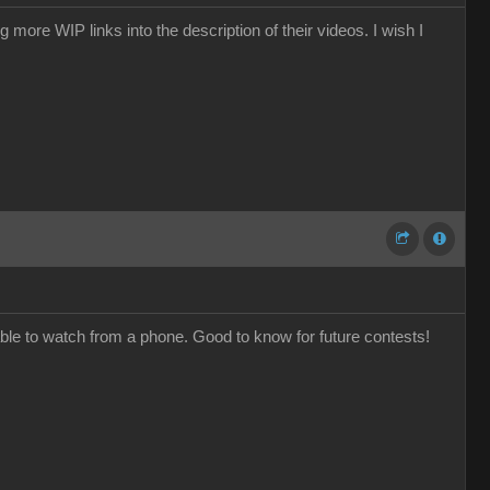
ore WIP links into the description of their videos. I wish I
e to watch from a phone. Good to know for future contests!