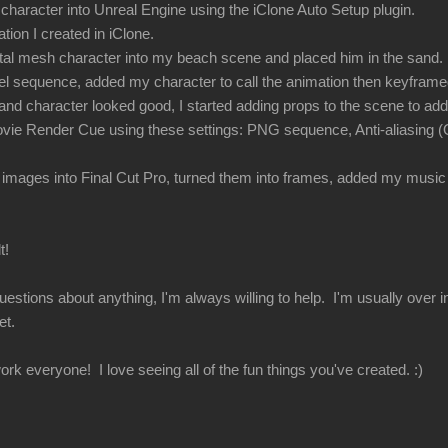
haracter into Unreal Engine using the iClone Auto Setup plugin.
tion I created in iClone.
tal mesh character into my beach scene and placed him in the sand.
vel sequence, added my character to call the animation then keyfra
nd character looked good, I started adding props to the scene to add
vie Render Cue using these settings: PNG sequence, Anti-aliasing (O
 images into Final Cut Pro, turned them into frames, added my music 
t!
uestions about anything, I'm always willing to help. I'm usually over
et.
rk everyone! I love seeing all of the fun things you've created. :)