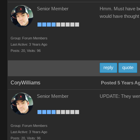
Senior Member
Hmm. Must have been
would have thought 
Group: Forum Members
Last Active: 3 Years Ago
Posts: 20,
Visits: 96
reply
quote
CoryWilliams
Posted 5 Years A
Senior Member
UPDATE: They weren’
Group: Forum Members
Last Active: 3 Years Ago
Posts: 20,
Visits: 96