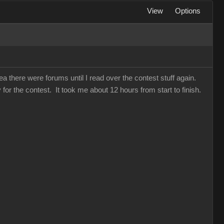
View
Options
a there were forums until I read over the contest stuff again.
for the contest. It took me about 12 hours from start to finish.