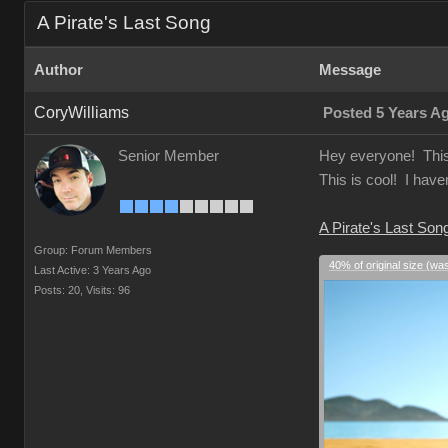
A Pirate's Last Song
Author
Message
CoryWilliams
Posted 5 Years A
Senior Member
Hey everyone! This i
This is cool! I have
A Pirate's Last Son
Group: Forum Members
40% of original size (wa
Last Active: 3 Years Ago
Posts: 20,
Visits: 96