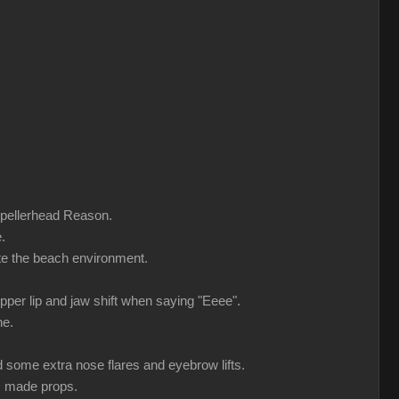
ropellerhead Reason.
.
ate the beach environment.
upper lip and jaw shift when saying "Eeee".
ne.
d some extra nose flares and eyebrow lifts.
m made props.