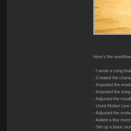
Here's the workflow 
- I wrote a song tha
- Created the chara
- Imported the model
- Imported the song
- Adjusted the mouth
- Used Motion Live
- Adjusted the mot
- Added a few more 
- Set up a basic o