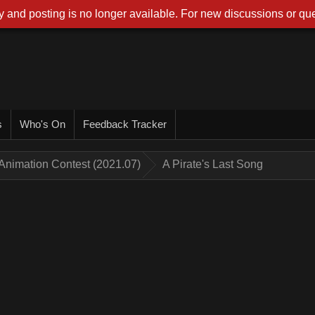
 and posting is no longer available. For new discussions or que
s
Who's On
Feedback Tracker
Animation Contest (2021.07)
A Pirate's Last Song