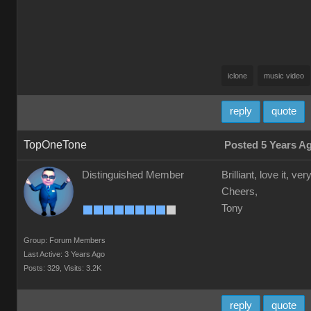
iclone
music video
reply
quote
TopOneTone
Posted 5 Years A
Distinguished Member
Brilliant, love it, 
Cheers,
Tony
Group: Forum Members
Last Active: 3 Years Ago
Posts: 329,
Visits: 3.2K
reply
quote