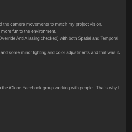
med the camera movements to match my project vision.
 more fun to the environment.
verride Anti Aliasing checked) with both Spatial and Temporal
and some minor lighting and color adjustments and that was it.
 in the iClone Facebook group working with people. That's why I