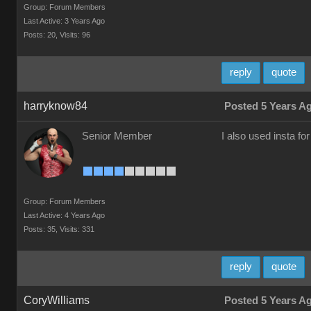
Group: Forum Members
Last Active: 3 Years Ago
Posts: 20,
Visits: 96
reply
quote
harryknow84
Posted 5 Years A
Senior Member
I also used insta f
Group: Forum Members
Last Active: 4 Years Ago
Posts: 35,
Visits: 331
reply
quote
CoryWilliams
Posted 5 Years A