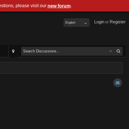
stions, please visit our
.
new forum
Login
or
Register
English