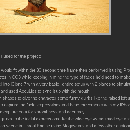
I used for the project:
t would fit within the 30 second time frame then performed it using P
cter in CC3 while keeping in mind the type of faces he'd need to make
 into iClone 7 with a very basic lighting setup with 2 planes to simul
 and used AccuLips to sync it up with the mouth.
 shapes to give the character some funny quirks like the raised left 
 to capture the facial expressions and head movements with my iPho
ion capture data for smoothness and accuracy
quirks to the facial expressions like the wide eye vs squinted eye an
cean scene in Unreal Engine using Megascans and a few other custo