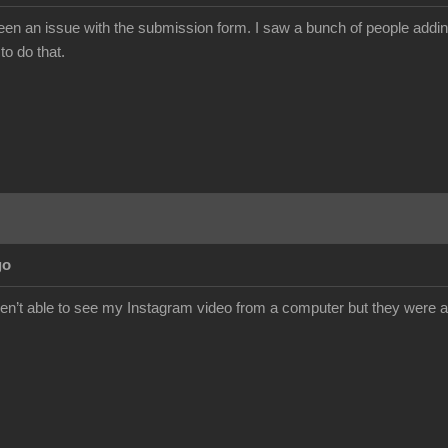
 an issue with the submission form. I saw a bunch of people adding m
to do that.
go
t able to see my Instagram video from a computer but they were abl