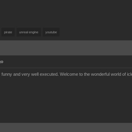
pirate
unreal engine
youtube
go
very funny and very well executed. Welcome to the wonderful world of icl