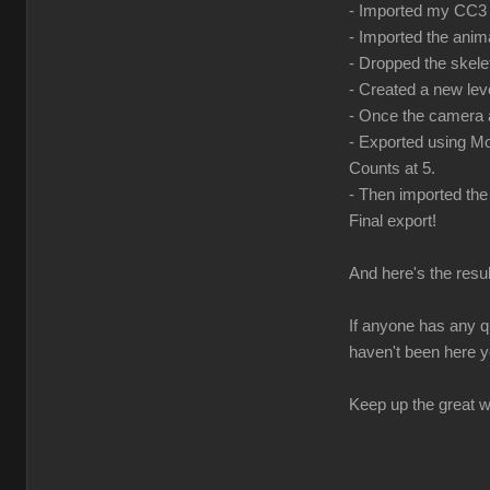
- Imported my CC3 c
- Imported the anima
- Dropped the skele
- Created a new le
- Once the camera a
- Exported using Mo
Counts at 5.
- Then imported the
Final export!
And here's the resul
If anyone has any q
haven't been here y
Keep up the great wo