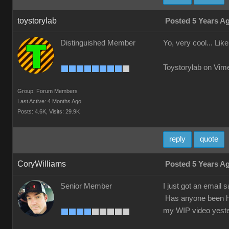
toystorylab
Posted 5 Years A
Distinguished Member
Yo, very cool... Like 
Toystorylab on Vim
Group: Forum Members
Last Active: 4 Months Ago
Posts: 4.6K,
Visits: 29.9K
reply
quote
CoryWilliams
Posted 5 Years A
Senior Member
I just got an email 
Has anyone been hav
my WIP video yeste