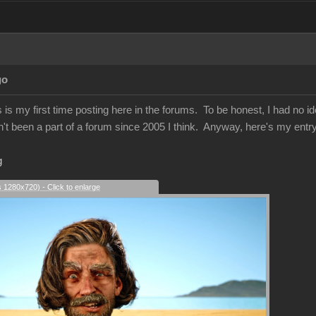
go
s my first time posting here in the forums. To be honest, I had no ide
n't been a part of a forum since 2005 I think. Anyway, here's my entry 
g
s 1280x720) - Click to enlarge