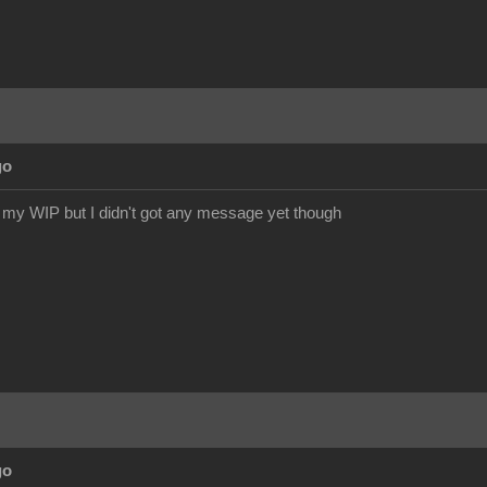
go
or my WIP but I didn't got any message yet though
go