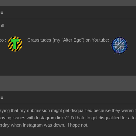
go
it!
eo :
Crassitudes (my "Alter Ego") on Youtube:
go
saying that my submission might get disqualified because they weren't a
ing issues with Instagram links? I'd hate to get disqualified for a te
rday when Instagram was down. I hope not.